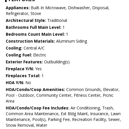
Appliances:
Built-In Microwave, Dishwasher, Disposal,
Refrigerator, Stove
Architectural Style:
Traditional
Bathrooms Full Main Level:
1
Bedrooms Count Main Level:
1
Construction Materials:
Aluminum Siding
Cooling:
Central A/C
Cooling Fuel:
Electric
Exterior Features:
Outbuilding(s)
Fireplace Y/N:
Yes
Fireplaces Total:
1
HOA Y/N:
No
HOA/Condo/Coop Amenities:
Common Grounds, Elevator,
Pool - Outdoor, Community Center, Fitness Center, Picnic
Area
HOA/Condo/Coop Fee Includes:
Air Conditioning, Trash,
Common Area Maintenance, Ext Bldg Maint, Insurance, Lawn
Maintenance, Pool(s), Parking Fee, Recreation Facility, Sewer,
Snow Removal, Water