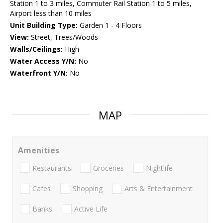
Station 1 to 3 miles, Commuter Rail Station 1 to 5 miles,
Airport less than 10 miles
Unit Building Type:
Garden 1 - 4 Floors
View:
Street, Trees/Woods
Walls/Ceilings:
High
Water Access Y/N:
No
Waterfront Y/N:
No
MAP
Amenities
Restaurants
Groceries
Nightlife
Cafes
Shopping
Arts & Entertainment
Banks
Active Life