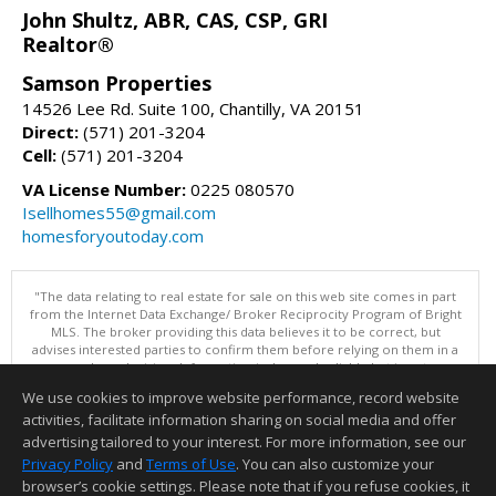
John Shultz, ABR, CAS, CSP, GRI
Realtor®
Samson Properties
14526 Lee Rd. Suite 100, Chantilly, VA 20151
Direct:
(571) 201-3204
Cell:
(571) 201-3204
VA License Number:
0225 080570
Isellhomes55@gmail.com
homesforyoutoday.com
"The data relating to real estate for sale on this web site comes in part
from the Internet Data Exchange/ Broker Reciprocity Program of Bright
MLS. The broker providing this data believes it to be correct, but
advises interested parties to confirm them before relying on them in a
purchase decision. Information is deemed reliable but is not
guaranteed. © 2026 Bright MLS, Inc. All rights reserved. DISCLAIMER:
We use cookies to improve website performance, record website
Data updated as of: 08/06/2026 11:05 PM"
activities, facilitate information sharing on social media and offer
Information deemed reliable but not guaranteed to be accurate.
advertising tailored to your interest. For more information, see our
Privacy Policy
and
Terms of Use
. You can also customize your
browser’s cookie settings. Please note that if you refuse cookies, it