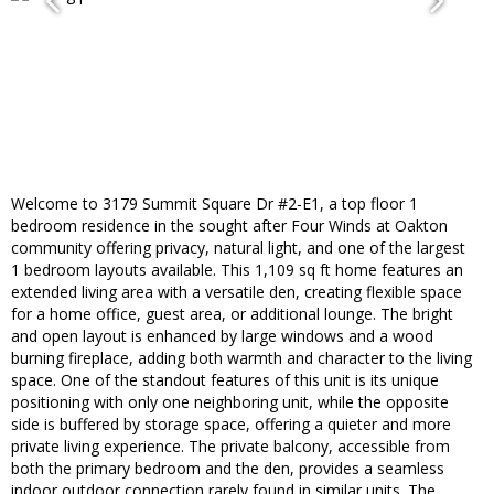
Welcome to 3179 Summit Square Dr #2-E1, a top floor 1
bedroom residence in the sought after Four Winds at Oakton
community offering privacy, natural light, and one of the largest
1 bedroom layouts available. This 1,109 sq ft home features an
extended living area with a versatile den, creating flexible space
for a home office, guest area, or additional lounge. The bright
and open layout is enhanced by large windows and a wood
burning fireplace, adding both warmth and character to the living
space. One of the standout features of this unit is its unique
positioning with only one neighboring unit, while the opposite
side is buffered by storage space, offering a quieter and more
private living experience. The private balcony, accessible from
both the primary bedroom and the den, provides a seamless
indoor outdoor connection rarely found in similar units. The