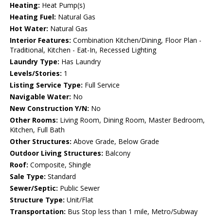
Heating:
Heat Pump(s)
Heating Fuel:
Natural Gas
Hot Water:
Natural Gas
Interior Features:
Combination Kitchen/Dining, Floor Plan -
Traditional, Kitchen - Eat-In, Recessed Lighting
Laundry Type:
Has Laundry
Levels/Stories:
1
Listing Service Type:
Full Service
Navigable Water:
No
New Construction Y/N:
No
Other Rooms:
Living Room, Dining Room, Master Bedroom,
Kitchen, Full Bath
Other Structures:
Above Grade, Below Grade
Outdoor Living Structures:
Balcony
Roof:
Composite, Shingle
Sale Type:
Standard
Sewer/Septic:
Public Sewer
Structure Type:
Unit/Flat
Transportation:
Bus Stop less than 1 mile, Metro/Subway