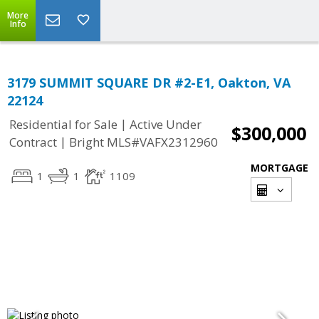
More
Info
3179 SUMMIT SQUARE DR #2-E1, Oakton, VA
22124
|
Residential for Sale
Active Under
$300,000
|
Contract
Bright MLS#VAFX2312960
MORTGAGE
1
1
1109