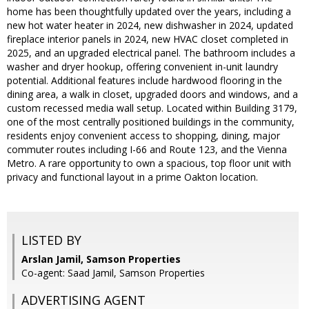
home has been thoughtfully updated over the years, including a
new hot water heater in 2024, new dishwasher in 2024, updated
fireplace interior panels in 2024, new HVAC closet completed in
2025, and an upgraded electrical panel. The bathroom includes a
washer and dryer hookup, offering convenient in-unit laundry
potential. Additional features include hardwood flooring in the
dining area, a walk in closet, upgraded doors and windows, and a
custom recessed media wall setup. Located within Building 3179,
one of the most centrally positioned buildings in the community,
residents enjoy convenient access to shopping, dining, major
commuter routes including I-66 and Route 123, and the Vienna
Metro. A rare opportunity to own a spacious, top floor unit with
privacy and functional layout in a prime Oakton location.
LISTED BY
Arslan Jamil, Samson Properties
Co-agent: Saad Jamil, Samson Properties
ADVERTISING AGENT