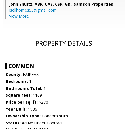
John Shultz, ABR, CAS, CSP, GRI,
Samson Properties
Isellhomes55@gmail.com
View More
PROPERTY DETAILS
COMMON
County:
FAIRFAX
Bedrooms:
1
Bathrooms Total:
1
Square feet:
1109
Price per sq. ft:
$270
Year Built:
1986
Ownership Type:
Condominium
Status:
Active Under Contract