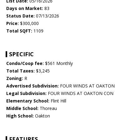
List Date:
05/16/2026
Days on Market:
83
Status Date:
07/13/2026
Price:
$300,000
Total SQFT:
1109
SPECIFIC
Condo/Coop fee:
$561 Monthly
Total Taxes:
$3,245
Zoning:
R
Advertised Subdivision:
FOUR WINDS AT OAKTON
Legal Subdivision:
FOUR WINDS AT OAKTON CON
Elementary School:
Flint Hill
Middle School:
Thoreau
High School:
Oakton
FEATURES