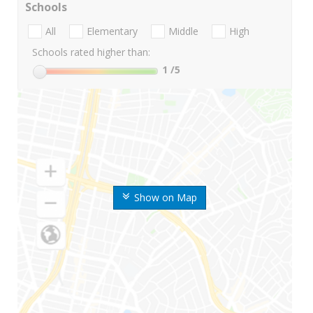
Schools
All
Elementary
Middle
High
Schools rated higher than:
1
/5
Show on Map