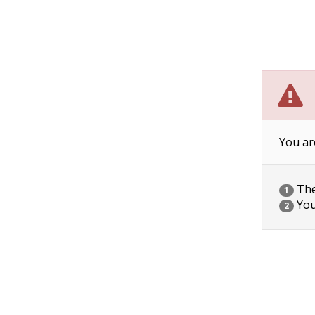
You ar
The 
1
You
2