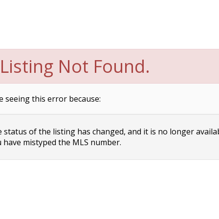
Listing Not Found.
e seeing this error because:
status of the listing has changed, and it is no longer availa
 have mistyped the MLS number.