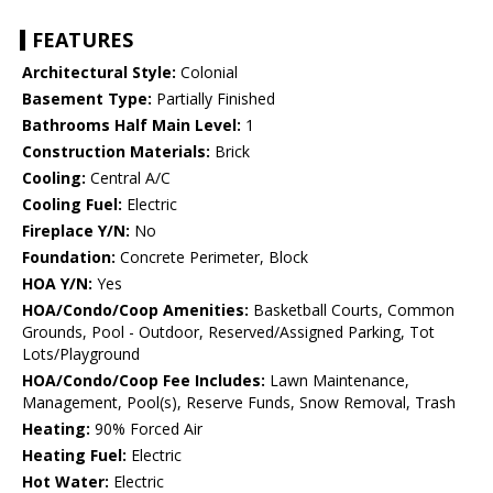
FEATURES
Architectural Style:
Colonial
Basement Type:
Partially Finished
Bathrooms Half Main Level:
1
Construction Materials:
Brick
Cooling:
Central A/C
Cooling Fuel:
Electric
Fireplace Y/N:
No
Foundation:
Concrete Perimeter, Block
HOA Y/N:
Yes
HOA/Condo/Coop Amenities:
Basketball Courts, Common
Grounds, Pool - Outdoor, Reserved/Assigned Parking, Tot
Lots/Playground
HOA/Condo/Coop Fee Includes:
Lawn Maintenance,
Management, Pool(s), Reserve Funds, Snow Removal, Trash
Heating:
90% Forced Air
Heating Fuel:
Electric
Hot Water:
Electric