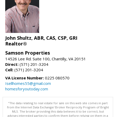
John Shultz, ABR, CAS, CSP, GRI
Realtor®
Samson Properties
14526 Lee Rd. Suite 100, Chantilly, VA 20151
Direct:
(571) 201-3204
Cell:
(571) 201-3204
VA License Number:
0225 080570
Isellhomes55@gmail.com
homesforyoutoday.com
"The data relating to real estate for sale on this web site comes in part
from the Internet Data Exchange/ Broker Reciprocity Program of Bright
MLS. The broker providing this data believes it to be correct, but
advises interested parties to confirm them before relying on them in a