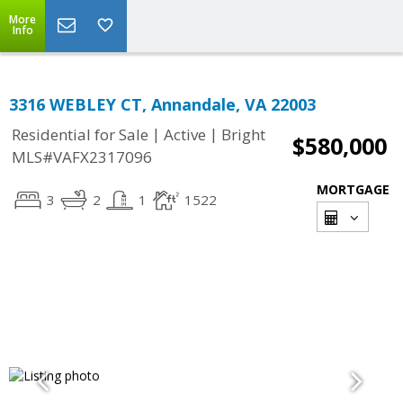
More
Info
3316 WEBLEY CT, Annandale, VA 22003
|
|
Residential for Sale
Active
Bright
$580,000
MLS#VAFX2317096
MORTGAGE
3
2
1
1522