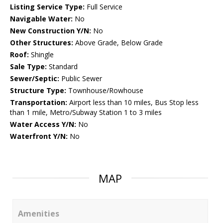
Listing Service Type:
Full Service
Navigable Water:
No
New Construction Y/N:
No
Other Structures:
Above Grade, Below Grade
Roof:
Shingle
Sale Type:
Standard
Sewer/Septic:
Public Sewer
Structure Type:
Townhouse/Rowhouse
Transportation:
Airport less than 10 miles, Bus Stop less
than 1 mile, Metro/Subway Station 1 to 3 miles
Water Access Y/N:
No
Waterfront Y/N:
No
MAP
Amenities