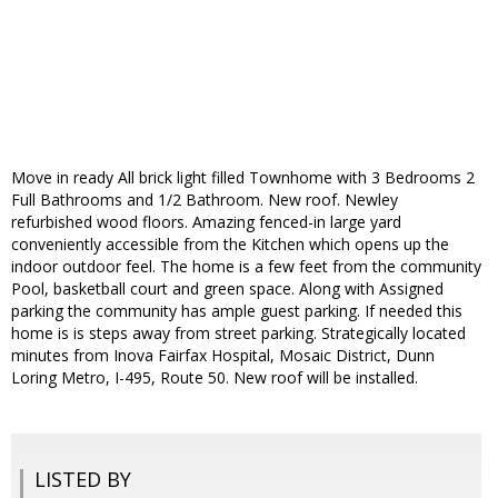
Move in ready All brick light filled Townhome with 3 Bedrooms 2
Full Bathrooms and 1/2 Bathroom. New roof. Newley
refurbished wood floors. Amazing fenced-in large yard
conveniently accessible from the Kitchen which opens up the
indoor outdoor feel. The home is a few feet from the community
Pool, basketball court and green space. Along with Assigned
parking the community has ample guest parking. If needed this
home is is steps away from street parking. Strategically located
minutes from Inova Fairfax Hospital, Mosaic District, Dunn
Loring Metro, I-495, Route 50. New roof will be installed.
LISTED BY