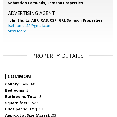
Sebastian Edmunds, Samson Properties
ADVERTISING AGENT
John Shultz, ABR, CAS, CSP, GRI,
Samson Properties
Isellhomes55@gmail.com
View More
PROPERTY DETAILS
COMMON
County:
FAIRFAX
Bedrooms:
3
Bathrooms Total:
3
Square feet:
1522
Price per sq. ft:
$381
Approx Lot Size (Acres):
.03