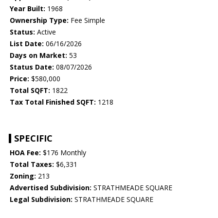
Year Built:
1968
Ownership Type:
Fee Simple
Status:
Active
List Date:
06/16/2026
Days on Market:
53
Status Date:
08/07/2026
Price:
$580,000
Total SQFT:
1822
Tax Total Finished SQFT:
1218
SPECIFIC
HOA Fee:
$176 Monthly
Total Taxes:
$6,331
Zoning:
213
Advertised Subdivision:
STRATHMEADE SQUARE
Legal Subdivision:
STRATHMEADE SQUARE