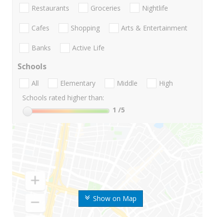
Restaurants
Groceries
Nightlife
Cafes
Shopping
Arts & Entertainment
Banks
Active Life
Schools
All
Elementary
Middle
High
Schools rated higher than:
1
/5
Show on Map