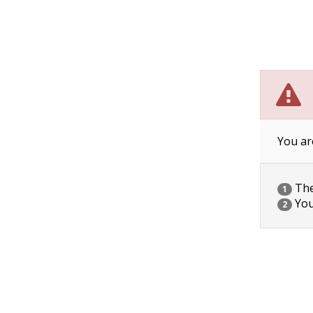
You ar
The 
1
You
2