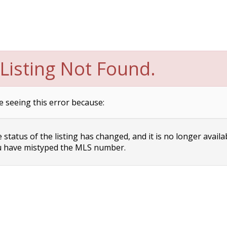
Listing Not Found.
e seeing this error because:
status of the listing has changed, and it is no longer availa
 have mistyped the MLS number.