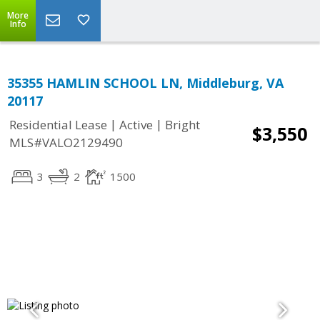
More
Info
35355 HAMLIN SCHOOL LN, Middleburg, VA
20117
|
|
Residential Lease
Active
Bright
$3,550
MLS#VALO2129490
3
2
1500