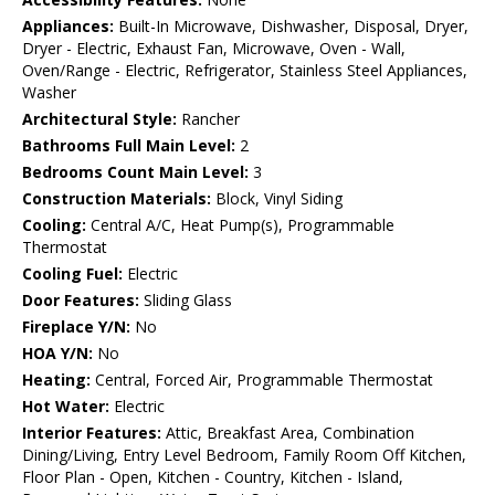
Appliances:
Built-In Microwave, Dishwasher, Disposal, Dryer,
Dryer - Electric, Exhaust Fan, Microwave, Oven - Wall,
Oven/Range - Electric, Refrigerator, Stainless Steel Appliances,
Washer
Architectural Style:
Rancher
Bathrooms Full Main Level:
2
Bedrooms Count Main Level:
3
Construction Materials:
Block, Vinyl Siding
Cooling:
Central A/C, Heat Pump(s), Programmable
Thermostat
Cooling Fuel:
Electric
Door Features:
Sliding Glass
Fireplace Y/N:
No
HOA Y/N:
No
Heating:
Central, Forced Air, Programmable Thermostat
Hot Water:
Electric
Interior Features:
Attic, Breakfast Area, Combination
Dining/Living, Entry Level Bedroom, Family Room Off Kitchen,
Floor Plan - Open, Kitchen - Country, Kitchen - Island,