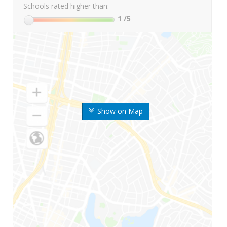
Schools rated higher than:
1
/5
Show on Map