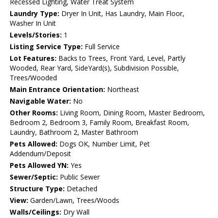
Recessed Lighting, Water Treat System
Laundry Type:
Dryer In Unit, Has Laundry, Main Floor,
Washer In Unit
Levels/Stories:
1
Listing Service Type:
Full Service
Lot Features:
Backs to Trees, Front Yard, Level, Partly
Wooded, Rear Yard, SideYard(s), Subdivision Possible,
Trees/Wooded
Main Entrance Orientation:
Northeast
Navigable Water:
No
Other Rooms:
Living Room, Dining Room, Master Bedroom,
Bedroom 2, Bedroom 3, Family Room, Breakfast Room,
Laundry, Bathroom 2, Master Bathroom
Pets Allowed:
Dogs OK, Number Limit, Pet
Addendum/Deposit
Pets Allowed YN:
Yes
Sewer/Septic:
Public Sewer
Structure Type:
Detached
View:
Garden/Lawn, Trees/Woods
Walls/Ceilings:
Dry Wall