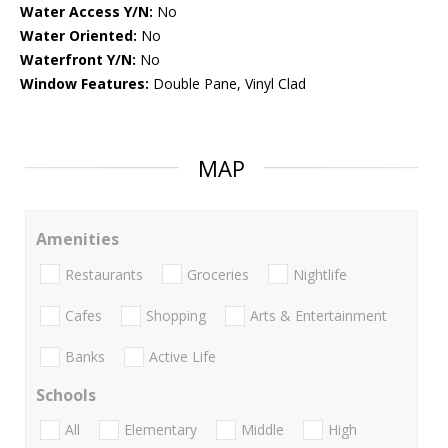
Water Access Y/N:
No
Water Oriented:
No
Waterfront Y/N:
No
Window Features:
Double Pane, Vinyl Clad
MAP
Amenities
Restaurants
Groceries
Nightlife
Cafes
Shopping
Arts & Entertainment
Banks
Active Life
Schools
All
Elementary
Middle
High