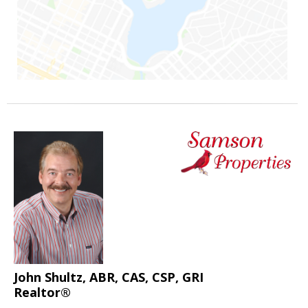
John Shultz, ABR, CAS, CSP, GRI
Realtor®