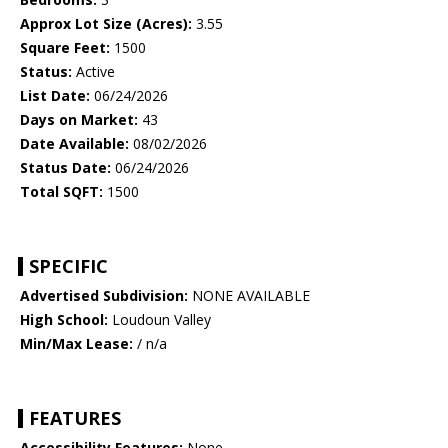
Approx Lot Size (Acres):
3.55
Square Feet:
1500
Status:
Active
List Date:
06/24/2026
Days on Market:
43
Date Available:
08/02/2026
Status Date:
06/24/2026
Total SQFT:
1500
SPECIFIC
Advertised Subdivision:
NONE AVAILABLE
High School:
Loudoun Valley
Min/Max Lease:
/ n/a
FEATURES
Accessibility Features:
None