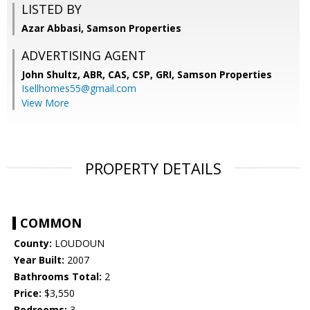
LISTED BY
Azar Abbasi, Samson Properties
ADVERTISING AGENT
John Shultz, ABR, CAS, CSP, GRI,
Samson Properties
Isellhomes55@gmail.com
View More
PROPERTY DETAILS
COMMON
County:
LOUDOUN
Year Built:
2007
Bathrooms Total:
2
Price:
$3,550
Bedrooms:
3