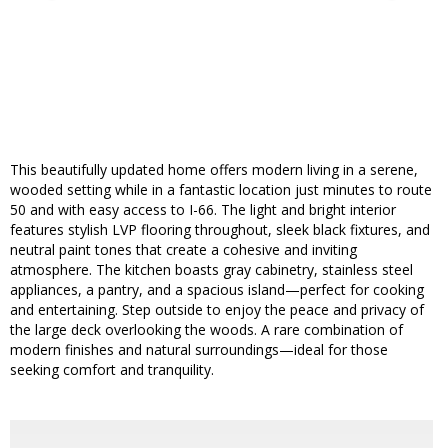
This beautifully updated home offers modern living in a serene,
wooded setting while in a fantastic location just minutes to route
50 and with easy access to I-66. The light and bright interior
features stylish LVP flooring throughout, sleek black fixtures, and
neutral paint tones that create a cohesive and inviting
atmosphere. The kitchen boasts gray cabinetry, stainless steel
appliances, a pantry, and a spacious island—perfect for cooking
and entertaining. Step outside to enjoy the peace and privacy of
the large deck overlooking the woods. A rare combination of
modern finishes and natural surroundings—ideal for those
seeking comfort and tranquility.