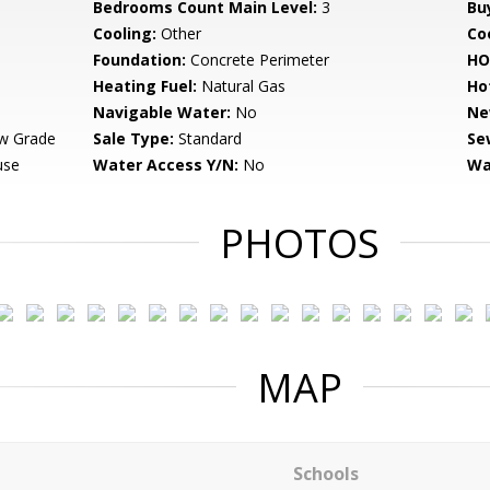
Bedrooms Count Main Level:
3
Bu
Cooling:
Other
Coo
Foundation:
Concrete Perimeter
HO
Heating Fuel:
Natural Gas
Ho
Navigable Water:
No
Ne
w Grade
Sale Type:
Standard
Se
use
Water Access Y/N:
No
Wa
PHOTOS
MAP
Schools