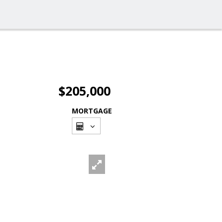
$205,000
MORTGAGE