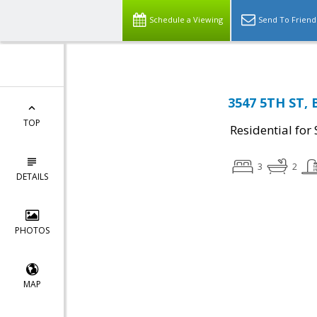
Schedule a Viewing
Send To Friend
3547 5TH ST, 
TOP
Residential for 
3
2
DETAILS
PHOTOS
MAP