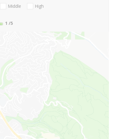
Middle
High
1
/5