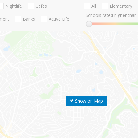
Nightlife
Cafes
All
Elementary
Schools rated higher than:
nment
Banks
Active Life
Show on Map