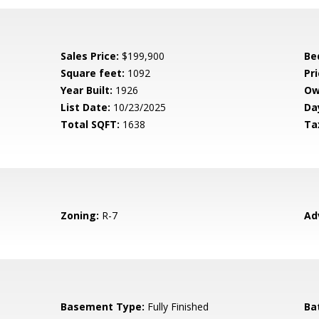
Sales Price:
$199,900
Be
Square feet:
1092
Pri
Year Built:
1926
Ow
List Date:
10/23/2025
Da
Total SQFT:
1638
Ta
Zoning:
R-7
Ad
Basement Type:
Fully Finished
Ba