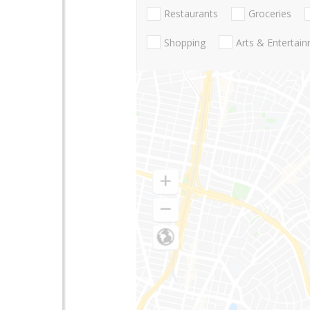
Restaurants
Groceries
Shopping
Arts & Entertai