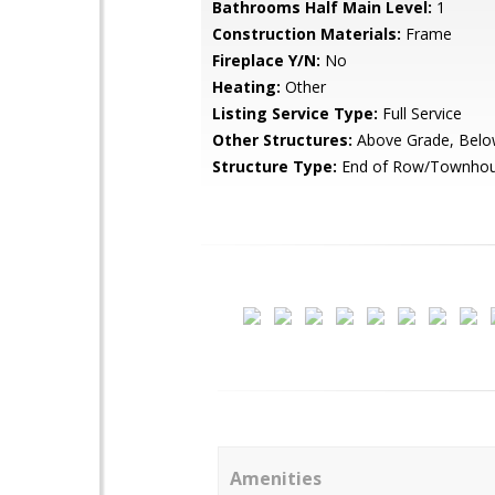
Bathrooms Half Main Level:
1
Construction Materials:
Frame
Fireplace Y/N:
No
Heating:
Other
Listing Service Type:
Full Service
Other Structures:
Above Grade, Belo
Structure Type:
End of Row/Townho
Amenities