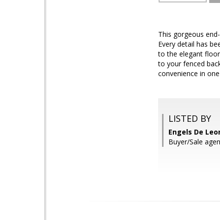
This gorgeous end-
Every detail has be
to the elegant floo
to your fenced bac
convenience in one
LISTED BY
Engels De Leo
Buyer/Sale agen