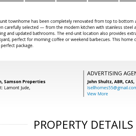
unit townhome has been completely renovated from top to bottom and
en carefully selected — from the modern kitchen with stainless steel
ring and updated bathrooms. The end-unit location also provides extr
kyard, perfect for morning coffee or weekend barbecues. This home 
 perfect package.
ADVERTISING AGE
n, Samson Properties
John Shultz, ABR, CAS,
t: Lamont Jude,
Isellhomes55@gmail.co
View More
PROPERTY DETAILS