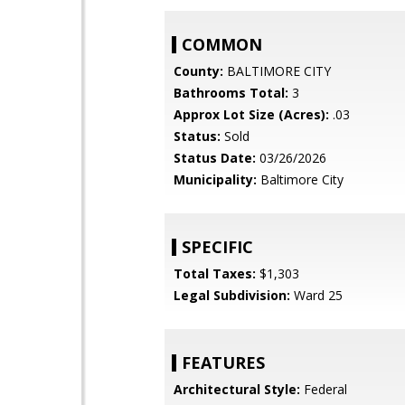
COMMON
County:
BALTIMORE CITY
Bathrooms Total:
3
Approx Lot Size (Acres):
.03
Status:
Sold
Status Date:
03/26/2026
Municipality:
Baltimore City
SPECIFIC
Total Taxes:
$1,303
Legal Subdivision:
Ward 25
FEATURES
Architectural Style:
Federal