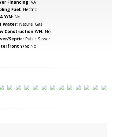
yer Financing:
VA
ling Fuel:
Electric
A Y/N:
No
t Water:
Natural Gas
w Construction Y/N:
No
wer/Septic:
Public Sewer
terfront Y/N:
No