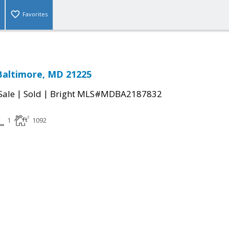
Favorites
Baltimore, MD 21225
|
|
Sale
Sold
Bright MLS#MDBA2187832
1
1092