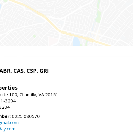
 ABR, CAS, CSP, GRI
erties
uite 100, Chantilly, VA 20151
01-3204
-3204
mber:
0225 080570
mail.com
day.com