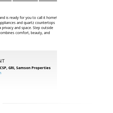
 is ready for you to call it home!
 appliances and quartz countertops
a privacy and space. Step outside
combines comfort, beauty, and
NT
 CSP, GRI,
Samson Properties
m