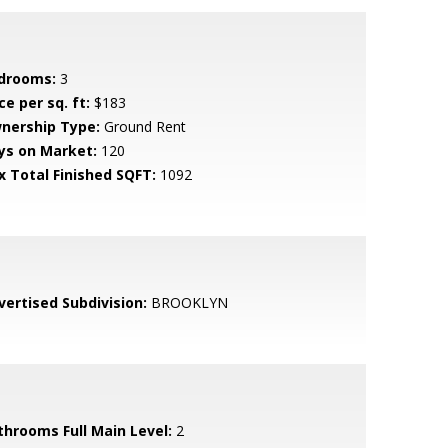
drooms:
3
ce per sq. ft:
$183
nership Type:
Ground Rent
ys on Market:
120
x Total Finished SQFT:
1092
vertised Subdivision:
BROOKLYN
throoms Full Main Level:
2