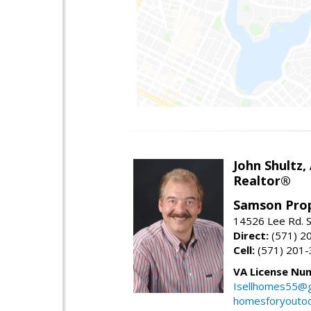
John Shultz,
Realtor®
Samson Prop
14526 Lee Rd. S
Direct:
(571) 2
Cell:
(571) 201
VA License Nu
Isellhomes55@g
homesforyouto