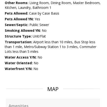
Other Rooms:
Living Room, Dining Room, Master Bedroom,
Kitchen, Laundry, Bathroom 1
Pets Allowed:
Case by Case Basis
Pets Allowed YN:
Yes
Sewer/Septic:
Public Sewer
Smoking Allowed YN:
No
Structure Type:
Unit/Flat
Transportation:
Airport less than 10 miles, Bus Stop less
than 1 mile, Metro/Subway Station 1 to 3 miles, Commuter
Lots less than 5 miles
Water Access Y/N:
No
Water Oriented:
No
Waterfront Y/N:
No
MAP
Amenities