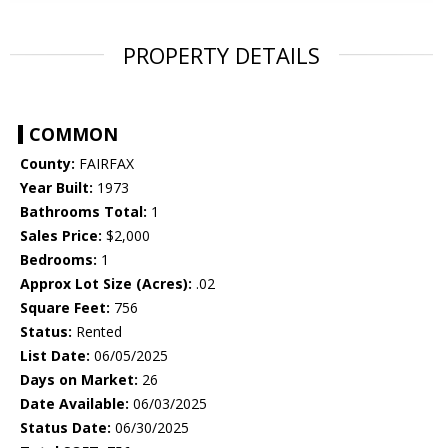
PROPERTY DETAILS
COMMON
County:
FAIRFAX
Year Built:
1973
Bathrooms Total:
1
Sales Price:
$2,000
Bedrooms:
1
Approx Lot Size (Acres):
.02
Square Feet:
756
Status:
Rented
List Date:
06/05/2025
Days on Market:
26
Date Available:
06/03/2025
Status Date:
06/30/2025