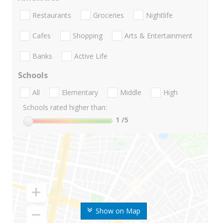
Restaurants
Groceries
Nightlife
Cafes
Shopping
Arts & Entertainment
Banks
Active Life
Schools
All
Elementary
Middle
High
Schools rated higher than:
1
/5
Show on Map