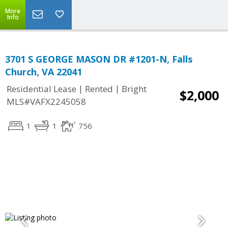
More
Info
3701 S GEORGE MASON DR #1201-N, Falls
Church, VA 22041
|
|
Residential Lease
Rented
Bright
$2,000
MLS#VAFX2245058
1
1
756