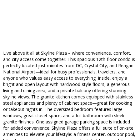
Live above it all at Skyline Plaza – where convenience, comfort,
and city access come together. This spacious 12th-floor condo is
perfectly located just minutes from DC, Crystal City, and Reagan
National Airport—ideal for busy professionals, travelers, and
anyone who values easy access to everything. Inside, enjoy a
bright and open layout with hardwood-style floors, a generous
living and dining area, and a private balcony offering stunning
skyline views. The granite kitchen comes equipped with stainless
steel appliances and plenty of cabinet space—great for cooking
or takeout nights in. The oversized bedroom features large
windows, great closet space, and a full bathroom with sleek
granite finishes. One assigned garage parking space is included
for added convenience. Skyline Plaza offers a full suite of on-site
amenities to elevate your lifestyle: a fitness center, outdoor pool,