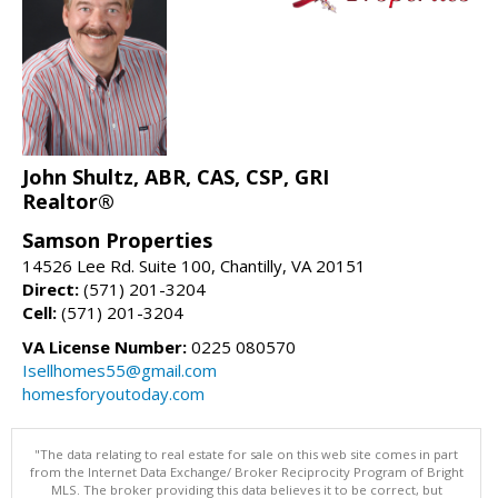
John Shultz, ABR, CAS, CSP, GRI
Realtor®
Samson Properties
14526 Lee Rd. Suite 100, Chantilly, VA 20151
Direct:
(571) 201-3204
Cell:
(571) 201-3204
VA License Number:
0225 080570
Isellhomes55@gmail.com
homesforyoutoday.com
"The data relating to real estate for sale on this web site comes in part
from the Internet Data Exchange/ Broker Reciprocity Program of Bright
MLS. The broker providing this data believes it to be correct, but