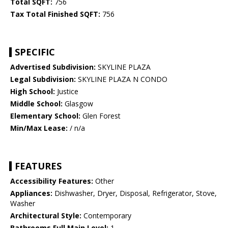
Total SQFT:
756
Tax Total Finished SQFT:
756
SPECIFIC
Advertised Subdivision:
SKYLINE PLAZA
Legal Subdivision:
SKYLINE PLAZA N CONDO
High School:
Justice
Middle School:
Glasgow
Elementary School:
Glen Forest
Min/Max Lease:
/ n/a
FEATURES
Accessibility Features:
Other
Appliances:
Dishwasher, Dryer, Disposal, Refrigerator, Stove,
Washer
Architectural Style:
Contemporary
Bathrooms Full Main Level:
1