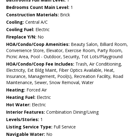
Bedrooms Count Main Level:
1
Construction Materials:
Brick
Cooling:
Central A/C
Cooling Fuel:
Electric
Fireplace Y/N:
No
HOA/Condo/Coop Amenities:
Beauty Salon, Billiard Room,
Convenience Store, Elevator, Exercise Room, Party Room,
Picnic Area, Pool - Outdoor, Security, Tot Lots/Playground
HOA/Condo/Coop Fee Includes:
Trash, Air Conditioning,
Electricity, Ext Bldg Maint, Fiber Optics Available, Heat,
Insurance, Management, Pool(s), Recreation Facility, Road
Maintenance, Sewer, Snow Removal, Water
Heating:
Forced Air
Heating Fuel:
Electric
Hot Water:
Electric
Interior Features:
Combination Dining/Living
Levels/Stories:
1
Listing Service Type:
Full Service
Navigable Water:
No