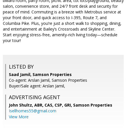
billiard room, party room, picnic area, tot lots/playground, beauty
salon, convenience store, and 24/7 front desk and security for
peace of mind. Commuting is a breeze with Metrobus service at
your front door, and quick access to I-395, Route 7, and
Columbia Pike. Plus, you’re just a short walk to shopping, dining,
and entertainment at Bailey’s Crossroads and Skyline Center.
Start enjoying stress-free, amenity-rich living today—schedule
your tour!
LISTED BY
Saad Jamil, Samson Properties
Co-agent: Arslan Jamil, Samson Properties
Buyer/Sale agent: Arslan Jamil,
ADVERTISING AGENT
John Shultz, ABR, CAS, CSP, GRI,
Samson Properties
Isellhomes55@gmail.com
View More