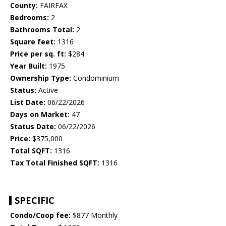
County:
FAIRFAX
Bedrooms:
2
Bathrooms Total:
2
Square feet:
1316
Price per sq. ft:
$284
Year Built:
1975
Ownership Type:
Condominium
Status:
Active
List Date:
06/22/2026
Days on Market:
47
Status Date:
06/22/2026
Price:
$375,000
Total SQFT:
1316
Tax Total Finished SQFT:
1316
SPECIFIC
Condo/Coop fee:
$877 Monthly