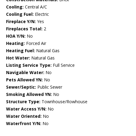
Cooling:
Central A/C
Cooling Fuel:
Electric
Fireplace Y/N:
Yes
Fireplaces Total:
2
HOA Y/N:
No
Heating:
Forced Air
Heating Fuel:
Natural Gas
Hot Water:
Natural Gas
Listing Service Type:
Full Service
Navigable Water:
No
Pets Allowed YN:
No
Sewer/Septic:
Public Sewer
Smoking Allowed YN:
No
Structure Type:
Townhouse/Rowhouse
Water Access Y/N:
No
Water Oriented:
No
Waterfront Y/N:
No