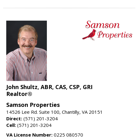
John Shultz, ABR, CAS, CSP, GRI
Realtor®
Samson Properties
14526 Lee Rd. Suite 100, Chantilly, VA 20151
Direct:
(571) 201-3204
Cell:
(571) 201-3204
VA License Number:
0225 080570