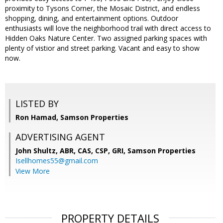
proximity to Tysons Corner, the Mosaic District, and endless
shopping, dining, and entertainment options. Outdoor
enthusiasts will love the neighborhood trail with direct access to
Hidden Oaks Nature Center. Two assigned parking spaces with
plenty of vistior and street parking. Vacant and easy to show
now.
LISTED BY
Ron Hamad, Samson Properties
ADVERTISING AGENT
John Shultz, ABR, CAS, CSP, GRI,
Samson Properties
Isellhomes55@gmail.com
View More
PROPERTY DETAILS