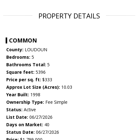
PROPERTY DETAILS
COMMON
County:
LOUDOUN
Bedrooms:
5
Bathrooms Total:
5
Square feet:
5396
Price per sq. ft:
$333
Approx Lot Size (Acres):
10.03
Year Built:
1998
Ownership Type:
Fee Simple
Status:
Active
List Date:
06/27/2026
Days on Market:
40
Status Date:
06/27/2026
Price:
$1,799,000