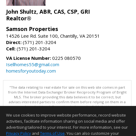
John Shultz, ABR, CAS, CSP, GRI
Realtor®
Samson Properties
14526 Lee Rd. Suite 100, Chantilly, VA 20151
Direct:
(571) 201-3204
Cell:
(571) 201-3204
VA License Number:
0225 080570
Isellhomes55@gmail.com
homesforyoutoday.com
"The data relating to real estate for sale on this web site comes in part
from the Internet Data Exchange/ Broker Reciprocity Program of Bright
MLS. The broker providing this data believes it to be correct, but
advises interested parties to confirm them before relying on them in a
purchase decision. Information is deemed reliable but is not
guaranteed. © 2026 Bright MLS, Inc. All rights reserved. DISCLAIMER:
We use cookies to improve website performance, record website
Data updated as of: 08/05/2026 11:05 PM"
activities, facilitate information sharing on social media and offer
Information deemed reliable but not guaranteed to be accurate.
advertising tailored to your interest. For more information, see our
Privacy Policy
and
Terms of Use
. You can also customize your