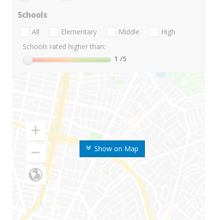
Schools
All
Elementary
Middle
High
Schools rated higher than:
1
/5
Show on Map