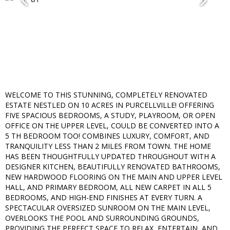
WELCOME TO THIS STUNNING, COMPLETELY RENOVATED
ESTATE NESTLED ON 10 ACRES IN PURCELLVILLE! OFFERING
FIVE SPACIOUS BEDROOMS, A STUDY, PLAYROOM, OR OPEN
OFFICE ON THE UPPER LEVEL, COULD BE CONVERTED INTO A
5 TH BEDROOM TOO! COMBINES LUXURY, COMFORT, AND
TRANQUILITY LESS THAN 2 MILES FROM TOWN. THE HOME
HAS BEEN THOUGHTFULLY UPDATED THROUGHOUT WITH A
DESIGNER KITCHEN, BEAUTIFULLY RENOVATED BATHROOMS,
NEW HARDWOOD FLOORING ON THE MAIN AND UPPER LEVEL
HALL, AND PRIMARY BEDROOM, ALL NEW CARPET IN ALL 5
BEDROOMS, AND HIGH-END FINISHES AT EVERY TURN. A
SPECTACULAR OVERSIZED SUNROOM ON THE MAIN LEVEL,
OVERLOOKS THE POOL AND SURROUNDING GROUNDS,
PROVIDING THE PERFECT SPACE TO RELAX, ENTERTAIN, AND