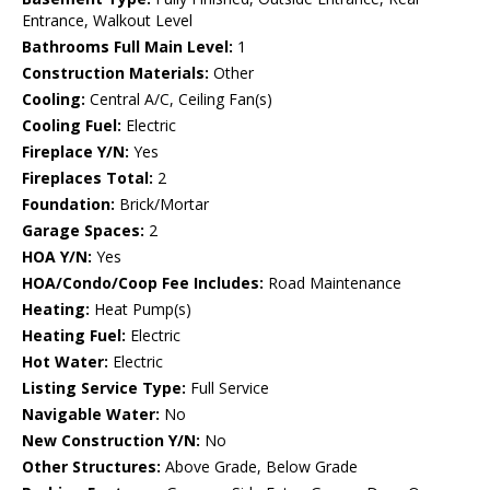
Entrance, Walkout Level
Bathrooms Full Main Level:
1
Construction Materials:
Other
Cooling:
Central A/C, Ceiling Fan(s)
Cooling Fuel:
Electric
Fireplace Y/N:
Yes
Fireplaces Total:
2
Foundation:
Brick/Mortar
Garage Spaces:
2
HOA Y/N:
Yes
HOA/Condo/Coop Fee Includes:
Road Maintenance
Heating:
Heat Pump(s)
Heating Fuel:
Electric
Hot Water:
Electric
Listing Service Type:
Full Service
Navigable Water:
No
New Construction Y/N:
No
Other Structures:
Above Grade, Below Grade