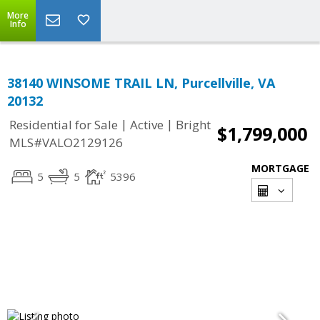
More
Info
38140 WINSOME TRAIL LN, Purcellville, VA
20132
|
|
Residential for Sale
Active
Bright
$1,799,000
MLS#VALO2129126
MORTGAGE
5
5
5396