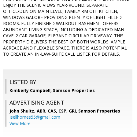
ENJOY THE SCENIC VIEWS YEAR-ROUND. SEPARATE
OFFICE/DEN ON MAIN LEVEL, FAMILY RM OFF KITCHEN,
WINDOWS GALORE PROVIDING PLENTY OF LIGHT-FILLED
ROOMS. FULLY FINISHED WALKOUT BASEMENT OFFERS
ABUNDANT LIVING SPACE, INCLUDING A DEDICATED MAN
CAVE. 2 CAR GARAGE, ELEGANT CIRCULAR DRIVEWAY, THIS
PROPERTY D ELIVERS THE BEST OF BOTH WORLDS. AMPLE
ACREAGE AND FLEXABLE SPACE, THERE IS ALSO POTENTIAL
TO CREATE AN IN-LAW-SUITE CALL LISTER FOR DETAILS.
LISTED BY
Kimberly Campbell, Samson Properties
ADVERTISING AGENT
John Shultz, ABR, CAS, CSP, GRI,
Samson Properties
Isellhomes55@gmail.com
View More