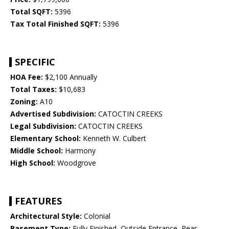
Total SQFT:
5396
Tax Total Finished SQFT:
5396
SPECIFIC
HOA Fee:
$2,100 Annually
Total Taxes:
$10,683
Zoning:
A10
Advertised Subdivision:
CATOCTIN CREEKS
Legal Subdivision:
CATOCTIN CREEKS
Elementary School:
Kenneth W. Culbert
Middle School:
Harmony
High School:
Woodgrove
FEATURES
Architectural Style:
Colonial
Basement Type:
Fully Finished, Outside Entrance, Rear