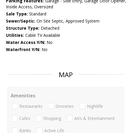
Parking Features:
Garage - Side Entry, Garage Door Opener,
Inside Access, Oversized
Sale Type:
Standard
Sewer/Septic:
On Site Septic, Approved System
Structure Type:
Detached
Utilities:
Cable TV Available
Water Access Y/N:
No
Waterfront Y/N:
No
MAP
Amenities
Restaurants
Groceries
Nightlife
Cafes
Shopping
Arts & Entertainment
Banks
Active Life