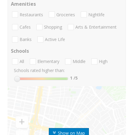
Amenities
Restaurants
Groceries
Nightlife
Cafes
Shopping
Arts & Entertainment
Banks
Active Life
Schools
All
Elementary
Middle
High
Schools rated higher than:
1
/5
Show on Map