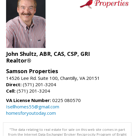
John Shultz, ABR, CAS, CSP, GRI
Realtor®
Samson Properties
14526 Lee Rd. Suite 100, Chantilly, VA 20151
Direct:
(571) 201-3204
Cell:
(571) 201-3204
VA License Number:
0225 080570
Isellhomes55@gmail.com
homesforyoutoday.com
"The data relating to real estate for sale on this web site comes in part
from the Internet Data Exchange/ Broker Reciprocity Program of Bright