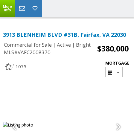
More
Info
3913 BLENHEIM BLVD #31B, Fairfax, VA 22030
|
|
Commercial for Sale
Active
Bright
$380,000
MLS#VAFC2008370
MORTGAGE
1075