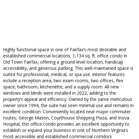
Highly functional space in one of Fairfax’s most desirable and
established commercial locations, 1,134 sq. ft. office condo in
Old Town Fairfax, offering a ground-level location, handicap
accessibility, and generous parking. This well-maintained space is
suited for professional, medical, or spa use. Interior features
include a reception area, two exam rooms, two offices, flex
space, bathroom, kitchenette, and a supply room. All new
windows and blinds were installed in 2022, adding to the
property’s appeal and efficiency. Owned by the same meticulous
owner since 1994, the suite has seen minimal use and remains in
excellent condition. Conveniently located near major commuter
routes, George Mason, Courthouse Shopping Plaza, and Inova
Hospital, this office condo provides an excellent opportunity to
establish or expand your business in one of Northern Virginia’s
most accessible and established commercial corridors