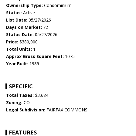
Ownership Type:
Condominium
Status:
Active
List Date:
05/27/2026
Days on Market:
72
Status Date:
05/27/2026
Price:
$380,000
Total Units:
1
Approx Gross Square Feet:
1075
Year Built:
1989
SPECIFIC
Total Taxes:
$3,684
Zoning:
CO
Legal Subdivision:
FAIRFAX COMMONS
FEATURES