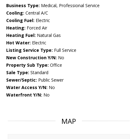
Business Type:
Medical, Professional Service
Cooling:
Central A/C
Cooling Fuel:
Electric
Heating:
Forced Air
Heating Fuel:
Natural Gas
Hot Water:
Electric
Listing Service Type:
Full Service
New Construction Y/N:
No
Property Sub Type:
Office
Sale Type:
Standard
Sewer/Septic:
Public Sewer
Water Access Y/N:
No
Waterfront Y/N:
No
MAP