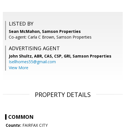
LISTED BY
Sean McMahon, Samson Properties
Co-agent: Carla C Brown, Samson Properties
ADVERTISING AGENT
John Shultz, ABR, CAS, CSP, GRI,
Samson Properties
Isellhomes55@gmail.com
View More
PROPERTY DETAILS
COMMON
County:
FAIRFAX CITY