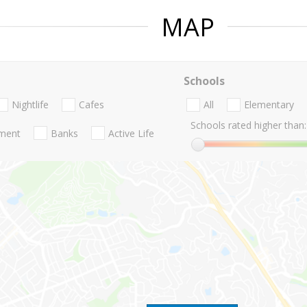
MAP
Schools
Nightlife
Cafes
All
Elementary
Schools rated higher than:
nment
Banks
Active Life