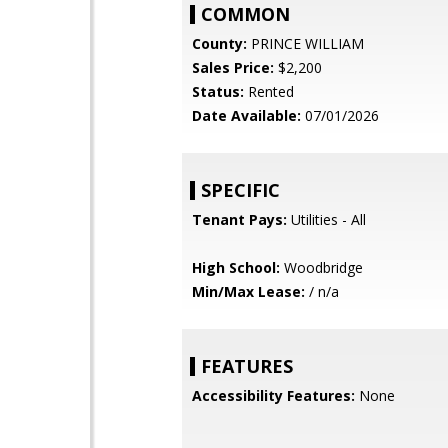
COMMON
County:
PRINCE WILLIAM
Sales Price:
$2,200
Status:
Rented
Date Available:
07/01/2026
SPECIFIC
Tenant Pays:
Utilities - All
High School:
Woodbridge
Min/Max Lease:
/ n/a
FEATURES
Accessibility Features:
None