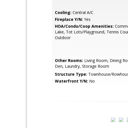
Cooling:
Central A/C
Fireplace Y/N:
Yes
HOA/Condo/Coop Amenities:
Commo
Lake, Tot Lots/Playground, Tennis Cour
Outdoor
Other Rooms:
Living Room, Dining Ro
Den, Laundry, Storage Room
Structure Type:
Townhouse/Rowhou
Waterfront Y/N:
No