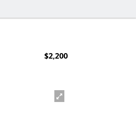
$2,200