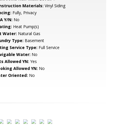
nstruction Materials:
Vinyl Siding
ncing:
Fully, Privacy
A Y/N:
No
ating:
Heat Pump(s)
t Water:
Natural Gas
undry Type:
Basement
sting Service Type:
Full Service
vigable Water:
No
ts Allowed YN:
Yes
oking Allowed YN:
No
ter Oriented:
No