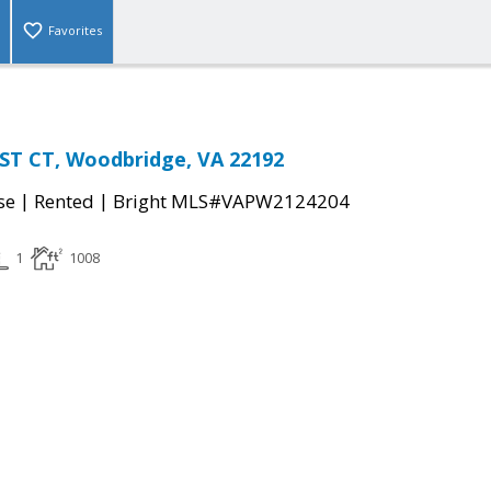
Favorites
T CT, Woodbridge, VA 22192
|
|
se
Rented
Bright MLS#VAPW2124204
1
1008