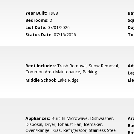
Year Built:
1988
Ba
Bedrooms:
2
Sq
List Date:
07/01/2026
Da
Status Date:
07/15/2026
To
Rent Includes:
Trash Removal, Snow Removal,
Ad
Common Area Maintenance, Parking
Le
Middle School:
Lake Ridge
El
Appliances:
Built-In Microwave, Dishwasher,
Arc
Disposal, Dryer, Exhaust Fan, Icemaker,
Ba
Oven/Range - Gas, Refrigerator, Stainless Steel
Ba