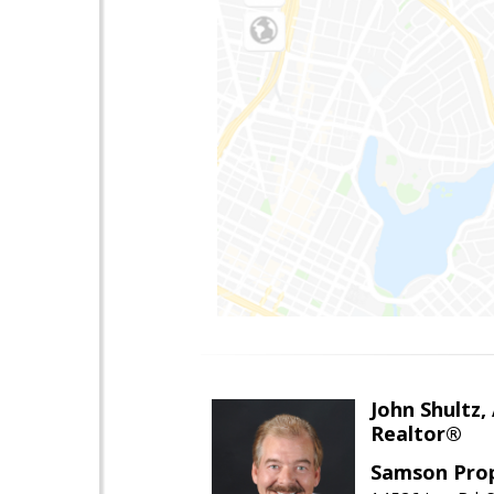
John Shultz,
Realtor®
Samson Prop