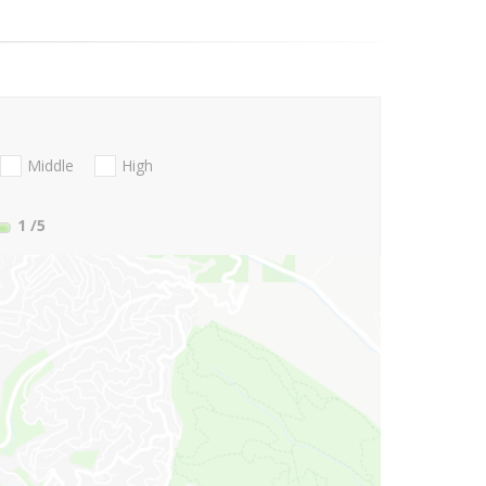
Middle
High
1
/5