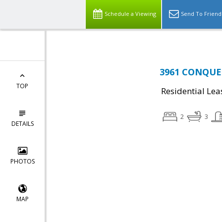
Schedule a Viewing
Send To Friend
3961 CONQUES
TOP
Residential Lea
2
3
DETAILS
PHOTOS
MAP