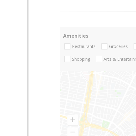
Amenities
Restaurants
Groceries
Shopping
Arts & Entertai