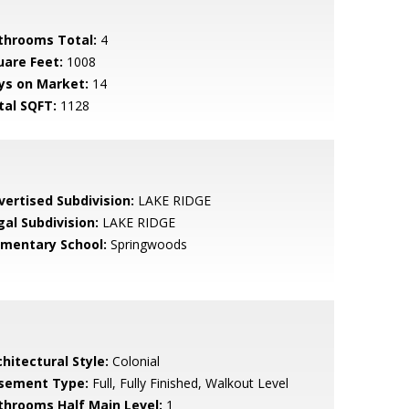
throoms Total:
4
uare Feet:
1008
ys on Market:
14
tal SQFT:
1128
vertised Subdivision:
LAKE RIDGE
gal Subdivision:
LAKE RIDGE
ementary School:
Springwoods
hitectural Style:
Colonial
sement Type:
Full, Fully Finished, Walkout Level
throoms Half Main Level:
1