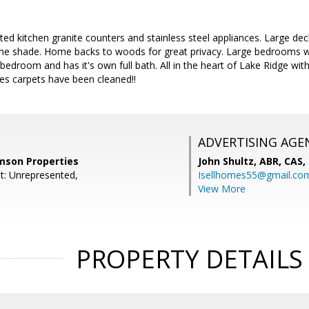
ed kitchen granite counters and stainless steel appliances. Large dec
in the shade. Home backs to woods for great privacy. Large bedrooms
 bedroom and has it's own full bath. All in the heart of Lake Ridge wi
s carpets have been cleaned!!
ADVERTISING AGE
amson Properties
John Shultz, ABR, CAS,
t: Unrepresented,
Isellhomes55@gmail.co
View More
PROPERTY DETAILS