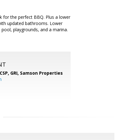
k for the perfect BBQ. Plus a lower
 with updated bathrooms. Lower
th pool, playgrounds, and a marina.
NT
 CSP, GRI,
Samson Properties
m