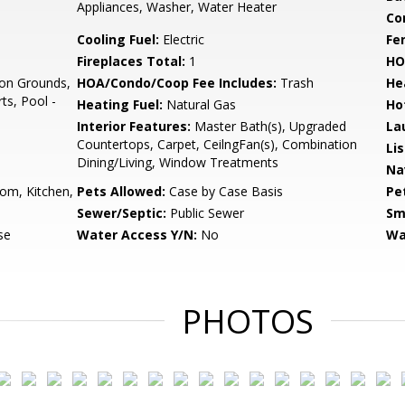
Appliances, Washer, Water Heater
Co
Cooling Fuel:
Electric
Fe
Fireplaces Total:
1
HO
n Grounds,
HOA/Condo/Coop Fee Includes:
Trash
He
ts, Pool -
Heating Fuel:
Natural Gas
Ho
Interior Features:
Master Bath(s), Upgraded
La
Countertops, Carpet, CeilngFan(s), Combination
Li
Dining/Living, Window Treatments
Na
om, Kitchen,
Pets Allowed:
Case by Case Basis
Pe
Sewer/Septic:
Public Sewer
Sm
se
Water Access Y/N:
No
Wa
PHOTOS