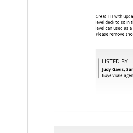
Great TH with updat
level deck to sit 
level can used as a
Please remove shoe
LISTED BY
Judy Gavis, S
Buyer/Sale agen