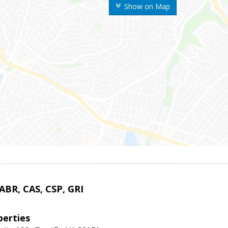
Show on Map
 ABR, CAS, CSP, GRI
erties