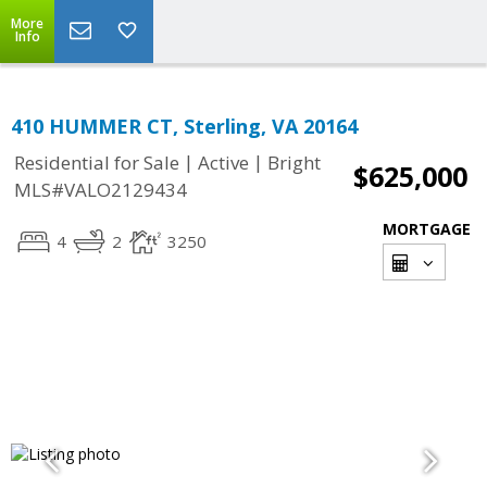
More
Info
410 HUMMER CT, Sterling, VA 20164
|
|
Residential for Sale
Active
Bright
$625,000
MLS#VALO2129434
MORTGAGE
4
2
3250