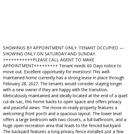
SHOWINGS BY APPOINTMENT ONLY. TENANT OCCUPIED —
SHOWING ONLY ON SATURDAY AND SUNDAY.
+++++++++++PLEASE CALL AGENT TO MAKE
APPOINTMENT+++++++++ Tenant needs 60 Days notice to
move out. Excellent opportunity for investors! This well-
maintained home currently has a strong lease in place through
February 28, 2027. The tenants would consider staying longer
with a new owner if they are happy with the transition.
Meticulously maintained and ideally located at the end of a quiet
cul-de-sac, this home backs to open space and offers privacy
and peaceful views. The move-in-ready property features a
welcoming front porch and a spacious layout. The lower level
offers a large bedroom with two closets, a full bathroom, and a
huge open recreation area that leads to the fenced backyard.
The backyard features a long privacy fence installed just a few