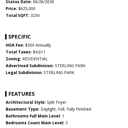
Status Date:
06/26/2026
Price:
$625,000
Total SQFT:
3250
SPECIFIC
HOA Fee:
$300 Annually
Total Taxes:
$4,611
Zoning:
RESIDENTIAL
Advertised Subdivision:
STERLING PARK
Legal Subdivision:
STERLING PARK
FEATURES
Architectural Style:
Split Foyer
Basement Type:
Daylight, Full, Fully Finished
Bathrooms Full Main Level:
1
Bedrooms Count Main Level:
3