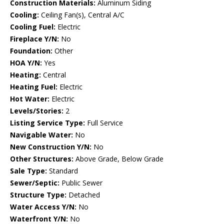
Construction Materials:
Aluminum Siding
Cooling:
Ceiling Fan(s), Central A/C
Cooling Fuel:
Electric
Fireplace Y/N:
No
Foundation:
Other
HOA Y/N:
Yes
Heating:
Central
Heating Fuel:
Electric
Hot Water:
Electric
Levels/Stories:
2
Listing Service Type:
Full Service
Navigable Water:
No
New Construction Y/N:
No
Other Structures:
Above Grade, Below Grade
Sale Type:
Standard
Sewer/Septic:
Public Sewer
Structure Type:
Detached
Water Access Y/N:
No
Waterfront Y/N:
No