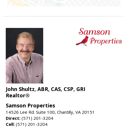
John Shultz, ABR, CAS, CSP, GRI
Realtor®
Samson Properties
14526 Lee Rd. Suite 100, Chantilly, VA 20151
Direct:
(571) 201-3204
Cell:
(571) 201-3204