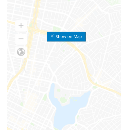
Show on Map