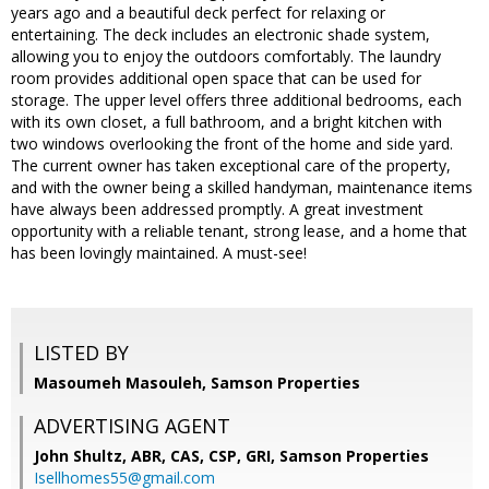
years ago and a beautiful deck perfect for relaxing or
entertaining. The deck includes an electronic shade system,
allowing you to enjoy the outdoors comfortably. The laundry
room provides additional open space that can be used for
storage. The upper level offers three additional bedrooms, each
with its own closet, a full bathroom, and a bright kitchen with
two windows overlooking the front of the home and side yard.
The current owner has taken exceptional care of the property,
and with the owner being a skilled handyman, maintenance items
have always been addressed promptly. A great investment
opportunity with a reliable tenant, strong lease, and a home that
has been lovingly maintained. A must-see!
LISTED BY
Masoumeh Masouleh, Samson Properties
ADVERTISING AGENT
John Shultz, ABR, CAS, CSP, GRI,
Samson Properties
Isellhomes55@gmail.com