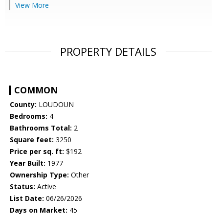
View More
PROPERTY DETAILS
COMMON
County:
LOUDOUN
Bedrooms:
4
Bathrooms Total:
2
Square feet:
3250
Price per sq. ft:
$192
Year Built:
1977
Ownership Type:
Other
Status:
Active
List Date:
06/26/2026
Days on Market:
45