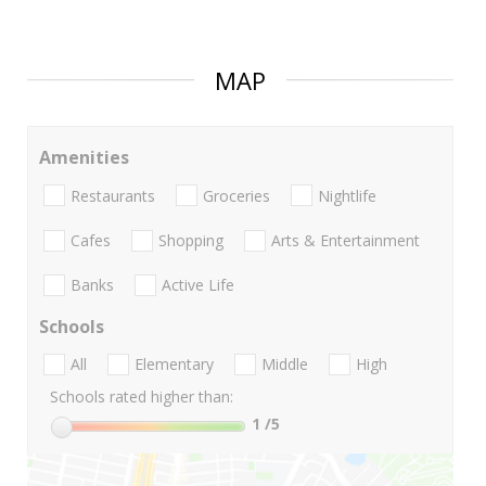
MAP
Amenities
Restaurants
Groceries
Nightlife
Cafes
Shopping
Arts & Entertainment
Banks
Active Life
Schools
All
Elementary
Middle
High
Schools rated higher than:
1
/5