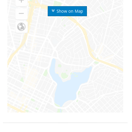
Show on Map