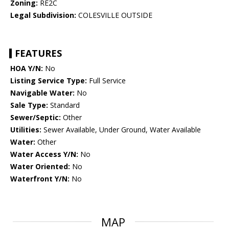
Zoning:
RE2C
Legal Subdivision:
COLESVILLE OUTSIDE
FEATURES
HOA Y/N:
No
Listing Service Type:
Full Service
Navigable Water:
No
Sale Type:
Standard
Sewer/Septic:
Other
Utilities:
Sewer Available, Under Ground, Water Available
Water:
Other
Water Access Y/N:
No
Water Oriented:
No
Waterfront Y/N:
No
MAP