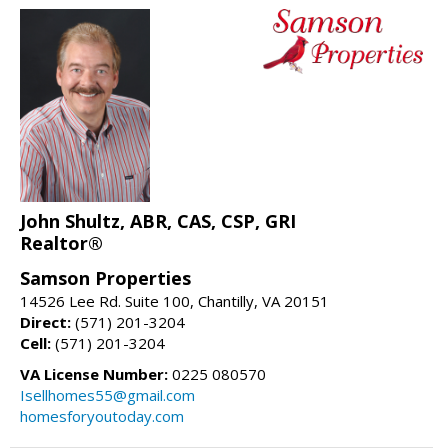
John Shultz, ABR, CAS, CSP, GRI
Realtor®
Samson Properties
14526 Lee Rd. Suite 100, Chantilly, VA 20151
Direct:
(571) 201-3204
Cell:
(571) 201-3204
VA License Number:
0225 080570
Isellhomes55@gmail.com
homesforyoutoday.com