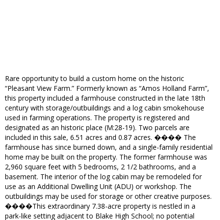
Rare opportunity to build a custom home on the historic
“Pleasant View Farm.” Formerly known as “Amos Holland Farm”,
this property included a farmhouse constructed in the late 18th
century with storage/outbuildings and a log cabin smokehouse
used in farming operations. The property is registered and
designated as an historic place (M:28-19). Two parcels are
included in this sale, 6.51 acres and 0.87 acres. ���� The
farmhouse has since burned down, and a single-family residential
home may be built on the property. The former farmhouse was
2,960 square feet with 5 bedrooms, 2 1/2 bathrooms, and a
basement. The interior of the log cabin may be remodeled for
use as an Additional Dwelling Unit (ADU) or workshop. The
outbuildings may be used for storage or other creative purposes.
����This extraordinary 7.38-acre property is nestled in a
park-like setting adjacent to Blake High School; no potential