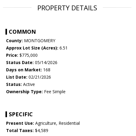
PROPERTY DETAILS
COMMON
County:
MONTGOMERY
Approx Lot Size (Acres):
6.51
Price:
$775,000
Status Date:
05/14/2026
Days on Market:
168
List Date:
02/21/2026
Status:
Active
Ownership Type:
Fee Simple
SPECIFIC
Present Use:
Agriculture, Residential
Total Taxes:
$4,589