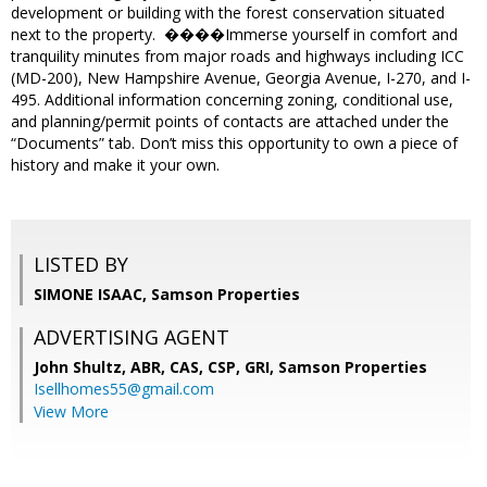
development or building with the forest conservation situated
next to the property. ����Immerse yourself in comfort and
tranquility minutes from major roads and highways including ICC
(MD-200), New Hampshire Avenue, Georgia Avenue, I-270, and I-
495. Additional information concerning zoning, conditional use,
and planning/permit points of contacts are attached under the
“Documents” tab. Don’t miss this opportunity to own a piece of
history and make it your own.
LISTED BY
SIMONE ISAAC, Samson Properties
ADVERTISING AGENT
John Shultz, ABR, CAS, CSP, GRI,
Samson Properties
Isellhomes55@gmail.com
View More