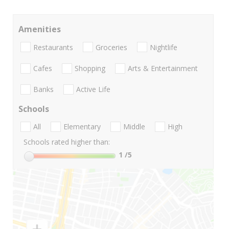
Amenities
Restaurants
Groceries
Nightlife
Cafes
Shopping
Arts & Entertainment
Banks
Active Life
Schools
All
Elementary
Middle
High
Schools rated higher than:
1
/5