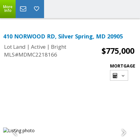
More
Info
410 NORWOOD RD, Silver Spring, MD 20905
|
|
Lot Land
Active
Bright
$775,000
MLS#MDMC2218166
MORTGAGE