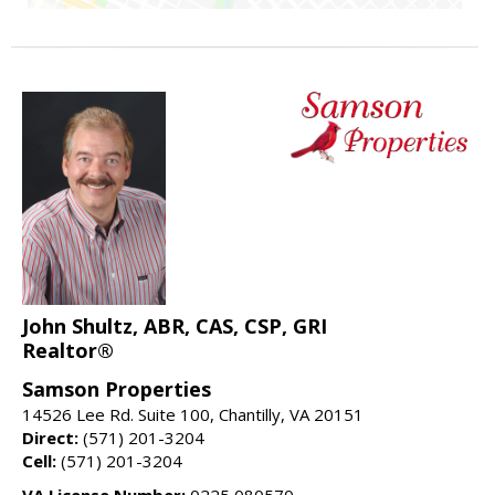
John Shultz, ABR, CAS, CSP, GRI
Realtor®
Samson Properties
14526 Lee Rd. Suite 100, Chantilly, VA 20151
Direct:
(571) 201-3204
Cell:
(571) 201-3204