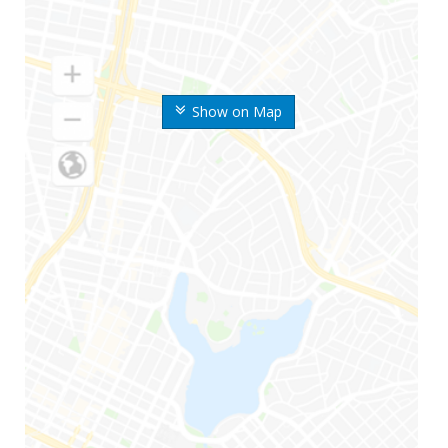
Show on Map