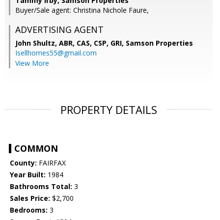
Tammy Irby, Samson Properties
Buyer/Sale agent: Christina Nichole Faure,
ADVERTISING AGENT
John Shultz, ABR, CAS, CSP, GRI,
Samson Properties
Isellhomes55@gmail.com
View More
PROPERTY DETAILS
COMMON
County:
FAIRFAX
Year Built:
1984
Bathrooms Total:
3
Sales Price:
$2,700
Bedrooms:
3