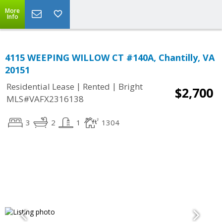
More
Info
4115 WEEPING WILLOW CT #140A, Chantilly, VA
20151
|
|
Residential Lease
Rented
Bright
$2,700
MLS#VAFX2316138
3
2
1
1304