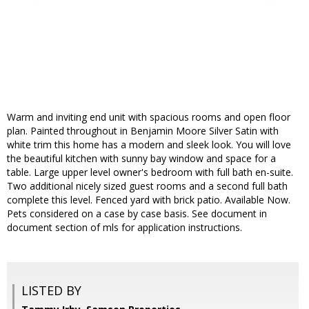
Warm and inviting end unit with spacious rooms and open floor
plan. Painted throughout in Benjamin Moore Silver Satin with
white trim this home has a modern and sleek look. You will love
the beautiful kitchen with sunny bay window and space for a
table. Large upper level owner's bedroom with full bath en-suite.
Two additional nicely sized guest rooms and a second full bath
complete this level. Fenced yard with brick patio. Available Now.
Pets considered on a case by case basis. See document in
document section of mls for application instructions.
LISTED BY