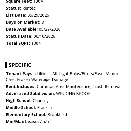
Square Feet:
1304
Status:
Rented
List Date:
05/29/2026
Days on Market:
8
Date Available:
05/29/2026
Status Date:
06/10/2026
Total SQFT:
1304
SPECIFIC
Tenant Pays:
Utilities - All, Light Bulbs/Filters/Fuses/Alarm
Care, Frozen Waterpipe Damage
Rent Includes:
Common Area Maintenance, Trash Removal
Advertised Subdivision:
WINDING BROOK
High School:
Chantilly
Middle School:
Franklin
Elementary School:
Brookfield
Min/Max Lease:
/ n/a