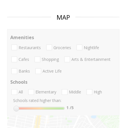
MAP
Amenities
Restaurants
Groceries
Nightlife
Cafes
Shopping
Arts & Entertainment
Banks
Active Life
Schools
All
Elementary
Middle
High
Schools rated higher than:
1
/5