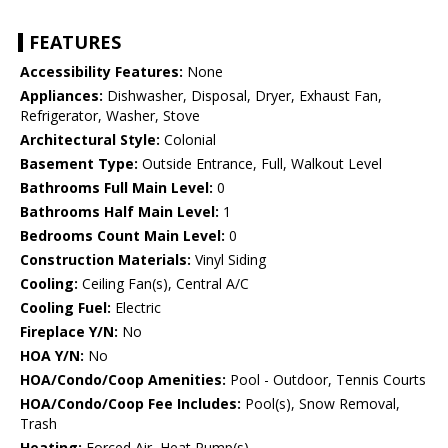
FEATURES
Accessibility Features:
None
Appliances:
Dishwasher, Disposal, Dryer, Exhaust Fan,
Refrigerator, Washer, Stove
Architectural Style:
Colonial
Basement Type:
Outside Entrance, Full, Walkout Level
Bathrooms Full Main Level:
0
Bathrooms Half Main Level:
1
Bedrooms Count Main Level:
0
Construction Materials:
Vinyl Siding
Cooling:
Ceiling Fan(s), Central A/C
Cooling Fuel:
Electric
Fireplace Y/N:
No
HOA Y/N:
No
HOA/Condo/Coop Amenities:
Pool - Outdoor, Tennis Courts
HOA/Condo/Coop Fee Includes:
Pool(s), Snow Removal,
Trash
Heating:
Forced Air, Heat Pump(s)