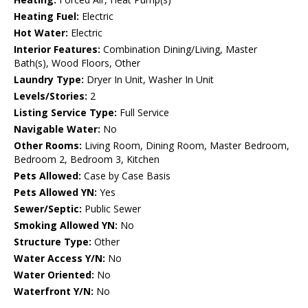
Heating Fuel:
Electric
Hot Water:
Electric
Interior Features:
Combination Dining/Living, Master
Bath(s), Wood Floors, Other
Laundry Type:
Dryer In Unit, Washer In Unit
Levels/Stories:
2
Listing Service Type:
Full Service
Navigable Water:
No
Other Rooms:
Living Room, Dining Room, Master Bedroom,
Bedroom 2, Bedroom 3, Kitchen
Pets Allowed:
Case by Case Basis
Pets Allowed YN:
Yes
Sewer/Septic:
Public Sewer
Smoking Allowed YN:
No
Structure Type:
Other
Water Access Y/N:
No
Water Oriented:
No
Waterfront Y/N:
No