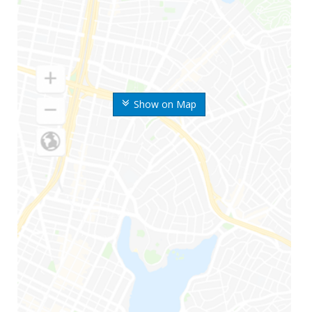
Show on Map