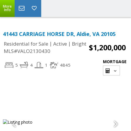
More
Info
41443 CARRIAGE HORSE DR, Aldie, VA 20105
|
|
Residential for Sale
Active
Bright
$1,200,000
MLS#VALO2130430
MORTGAGE
5
4
1
4845