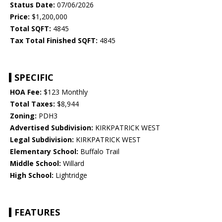
Status Date:
07/06/2026
Price:
$1,200,000
Total SQFT:
4845
Tax Total Finished SQFT:
4845
SPECIFIC
HOA Fee:
$123 Monthly
Total Taxes:
$8,944
Zoning:
PDH3
Advertised Subdivision:
KIRKPATRICK WEST
Legal Subdivision:
KIRKPATRICK WEST
Elementary School:
Buffalo Trail
Middle School:
Willard
High School:
Lightridge
FEATURES