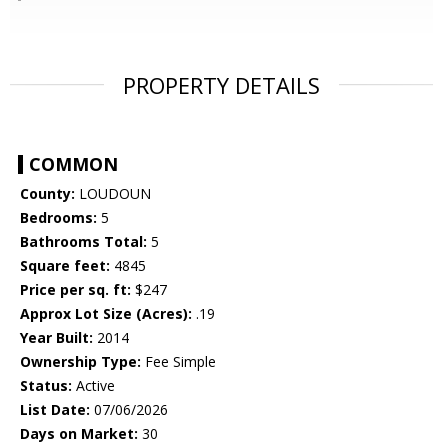
PROPERTY DETAILS
COMMON
County:
LOUDOUN
Bedrooms:
5
Bathrooms Total:
5
Square feet:
4845
Price per sq. ft:
$247
Approx Lot Size (Acres):
.19
Year Built:
2014
Ownership Type:
Fee Simple
Status:
Active
List Date:
07/06/2026
Days on Market:
30