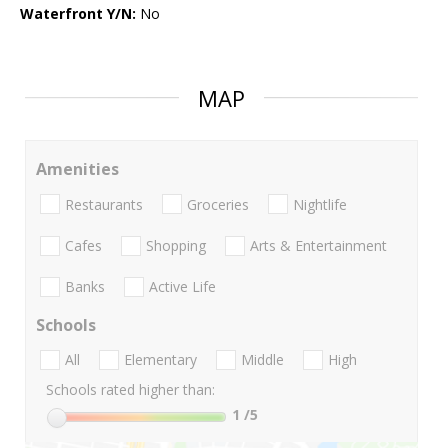
Waterfront Y/N:
No
MAP
Amenities
Restaurants
Groceries
Nightlife
Cafes
Shopping
Arts & Entertainment
Banks
Active Life
Schools
All
Elementary
Middle
High
Schools rated higher than:
1
/5