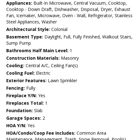
Appliances:
Built-In Microwave, Central Vacuum, Cooktop,
Cooktop - Down Draft, Dishwasher, Disposal, Dryer, Exhaust
Fan, Icemaker, Microwave, Oven - Wall, Refrigerator, Stainless
Steel Appliances, Washer
Architectural Style:
Colonial
Basement Type:
Daylight, Full, Fully Finished, Walkout Stairs,
Sump Pump
Bathrooms Half Main Level:
1
Construction Materials:
Masonry
Cooling:
Central A/C, Ceiling Fan(s)
Cooling Fuel:
Electric
Exterior Features:
Lawn Sprinkler
Fencing:
Fully
Fireplace Y/N:
Yes
Fireplaces Total:
1
Foundation:
Slab
Garage Spaces:
2
HOA Y/N:
Yes
HOA/Condo/Coop Fee Includes:
Common Area
Maintenance, Management, Trash, Snow Removal, Pool(s)