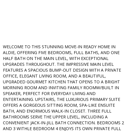
WELCOME TO THIS STUNNING MOVE-IN READY HOME IN
ALDIE, OFFERING FIVE BEDROOMS, FULL BATHS, AND ONE
HALF BATH ON THE MAIN LEVEL, WITH EXCEPTIONAL
UPGRADES THROUGHOUT. THE IMPRESSIVE MAIN LEVEL
FEATURES A SPACIOUS BUMP-OUT DESIGN WITH A PRIVATE
OFFICE, ELEGANT LIVING ROOM, AND A BEAUTIFUL,
UPGRADED GOURMET KITCHEN THAT OPENS TO A BRIGHT
MORNING ROOM AND INVITING FAMILY ROOMW/BUILT IN
SPEAKER, PERFECT FOR EVERYDAY LIVING AND
ENTERTAINING. UPSTAIRS, THE LUXURIOUS PRIMARY SUITE
OFFERS A GORGEOUS SITTING ROOM, SPA-LIKE ENSUITE
BATH, AND ENORMOUS WALK-IN CLOSET. THREE FULL
BATHROOMS SERVE THE UPPER LEVEL, INCLUDING A
CONVENIENT JACK-IN-JILL BATH CONNECTION. BEDROOMS 2
AND 3 WITHLE BEDROOM 4 ENJOYS ITS OWN PRIVATE FULL