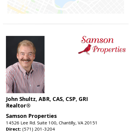
John Shultz, ABR, CAS, CSP, GRI
Realtor®
Samson Properties
14526 Lee Rd. Suite 100, Chantilly, VA 20151
Direct:
(571) 201-3204