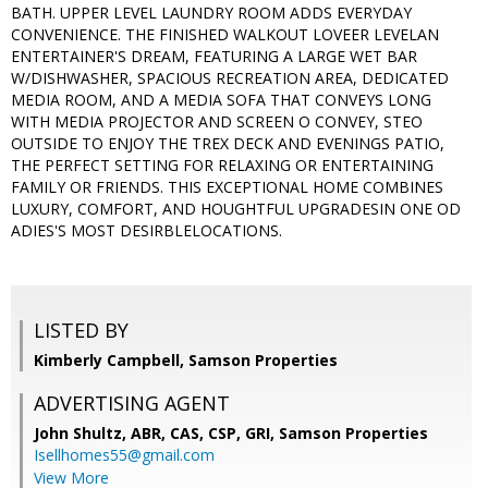
BATH. UPPER LEVEL LAUNDRY ROOM ADDS EVERYDAY
CONVENIENCE. THE FINISHED WALKOUT LOVEER LEVELAN
ENTERTAINER'S DREAM, FEATURING A LARGE WET BAR
W/DISHWASHER, SPACIOUS RECREATION AREA, DEDICATED
MEDIA ROOM, AND A MEDIA SOFA THAT CONVEYS LONG
WITH MEDIA PROJECTOR AND SCREEN O CONVEY, STEO
OUTSIDE TO ENJOY THE TREX DECK AND EVENINGS PATIO,
THE PERFECT SETTING FOR RELAXING OR ENTERTAINING
FAMILY OR FRIENDS. THIS EXCEPTIONAL HOME COMBINES
LUXURY, COMFORT, AND HOUGHTFUL UPGRADESIN ONE OD
ADIES'S MOST DESIRBLELOCATIONS.
LISTED BY
Kimberly Campbell, Samson Properties
ADVERTISING AGENT
John Shultz, ABR, CAS, CSP, GRI,
Samson Properties
Isellhomes55@gmail.com
View More