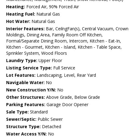
Heating:
Forced Air, 90% Forced Air
Heating Fuel:
Natural Gas
Hot Water:
Natural Gas
Interior Features:
Bar, CeilngFan(s), Central Vacuum, Crown
Moldings, Dining Area, Family Room Off Kitchen,
Formal/Separate Dining Room, Intercom, Kitchen - Eat-In,
Kitchen - Gourmet, Kitchen - Island, Kitchen - Table Space,
Sprinkler System, Wood Floors
Laundry Type:
Upper Floor
Listing Service Type:
Full Service
Lot Features:
Landscaping, Level, Rear Yard
Navigable Water:
No
New Construction Y/N:
No
Other Structures:
Above Grade, Below Grade
Parking Features:
Garage Door Opener
Sale Type:
Standard
Sewer/Septic:
Public Sewer
Structure Type:
Detached
Water Access Y/N:
No