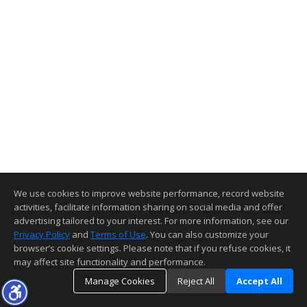
We use cookies to improve website performance, record website
activities, facilitate information sharing on social media and offer
advertising tailored to your interest. For more information, see our
Privacy Policy
and
Terms of Use
. You can also customize your
browser’s cookie settings. Please note that if you refuse cookies, it
may affect site functionality and performance.
Manage Cookies
Reject All
Accept All