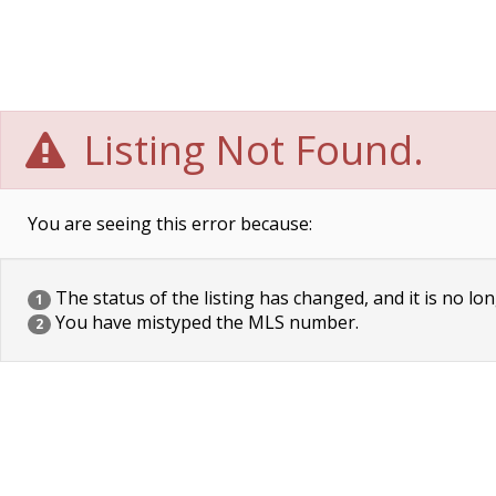
Listing Not Found.
You are seeing this error because:
The status of the listing has changed, and it is no lon
1
You have mistyped the MLS number.
2