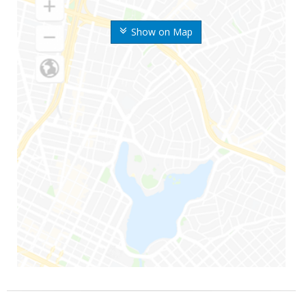
Show on Map