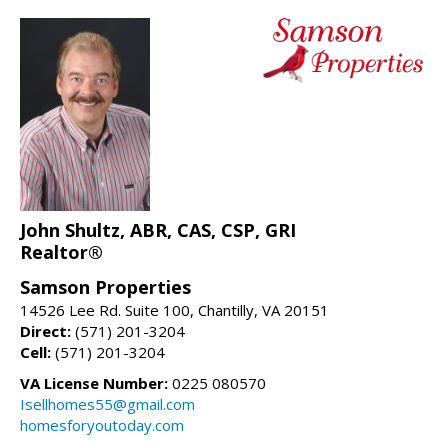
John Shultz, ABR, CAS, CSP, GRI
Realtor®
Samson Properties
14526 Lee Rd. Suite 100, Chantilly, VA 20151
Direct:
(571) 201-3204
Cell:
(571) 201-3204
VA License Number:
0225 080570
Isellhomes55@gmail.com
homesforyoutoday.com