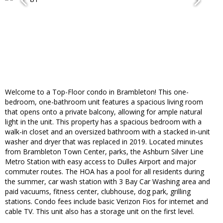
Welcome to a Top-Floor condo in Brambleton! This one-
bedroom, one-bathroom unit features a spacious living room
that opens onto a private balcony, allowing for ample natural
light in the unit. This property has a spacious bedroom with a
walk-in closet and an oversized bathroom with a stacked in-unit
washer and dryer that was replaced in 2019. Located minutes
from Brambleton Town Center, parks, the Ashburn Silver Line
Metro Station with easy access to Dulles Airport and major
commuter routes. The HOA has a pool for all residents during
the summer, car wash station with 3 Bay Car Washing area and
paid vacuums, fitness center, clubhouse, dog park, grilling
stations. Condo fees include basic Verizon Fios for internet and
cable TV. This unit also has a storage unit on the first level.