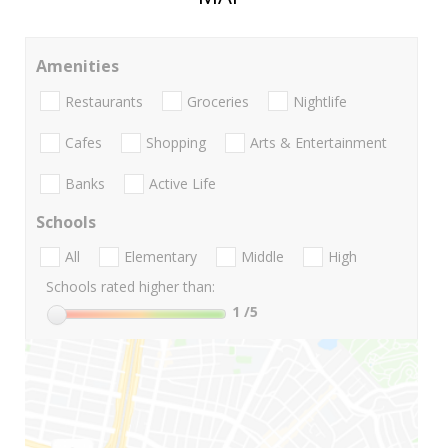
Amenities
Restaurants
Groceries
Nightlife
Cafes
Shopping
Arts & Entertainment
Banks
Active Life
Schools
All
Elementary
Middle
High
Schools rated higher than:
1
/5