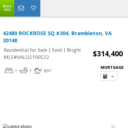
More
Info
42480 ROCKROSE SQ #304, Brambleton, VA
20148
|
|
Residential for Sale
Sold
Bright
$314,400
MLS#VALO2100522
MORTGAGE
1
1
897