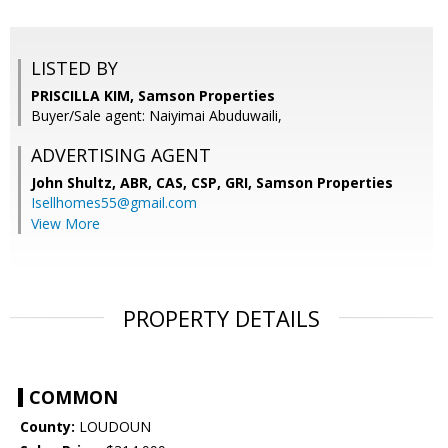
LISTED BY
PRISCILLA KIM, Samson Properties
Buyer/Sale agent: Naiyimai Abuduwaili,
ADVERTISING AGENT
John Shultz, ABR, CAS, CSP, GRI,
Samson Properties
Isellhomes55@gmail.com
View More
PROPERTY DETAILS
COMMON
County:
LOUDOUN