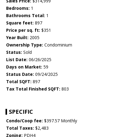
Sales Price:
$314,999
Bedrooms:
1
Bathrooms Total:
1
Square feet:
897
Price per sq. ft:
$351
Year Built:
2005
Ownership Type:
Condominium
Status:
Sold
List Date:
06/26/2025
Days on Market:
59
Status Date:
09/24/2025
Total SQFT:
897
Tax Total Finished SQFT:
803
SPECIFIC
Condo/Coop fee:
$397.57 Monthly
Total Taxes:
$2,483
Zoning:
PDH4