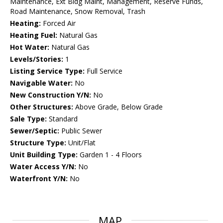
Maintenance, Ext Bldg Maint, Management, Reserve Funds,
Road Maintenance, Snow Removal, Trash
Heating:
Forced Air
Heating Fuel:
Natural Gas
Hot Water:
Natural Gas
Levels/Stories:
1
Listing Service Type:
Full Service
Navigable Water:
No
New Construction Y/N:
No
Other Structures:
Above Grade, Below Grade
Sale Type:
Standard
Sewer/Septic:
Public Sewer
Structure Type:
Unit/Flat
Unit Building Type:
Garden 1 - 4 Floors
Water Access Y/N:
No
Waterfront Y/N:
No
MAP