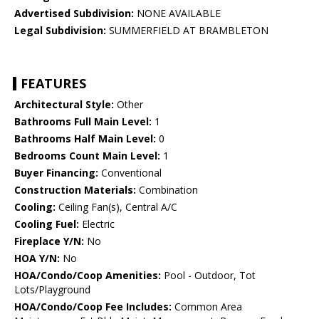
Advertised Subdivision:
NONE AVAILABLE
Legal Subdivision:
SUMMERFIELD AT BRAMBLETON
FEATURES
Architectural Style:
Other
Bathrooms Full Main Level:
1
Bathrooms Half Main Level:
0
Bedrooms Count Main Level:
1
Buyer Financing:
Conventional
Construction Materials:
Combination
Cooling:
Ceiling Fan(s), Central A/C
Cooling Fuel:
Electric
Fireplace Y/N:
No
HOA Y/N:
No
HOA/Condo/Coop Amenities:
Pool - Outdoor, Tot
Lots/Playground
HOA/Condo/Coop Fee Includes:
Common Area