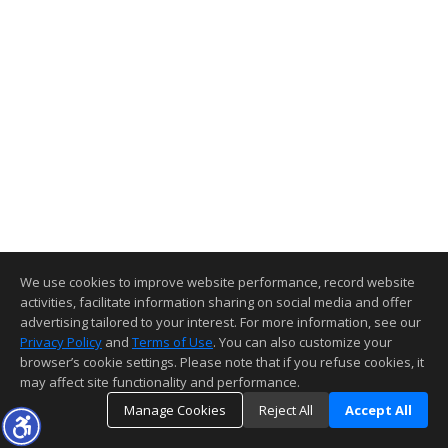
We use cookies to improve website performance, record website
activities, facilitate information sharing on social media and offer
advertising tailored to your interest. For more information, see our
Privacy Policy
and
Terms of Use
. You can also customize your
browser’s cookie settings. Please note that if you refuse cookies, it
may affect site functionality and performance.
Manage Cookies
Reject All
Accept All