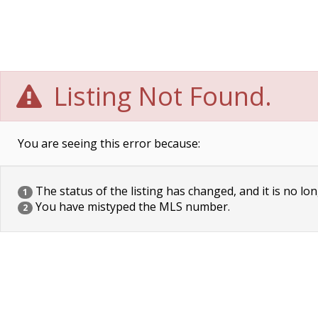
Listing Not Found.
You are seeing this error because:
The status of the listing has changed, and it is no lon
1
You have mistyped the MLS number.
2