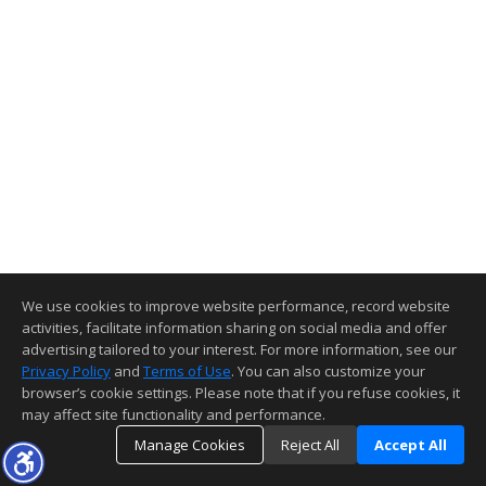
We use cookies to improve website performance, record website
activities, facilitate information sharing on social media and offer
advertising tailored to your interest. For more information, see our
Privacy Policy
and
Terms of Use
. You can also customize your
browser’s cookie settings. Please note that if you refuse cookies, it
may affect site functionality and performance.
Manage Cookies
Reject All
Accept All