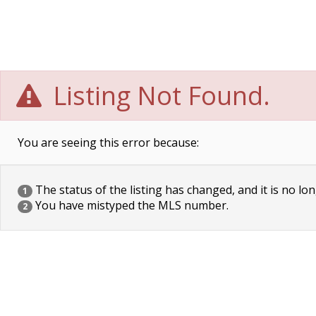
Listing Not Found.
You are seeing this error because:
The status of the listing has changed, and it is no lon
1
You have mistyped the MLS number.
2