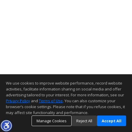
We use cookies to improve website performance, record website
activities, facilitate information sharing on social media and offer
advertising tailored to your interest. For more information, see our
Privacy Policy
and
Terms of Use
. You can also customize your
browser’s cookie settings. Please note that if you refuse cookies, it
may affect site functionality and performance.
Manage Cookies
Reject All
Accept All