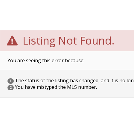
Listing Not Found.
You are seeing this error because:
The status of the listing has changed, and it is no lon
1
You have mistyped the MLS number.
2