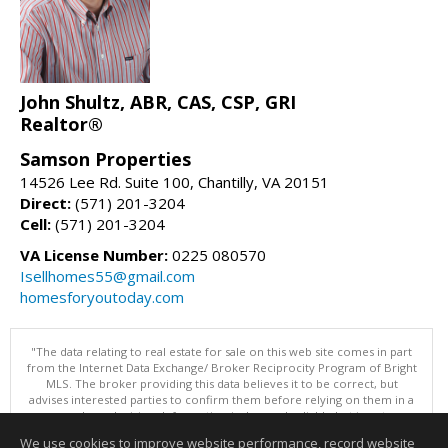
John Shultz, ABR, CAS, CSP, GRI
Realtor®
Samson Properties
14526 Lee Rd. Suite 100, Chantilly, VA 20151
Direct:
(571) 201-3204
Cell:
(571) 201-3204
VA License Number:
0225 080570
Isellhomes55@gmail.com
homesforyoutoday.com
"The data relating to real estate for sale on this web site comes in part
from the Internet Data Exchange/ Broker Reciprocity Program of Bright
MLS. The broker providing this data believes it to be correct, but
advises interested parties to confirm them before relying on them in a
purchase decision. Information is deemed reliable but is not
guaranteed. © 2026 Bright MLS, Inc. All rights reserved. DISCLAIMER:
We use cookies to improve website performance, record website
Data updated as of: 08/10/2026 07:47 AM"