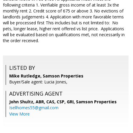
following criteria 1. Verifiable gross income of at least 3x the
monthly rent 2. Credit score of 675 or above 3. No evictions of
landlords judgements 4. Application with more favorable terms
will be processed first This includes but is not limited to: No
pets, longer lease, higher rent offered vs list price. Applications
will be evaluated based on qualifications met, not necessarily in
the order received.
LISTED BY
Mike Rutledge, Samson Properties
Buyer/Sale agent: Lucia Jones,
ADVERTISING AGENT
John Shultz, ABR, CAS, CSP, GRI,
Samson Properties
Isellhomes55@gmail.com
View More