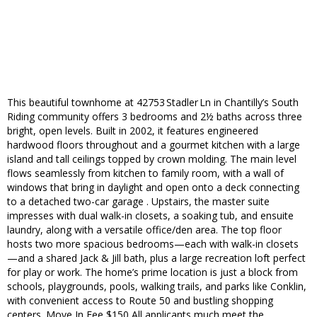
This beautiful townhome at 42753 Stadler Ln in Chantilly’s South
Riding community offers 3 bedrooms and 2½ baths across three
bright, open levels. Built in 2002, it features engineered
hardwood floors throughout and a gourmet kitchen with a large
island and tall ceilings topped by crown molding. The main level
flows seamlessly from kitchen to family room, with a wall of
windows that bring in daylight and open onto a deck connecting
to a detached two-car garage . Upstairs, the master suite
impresses with dual walk-in closets, a soaking tub, and ensuite
laundry, along with a versatile office/den area. The top floor
hosts two more spacious bedrooms—each with walk-in closets
—and a shared Jack & Jill bath, plus a large recreation loft perfect
for play or work. The home’s prime location is just a block from
schools, playgrounds, pools, walking trails, and parks like Conklin,
with convenient access to Route 50 and bustling shopping
centers. Move In Fee $150 All applicants much meet the