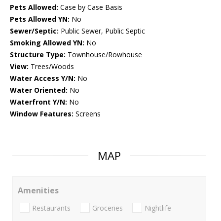
Pets Allowed:
Case by Case Basis
Pets Allowed YN:
No
Sewer/Septic:
Public Sewer, Public Septic
Smoking Allowed YN:
No
Structure Type:
Townhouse/Rowhouse
View:
Trees/Woods
Water Access Y/N:
No
Water Oriented:
No
Waterfront Y/N:
No
Window Features:
Screens
MAP
Amenities
Restaurants
Groceries
Nightlife