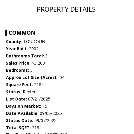
PROPERTY DETAILS
COMMON
County:
LOUDOUN
Year Built:
2002
Bathrooms Total:
3
Sales Price:
$3,200
Bedrooms:
3
Approx Lot Size (Acres):
.04
Square Feet:
2184
Status:
Rented
List Date:
07/21/2025
Days on Market:
15
Date Available:
09/05/2025
Status Date:
09/07/2025
Total SQFT:
2184