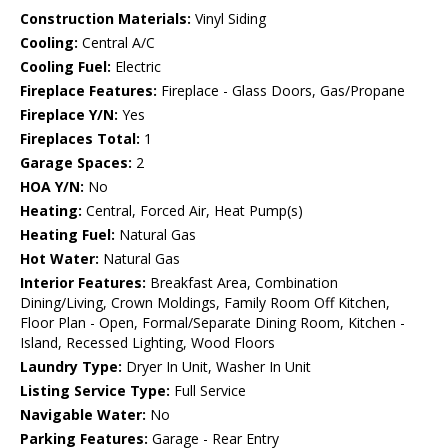
Construction Materials:
Vinyl Siding
Cooling:
Central A/C
Cooling Fuel:
Electric
Fireplace Features:
Fireplace - Glass Doors, Gas/Propane
Fireplace Y/N:
Yes
Fireplaces Total:
1
Garage Spaces:
2
HOA Y/N:
No
Heating:
Central, Forced Air, Heat Pump(s)
Heating Fuel:
Natural Gas
Hot Water:
Natural Gas
Interior Features:
Breakfast Area, Combination
Dining/Living, Crown Moldings, Family Room Off Kitchen,
Floor Plan - Open, Formal/Separate Dining Room, Kitchen -
Island, Recessed Lighting, Wood Floors
Laundry Type:
Dryer In Unit, Washer In Unit
Listing Service Type:
Full Service
Navigable Water:
No
Parking Features:
Garage - Rear Entry