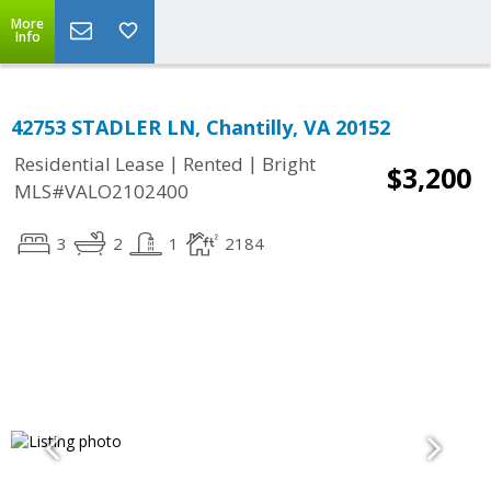
More
Info
42753 STADLER LN, Chantilly, VA 20152
|
|
Residential Lease
Rented
Bright
$3,200
MLS#VALO2102400
3
2
1
2184