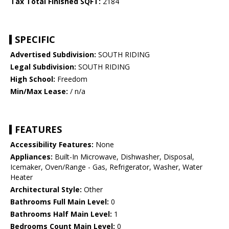
Tax Total Finished SQFT:
2184
SPECIFIC
Advertised Subdivision:
SOUTH RIDING
Legal Subdivision:
SOUTH RIDING
High School:
Freedom
Min/Max Lease:
/ n/a
FEATURES
Accessibility Features:
None
Appliances:
Built-In Microwave, Dishwasher, Disposal,
Icemaker, Oven/Range - Gas, Refrigerator, Washer, Water
Heater
Architectural Style:
Other
Bathrooms Full Main Level:
0
Bathrooms Half Main Level:
1
Bedrooms Count Main Level:
0