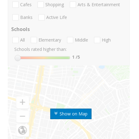
Cafes
Shopping
Arts & Entertainment
Banks
Active Life
Schools
All
Elementary
Middle
High
Schools rated higher than:
1
/5
Show on Map