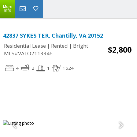
More
Info
42837 SYKES TER, Chantilly, VA 20152
|
|
Residential Lease
Rented
Bright
$2,800
MLS#VALO2113346
4
2
1
1524