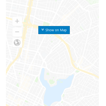
Show on Map