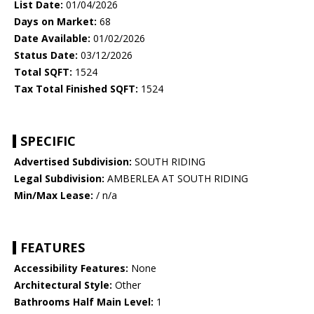
List Date:
01/04/2026
Days on Market:
68
Date Available:
01/02/2026
Status Date:
03/12/2026
Total SQFT:
1524
Tax Total Finished SQFT:
1524
SPECIFIC
Advertised Subdivision:
SOUTH RIDING
Legal Subdivision:
AMBERLEA AT SOUTH RIDING
Min/Max Lease:
/ n/a
FEATURES
Accessibility Features:
None
Architectural Style:
Other
Bathrooms Half Main Level:
1