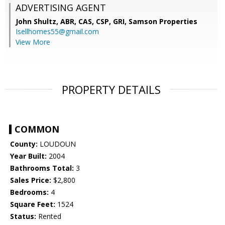
ADVERTISING AGENT
John Shultz, ABR, CAS, CSP, GRI,
Samson Properties
Isellhomes55@gmail.com
View More
PROPERTY DETAILS
COMMON
County:
LOUDOUN
Year Built:
2004
Bathrooms Total:
3
Sales Price:
$2,800
Bedrooms:
4
Square Feet:
1524
Status:
Rented