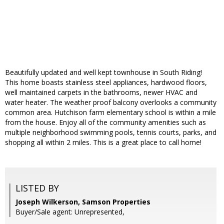
Beautifully updated and well kept townhouse in South Riding!
This home boasts stainless steel appliances, hardwood floors,
well maintained carpets in the bathrooms, newer HVAC and
water heater. The weather proof balcony overlooks a community
common area. Hutchison farm elementary school is within a mile
from the house. Enjoy all of the community amenities such as
multiple neighborhood swimming pools, tennis courts, parks, and
shopping all within 2 miles. This is a great place to call home!
LISTED BY
Joseph Wilkerson, Samson Properties
Buyer/Sale agent: Unrepresented,