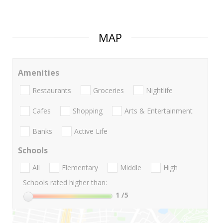
MAP
Amenities
Restaurants
Groceries
Nightlife
Cafes
Shopping
Arts & Entertainment
Banks
Active Life
Schools
All
Elementary
Middle
High
Schools rated higher than:
1
/5