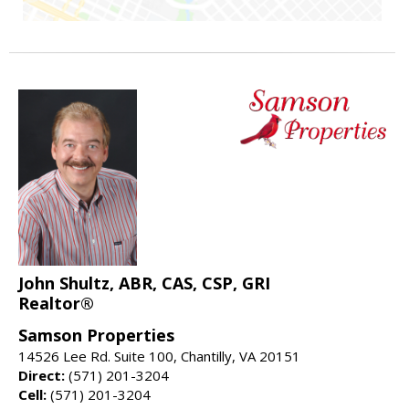
John Shultz, ABR, CAS, CSP, GRI
Realtor®
Samson Properties
14526 Lee Rd. Suite 100, Chantilly, VA 20151
Direct:
(571) 201-3204
Cell:
(571) 201-3204