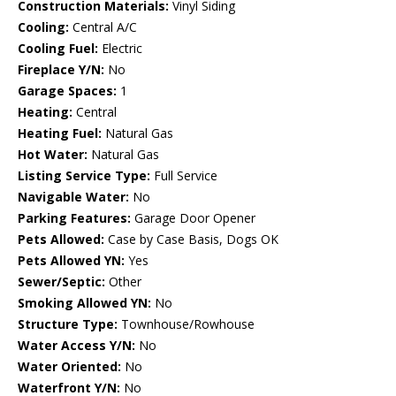
Construction Materials:
Vinyl Siding
Cooling:
Central A/C
Cooling Fuel:
Electric
Fireplace Y/N:
No
Garage Spaces:
1
Heating:
Central
Heating Fuel:
Natural Gas
Hot Water:
Natural Gas
Listing Service Type:
Full Service
Navigable Water:
No
Parking Features:
Garage Door Opener
Pets Allowed:
Case by Case Basis, Dogs OK
Pets Allowed YN:
Yes
Sewer/Septic:
Other
Smoking Allowed YN:
No
Structure Type:
Townhouse/Rowhouse
Water Access Y/N:
No
Water Oriented:
No
Waterfront Y/N:
No