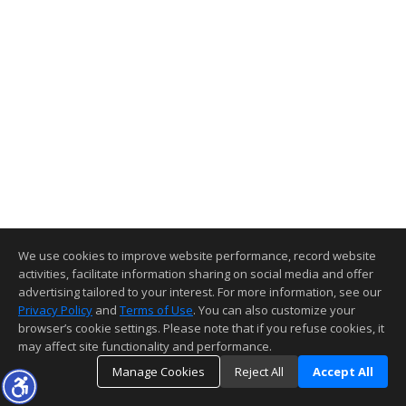
We use cookies to improve website performance, record website
activities, facilitate information sharing on social media and offer
advertising tailored to your interest. For more information, see our
Privacy Policy
and
Terms of Use
. You can also customize your
browser’s cookie settings. Please note that if you refuse cookies, it
may affect site functionality and performance.
Manage Cookies
Reject All
Accept All