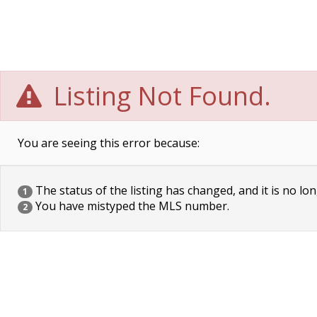
Listing Not Found.
You are seeing this error because:
The status of the listing has changed, and it is no lon
1
You have mistyped the MLS number.
2