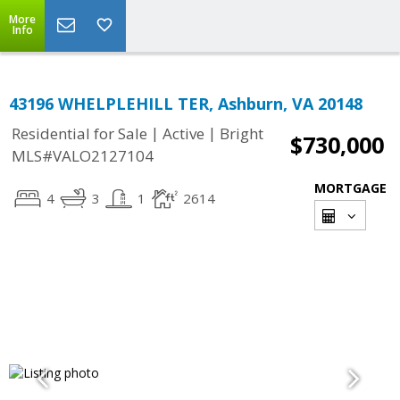
More
Info
43196 WHELPLEHILL TER, Ashburn, VA 20148
|
|
Residential for Sale
Active
Bright
$730,000
MLS#VALO2127104
MORTGAGE
4
3
1
2614