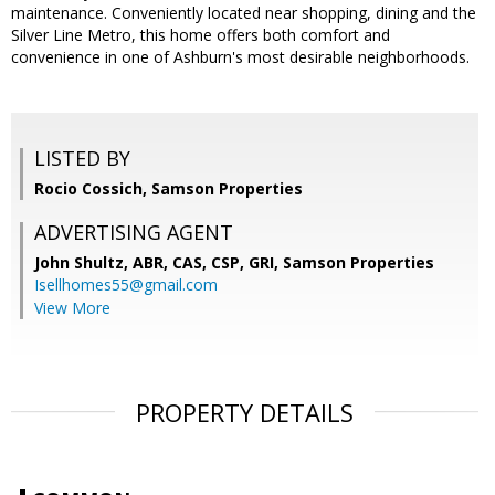
maintenance. Conveniently located near shopping, dining and the
Silver Line Metro, this home offers both comfort and
convenience in one of Ashburn's most desirable neighborhoods.
LISTED BY
Rocio Cossich, Samson Properties
ADVERTISING AGENT
John Shultz, ABR, CAS, CSP, GRI,
Samson Properties
Isellhomes55@gmail.com
View More
PROPERTY DETAILS