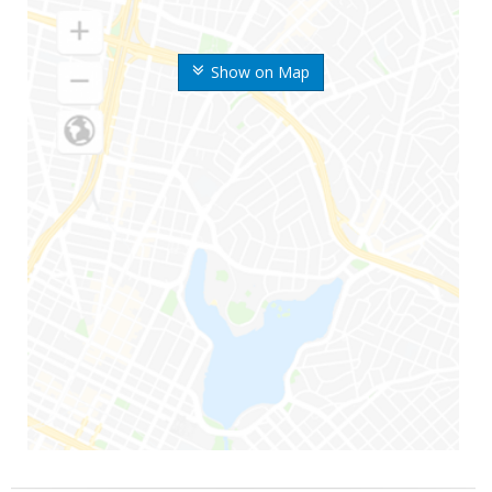
Show on Map