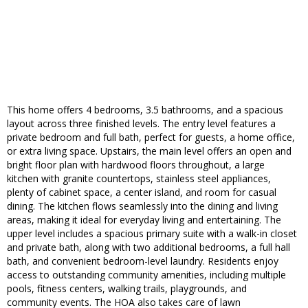
This home offers 4 bedrooms, 3.5 bathrooms, and a spacious
layout across three finished levels. The entry level features a
private bedroom and full bath, perfect for guests, a home office,
or extra living space. Upstairs, the main level offers an open and
bright floor plan with hardwood floors throughout, a large
kitchen with granite countertops, stainless steel appliances,
plenty of cabinet space, a center island, and room for casual
dining. The kitchen flows seamlessly into the dining and living
areas, making it ideal for everyday living and entertaining. The
upper level includes a spacious primary suite with a walk-in closet
and private bath, along with two additional bedrooms, a full hall
bath, and convenient bedroom-level laundry. Residents enjoy
access to outstanding community amenities, including multiple
pools, fitness centers, walking trails, playgrounds, and
community events. The HOA also takes care of lawn