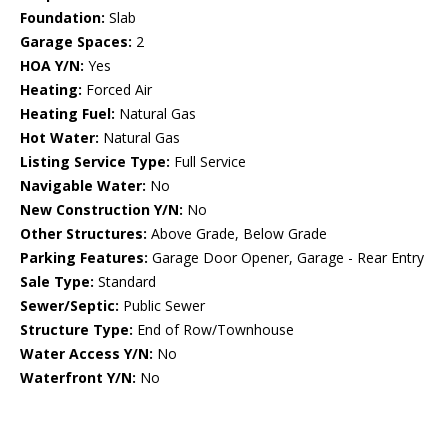
Foundation:
Slab
Garage Spaces:
2
HOA Y/N:
Yes
Heating:
Forced Air
Heating Fuel:
Natural Gas
Hot Water:
Natural Gas
Listing Service Type:
Full Service
Navigable Water:
No
New Construction Y/N:
No
Other Structures:
Above Grade, Below Grade
Parking Features:
Garage Door Opener, Garage - Rear Entry
Sale Type:
Standard
Sewer/Septic:
Public Sewer
Structure Type:
End of Row/Townhouse
Water Access Y/N:
No
Waterfront Y/N:
No