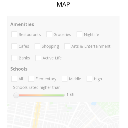
MAP
Amenities
Restaurants
Groceries
Nightlife
Cafes
Shopping
Arts & Entertainment
Banks
Active Life
Schools
All
Elementary
Middle
High
Schools rated higher than:
1
/5