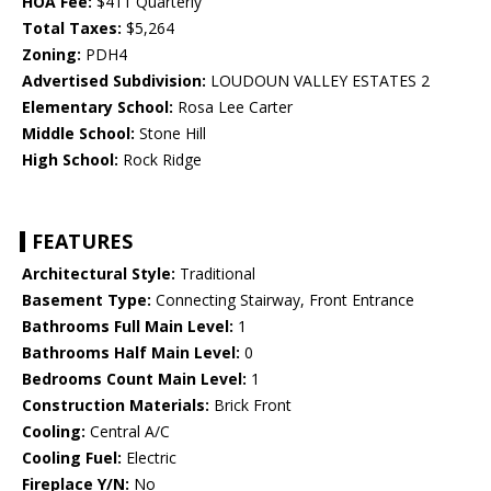
HOA Fee:
$411 Quarterly
Total Taxes:
$5,264
Zoning:
PDH4
Advertised Subdivision:
LOUDOUN VALLEY ESTATES 2
Elementary School:
Rosa Lee Carter
Middle School:
Stone Hill
High School:
Rock Ridge
FEATURES
Architectural Style:
Traditional
Basement Type:
Connecting Stairway, Front Entrance
Bathrooms Full Main Level:
1
Bathrooms Half Main Level:
0
Bedrooms Count Main Level:
1
Construction Materials:
Brick Front
Cooling:
Central A/C
Cooling Fuel:
Electric
Fireplace Y/N:
No