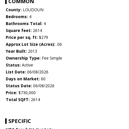
COMMON
County:
LOUDOUN
Bedrooms:
4
Bathrooms Total:
4
Square feet:
2614
Price per sq. ft:
$279
Approx Lot Size (Acres):
.06
Year Built:
2013
Ownership Type:
Fee Simple
Status:
Active
List Date:
06/08/2026
Days on Market:
60
Status Date:
06/08/2026
Price:
$730,000
Total SQFT:
2614
SPECIFIC