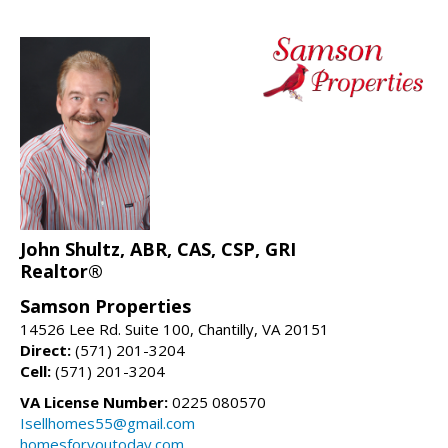
John Shultz, ABR, CAS, CSP, GRI
Realtor®
Samson Properties
14526 Lee Rd. Suite 100, Chantilly, VA 20151
Direct:
(571) 201-3204
Cell:
(571) 201-3204
VA License Number:
0225 080570
Isellhomes55@gmail.com
homesforyoutoday.com