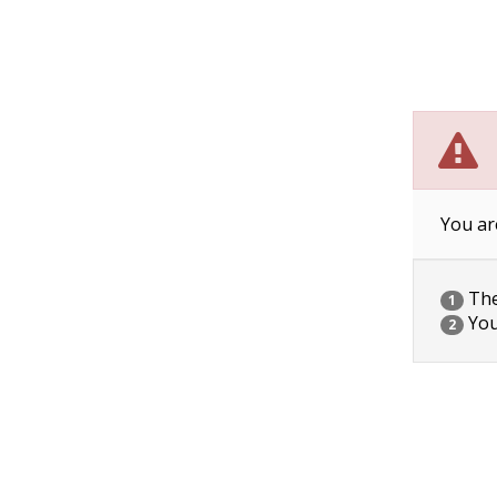
You ar
The 
1
You
2