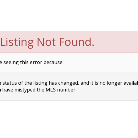
Listing Not Found.
e seeing this error because:
status of the listing has changed, and it is no longer availa
 have mistyped the MLS number.