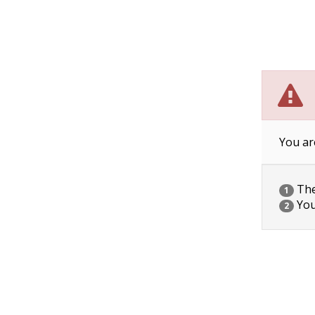
You ar
The 
1
You
2