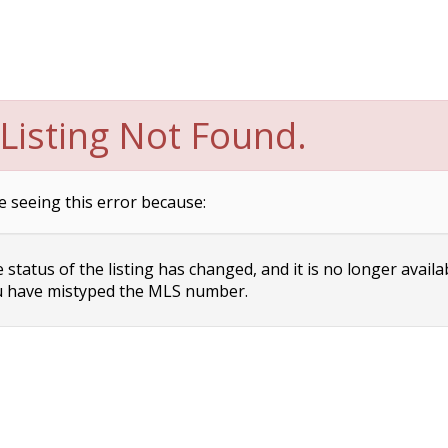
Listing Not Found.
e seeing this error because:
status of the listing has changed, and it is no longer availa
 have mistyped the MLS number.