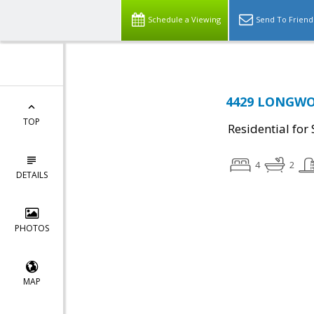
Schedule a Viewing
Send To Friend
4429 LONGWOR
TOP
Residential for 
4
2
DETAILS
PHOTOS
MAP