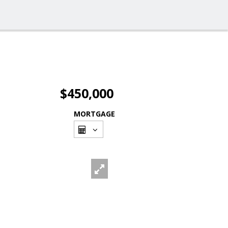
$450,000
MORTGAGE