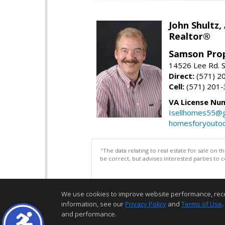
John Shultz,
Realtor®
Samson Prop
14526 Lee Rd. S
Direct:
(571) 2
Cell:
(571) 201
VA License Nu
Isellhomes55@g
homesforyouto
"The data relating to real estate for sale on 
be correct, but advises interested parties to 
We use cookies to improve website performance, record 
information, see our
Privacy Policy
and
Terms of Use
.
and performance.