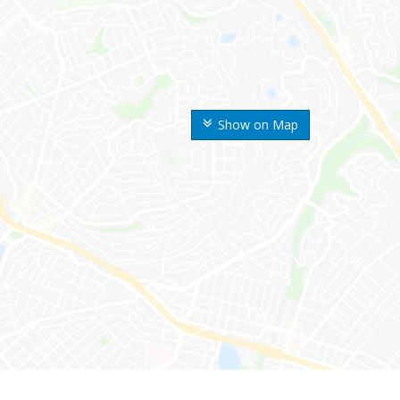
Show on Map