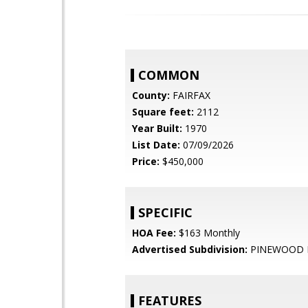
COMMON
County:
FAIRFAX
Square feet:
2112
Year Built:
1970
List Date:
07/09/2026
Price:
$450,000
SPECIFIC
HOA Fee:
$163 Monthly
Advertised Subdivision:
PINEWOOD 
FEATURES