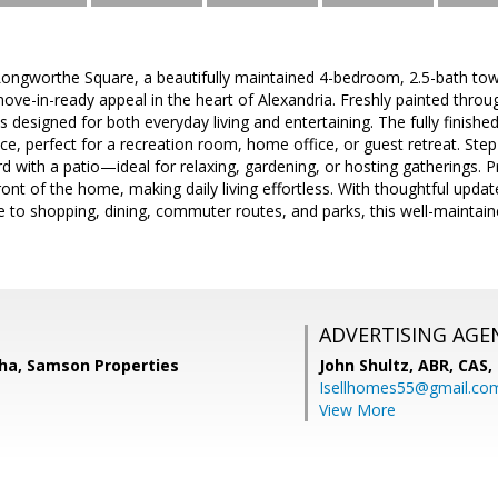
ngworthe Square, a beautifully maintained 4-bedroom, 2.5-bath to
ve-in-ready appeal in the heart of Alexandria. Freshly painted throug
s designed for both everyday living and entertaining. The fully finishe
pace, perfect for a recreation room, home office, or guest retreat. Ste
rd with a patio—ideal for relaxing, gardening, or hosting gatherings. P
front of the home, making daily living effortless. With thoughtful upda
e to shopping, dining, commuter routes, and parks, this well-mainta
ADVERTISING AGE
ha, Samson Properties
John Shultz, ABR, CAS,
Isellhomes55@gmail.co
View More