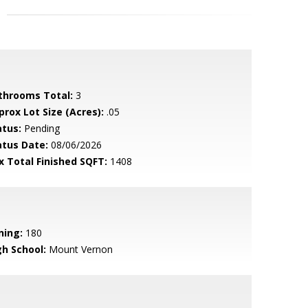
throoms Total:
3
prox Lot Size (Acres):
.05
atus:
Pending
atus Date:
08/06/2026
x Total Finished SQFT:
1408
ning:
180
gh School:
Mount Vernon