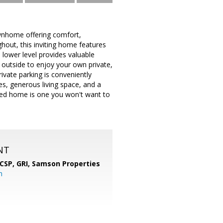
wnhome offering comfort,
hout, this inviting home features
d lower level provides valuable
p outside to enjoy your own private,
rivate parking is conveniently
tes, generous living space, and a
ined home is one you won't want to
NT
 CSP, GRI,
Samson Properties
m