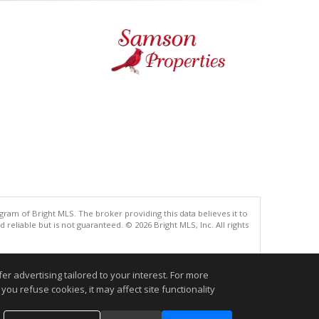
gram of Bright MLS. The broker providing this data believes it to
eliable but is not guaranteed. © 2026 Bright MLS, Inc. All rights
.
r advertising tailored to your interest. For more
you refuse cookies, it may affect site functionality