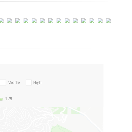
Middle
High
1
/5