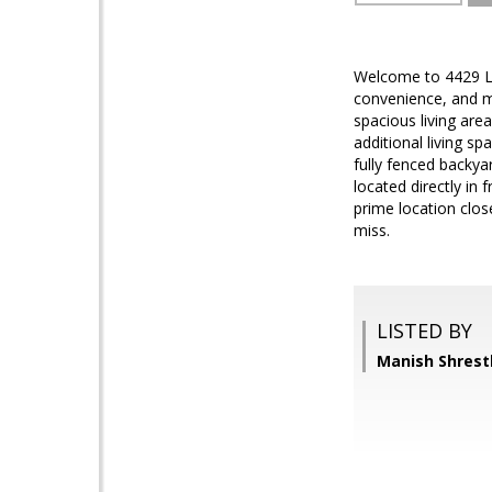
Welcome to 4429 Lo
convenience, and mo
spacious living area
additional living s
fully fenced backya
located directly in 
prime location clos
miss.
LISTED BY
Manish Shrest