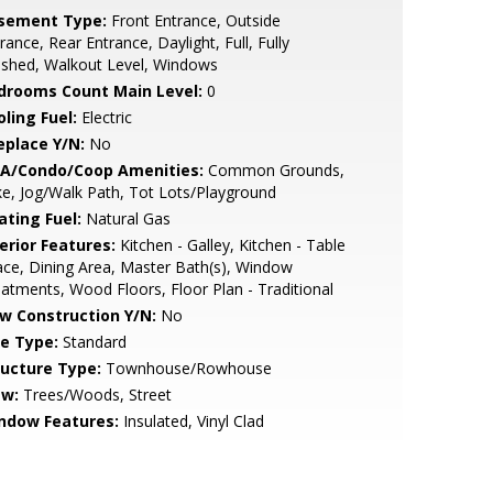
sement Type:
Front Entrance, Outside
rance, Rear Entrance, Daylight, Full, Fully
ished, Walkout Level, Windows
drooms Count Main Level:
0
ling Fuel:
Electric
eplace Y/N:
No
A/Condo/Coop Amenities:
Common Grounds,
e, Jog/Walk Path, Tot Lots/Playground
ating Fuel:
Natural Gas
erior Features:
Kitchen - Galley, Kitchen - Table
ce, Dining Area, Master Bath(s), Window
atments, Wood Floors, Floor Plan - Traditional
w Construction Y/N:
No
le Type:
Standard
ructure Type:
Townhouse/Rowhouse
ew:
Trees/Woods, Street
ndow Features:
Insulated, Vinyl Clad