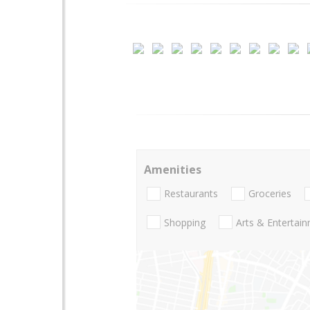
Amenities
Restaurants
Groceries
Shopping
Arts & Entertai