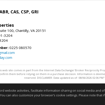
 ABR, CAS, CSP, GRI
erties
uite 100, Chantilly, VA 20151
01-3204
-3204
mber:
0225 080570
mail.com
day.com
this web site comes in part from the Internet Data Exchange/ Broker Reciprocity Pro
confirm them before relying on them in a purchase decision. Information is deemed r
reserved. DISCLAIMER: Data updated as of: 08/06/2026 02:06 PM"
Information deemed reliable but not guaranteed to be accurate
website activities, facilitate information sharing on social media and offe
 You can also customize your browser’s cookie settings. Please note that if 