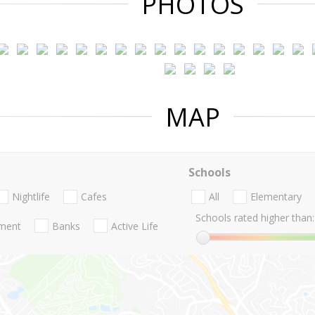
PHOTOS
MAP
Schools
Nightlife
Cafes
All
Elementary
Schools rated higher than:
nment
Banks
Active Life