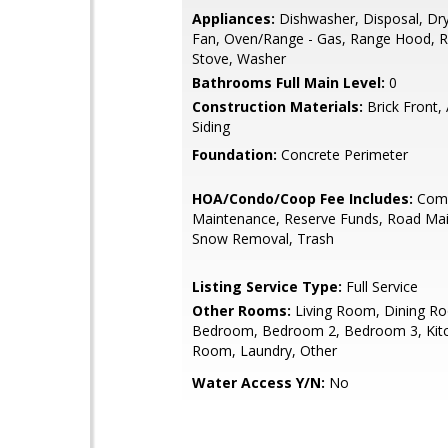
Appliances:
Dishwasher, Disposal, Dry
Fan, Oven/Range - Gas, Range Hood, Re
Stove, Washer
Bathrooms Full Main Level:
0
Construction Materials:
Brick Front,
Siding
Foundation:
Concrete Perimeter
HOA/Condo/Coop Fee Includes:
Com
Maintenance, Reserve Funds, Road Ma
Snow Removal, Trash
Listing Service Type:
Full Service
Other Rooms:
Living Room, Dining R
Bedroom, Bedroom 2, Bedroom 3, Kitc
Room, Laundry, Other
Water Access Y/N:
No