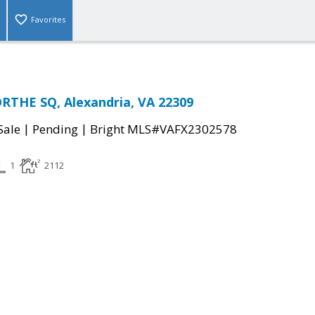
Favorites
THE SQ, Alexandria, VA 22309
|
|
Sale
Pending
Bright MLS#VAFX2302578
1
2112