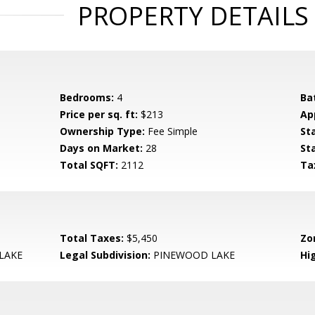
PROPERTY DETAILS
Bedrooms:
4
Ba
Price per sq. ft:
$213
Ap
Ownership Type:
Fee Simple
St
Days on Market:
28
St
Total SQFT:
2112
Ta
Total Taxes:
$5,450
Zo
LAKE
Legal Subdivision:
PINEWOOD LAKE
Hi