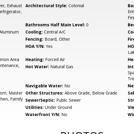
er, Exhaust
Architectural Style:
Colonial
Ba
frigerator,
Ent
Fin
Bathrooms Half Main Level:
0
Be
 Aluminum
Cooling:
Central A/C
Coo
Fencing:
Board, Other
Fir
HOA Y/N:
Yes
HO
Lak
mon Area
Heating:
Forced Air
He
intenance,
Hot Water:
Natural Gas
Int
Spa
Tre
Navigable Water:
No
Ne
oom, Master
Other Structures:
Above Grade, Below Grade
Sa
hen, Family
Sewer/Septic:
Public Sewer
St
Utilities:
Under Ground
Vi
Waterfront Y/N:
No
Wi