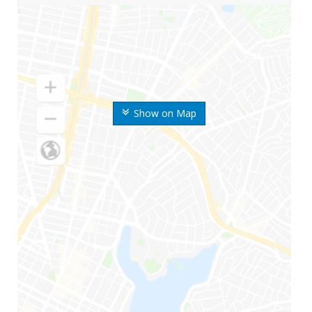
Show on Map