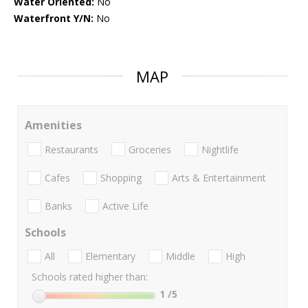
Water Oriented:
No
Waterfront Y/N:
No
MAP
Amenities
Restaurants
Groceries
Nightlife
Cafes
Shopping
Arts & Entertainment
Banks
Active Life
Schools
All
Elementary
Middle
High
Schools rated higher than:
1
/5