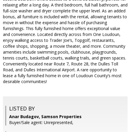
relaxing after a long day. A third bedroom, full hall bathroom, and
full-size washer and dryer complete the upper level. As an added
bonus, all furniture is included with the rental, allowing tenants to
move in without the expense and hassle of purchasing
furnishings. This fully furnished home offers exceptional value
and convenience. Located directly across from One Loudoun,
enjoy walking access to Trader Joe’s, Topgolf, restaurants,
coffee shops, shopping, a movie theater, and more. Community
amenities include swimming pools, clubhouse, playgrounds,
tennis courts, basketball courts, walking trails, and green spaces.
Conveniently located near Route 7, Route 28, the Dulles Toll
Road, and Dulles International Airport. A rare opportunity to
lease a fully furnished home in one of Loudoun County’s most
desirable communities!
LISTED BY
Anar Budagov, Samson Properties
Buyer/Sale agent: Unrepresented,