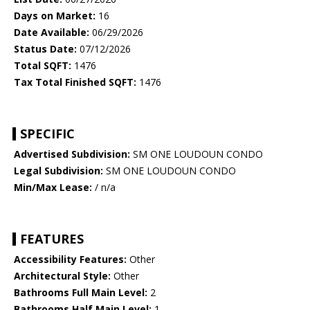
Days on Market:
16
Date Available:
06/29/2026
Status Date:
07/12/2026
Total SQFT:
1476
Tax Total Finished SQFT:
1476
SPECIFIC
Advertised Subdivision:
SM ONE LOUDOUN CONDO
Legal Subdivision:
SM ONE LOUDOUN CONDO
Min/Max Lease:
/ n/a
FEATURES
Accessibility Features:
Other
Architectural Style:
Other
Bathrooms Full Main Level:
2
Bathrooms Half Main Level:
1