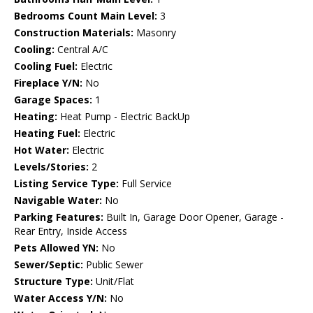
Bedrooms Count Main Level:
3
Construction Materials:
Masonry
Cooling:
Central A/C
Cooling Fuel:
Electric
Fireplace Y/N:
No
Garage Spaces:
1
Heating:
Heat Pump - Electric BackUp
Heating Fuel:
Electric
Hot Water:
Electric
Levels/Stories:
2
Listing Service Type:
Full Service
Navigable Water:
No
Parking Features:
Built In, Garage Door Opener, Garage -
Rear Entry, Inside Access
Pets Allowed YN:
No
Sewer/Septic:
Public Sewer
Structure Type:
Unit/Flat
Water Access Y/N:
No