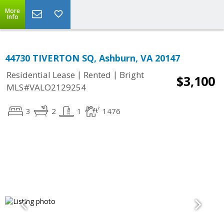
More
Info
44730 TIVERTON SQ, Ashburn, VA 20147
|
|
Residential Lease
Rented
Bright
$3,100
MLS#VALO2129254
3
2
1
1476