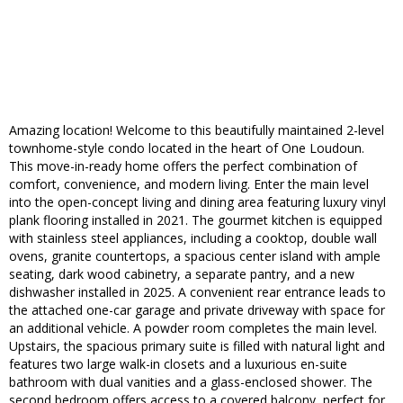
Amazing location! Welcome to this beautifully maintained 2-level
townhome-style condo located in the heart of One Loudoun.
This move-in-ready home offers the perfect combination of
comfort, convenience, and modern living. Enter the main level
into the open-concept living and dining area featuring luxury vinyl
plank flooring installed in 2021. The gourmet kitchen is equipped
with stainless steel appliances, including a cooktop, double wall
ovens, granite countertops, a spacious center island with ample
seating, dark wood cabinetry, a separate pantry, and a new
dishwasher installed in 2025. A convenient rear entrance leads to
the attached one-car garage and private driveway with space for
an additional vehicle. A powder room completes the main level.
Upstairs, the spacious primary suite is filled with natural light and
features two large walk-in closets and a luxurious en-suite
bathroom with dual vanities and a glass-enclosed shower. The
second bedroom offers access to a covered balcony, perfect for