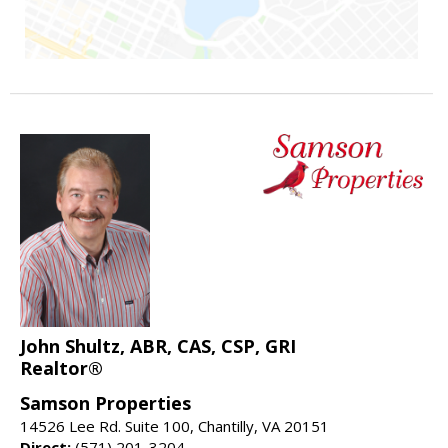
John Shultz, ABR, CAS, CSP, GRI
Realtor®
Samson Properties
14526 Lee Rd. Suite 100, Chantilly, VA 20151
Direct:
(571) 201-3204