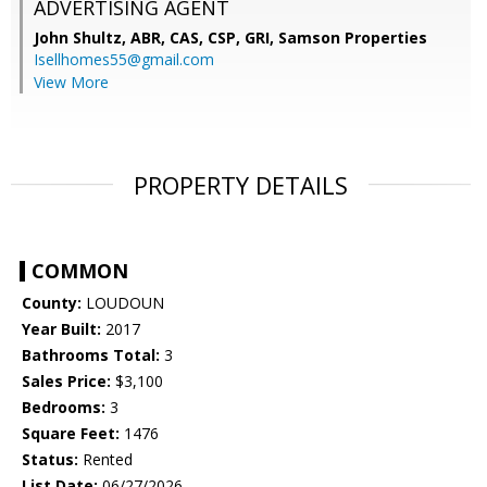
ADVERTISING AGENT
John Shultz, ABR, CAS, CSP, GRI,
Samson Properties
Isellhomes55@gmail.com
View More
PROPERTY DETAILS
COMMON
County:
LOUDOUN
Year Built:
2017
Bathrooms Total:
3
Sales Price:
$3,100
Bedrooms:
3
Square Feet:
1476
Status:
Rented
List Date:
06/27/2026