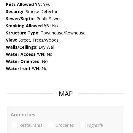
Pets Allowed YN:
Yes
Security:
Smoke Detector
Sewer/Septic:
Public Sewer
Smoking Allowed YN:
No
Structure Type:
Townhouse/Rowhouse
View:
Street, Trees/Woods
Walls/Ceilings:
Dry Wall
Water Access Y/N:
No
Water Oriented:
No
Waterfront Y/N:
No
MAP
Amenities
Restaurants
Groceries
Nightlife