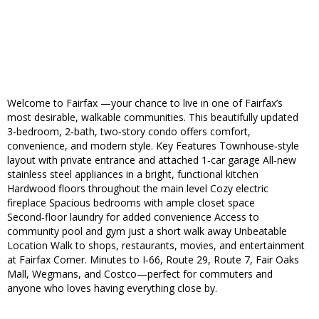
Welcome to Fairfax —your chance to live in one of Fairfax’s
most desirable, walkable communities. This beautifully updated
3‑bedroom, 2‑bath, two‑story condo offers comfort,
convenience, and modern style. Key Features Townhouse‑style
layout with private entrance and attached 1‑car garage All‑new
stainless steel appliances in a bright, functional kitchen
Hardwood floors throughout the main level Cozy electric
fireplace Spacious bedrooms with ample closet space
Second‑floor laundry for added convenience Access to
community pool and gym just a short walk away Unbeatable
Location Walk to shops, restaurants, movies, and entertainment
at Fairfax Corner. Minutes to I‑66, Route 29, Route 7, Fair Oaks
Mall, Wegmans, and Costco—perfect for commuters and
anyone who loves having everything close by.