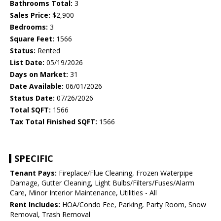
Bathrooms Total:
3
Sales Price:
$2,900
Bedrooms:
3
Square Feet:
1566
Status:
Rented
List Date:
05/19/2026
Days on Market:
31
Date Available:
06/01/2026
Status Date:
07/26/2026
Total SQFT:
1566
Tax Total Finished SQFT:
1566
SPECIFIC
Tenant Pays:
Fireplace/Flue Cleaning, Frozen Waterpipe
Damage, Gutter Cleaning, Light Bulbs/Filters/Fuses/Alarm
Care, Minor Interior Maintenance, Utilities - All
Rent Includes:
HOA/Condo Fee, Parking, Party Room, Snow
Removal, Trash Removal