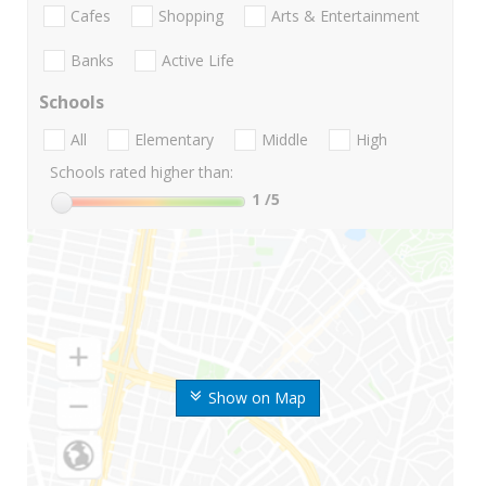
Cafes
Shopping
Arts & Entertainment
Banks
Active Life
Schools
All
Elementary
Middle
High
Schools rated higher than:
1
/5
Show on Map