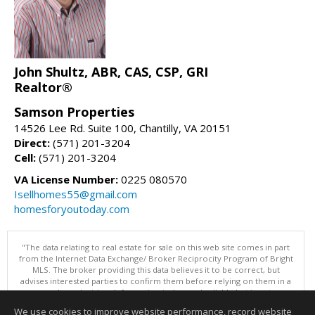
John Shultz, ABR, CAS, CSP, GRI
Realtor®
Samson Properties
14526 Lee Rd. Suite 100, Chantilly, VA 20151
Direct:
(571) 201-3204
Cell:
(571) 201-3204
VA License Number:
0225 080570
Isellhomes55@gmail.com
homesforyoutoday.com
"The data relating to real estate for sale on this web site comes in part
from the Internet Data Exchange/ Broker Reciprocity Program of Bright
MLS. The broker providing this data believes it to be correct, but
advises interested parties to confirm them before relying on them in a
purchase decision. Information is deemed reliable but is not
guaranteed. © 2026 Bright MLS, Inc. All rights reserved. DISCLAIMER:
We use cookies to improve website performance, record website
Data updated as of: 08/09/2026 12:05 PM"