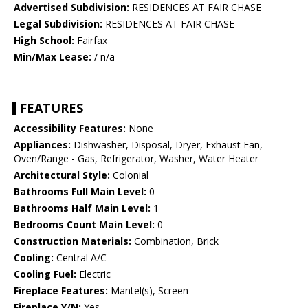
Advertised Subdivision:
RESIDENCES AT FAIR CHASE
Legal Subdivision:
RESIDENCES AT FAIR CHASE
High School:
Fairfax
Min/Max Lease:
/ n/a
FEATURES
Accessibility Features:
None
Appliances:
Dishwasher, Disposal, Dryer, Exhaust Fan,
Oven/Range - Gas, Refrigerator, Washer, Water Heater
Architectural Style:
Colonial
Bathrooms Full Main Level:
0
Bathrooms Half Main Level:
1
Bedrooms Count Main Level:
0
Construction Materials:
Combination, Brick
Cooling:
Central A/C
Cooling Fuel:
Electric
Fireplace Features:
Mantel(s), Screen
Fireplace Y/N:
Yes