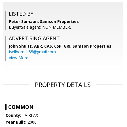
LISTED BY
Peter Samaan, Samson Properties
Buyer/Sale agent: NON MEMBER,
ADVERTISING AGENT
John Shultz, ABR, CAS, CSP, GRI,
Samson Properties
Isellhomes55@gmail.com
View More
PROPERTY DETAILS
COMMON
County:
FAIRFAX
Year Built:
2006