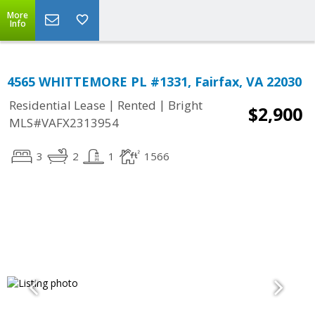
More
Info
4565 WHITTEMORE PL #1331, Fairfax, VA 22030
|
|
Residential Lease
Rented
Bright
$2,900
MLS#VAFX2313954
3
2
1
1566