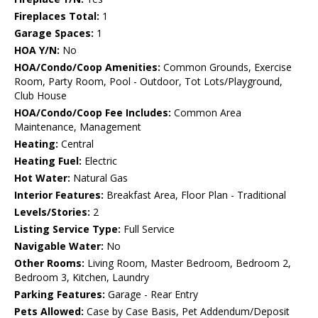
Fireplaces Total:
1
Garage Spaces:
1
HOA Y/N:
No
HOA/Condo/Coop Amenities:
Common Grounds, Exercise
Room, Party Room, Pool - Outdoor, Tot Lots/Playground,
Club House
HOA/Condo/Coop Fee Includes:
Common Area
Maintenance, Management
Heating:
Central
Heating Fuel:
Electric
Hot Water:
Natural Gas
Interior Features:
Breakfast Area, Floor Plan - Traditional
Levels/Stories:
2
Listing Service Type:
Full Service
Navigable Water:
No
Other Rooms:
Living Room, Master Bedroom, Bedroom 2,
Bedroom 3, Kitchen, Laundry
Parking Features:
Garage - Rear Entry
Pets Allowed:
Case by Case Basis, Pet Addendum/Deposit