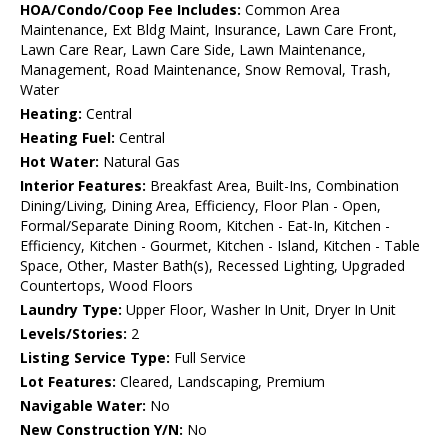
HOA/Condo/Coop Fee Includes:
Common Area
Maintenance, Ext Bldg Maint, Insurance, Lawn Care Front,
Lawn Care Rear, Lawn Care Side, Lawn Maintenance,
Management, Road Maintenance, Snow Removal, Trash,
Water
Heating:
Central
Heating Fuel:
Central
Hot Water:
Natural Gas
Interior Features:
Breakfast Area, Built-Ins, Combination
Dining/Living, Dining Area, Efficiency, Floor Plan - Open,
Formal/Separate Dining Room, Kitchen - Eat-In, Kitchen -
Efficiency, Kitchen - Gourmet, Kitchen - Island, Kitchen - Table
Space, Other, Master Bath(s), Recessed Lighting, Upgraded
Countertops, Wood Floors
Laundry Type:
Upper Floor, Washer In Unit, Dryer In Unit
Levels/Stories:
2
Listing Service Type:
Full Service
Lot Features:
Cleared, Landscaping, Premium
Navigable Water:
No
New Construction Y/N:
No