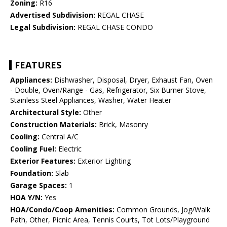
Zoning:
R16
Advertised Subdivision:
REGAL CHASE
Legal Subdivision:
REGAL CHASE CONDO
FEATURES
Appliances:
Dishwasher, Disposal, Dryer, Exhaust Fan, Oven
- Double, Oven/Range - Gas, Refrigerator, Six Burner Stove,
Stainless Steel Appliances, Washer, Water Heater
Architectural Style:
Other
Construction Materials:
Brick, Masonry
Cooling:
Central A/C
Cooling Fuel:
Electric
Exterior Features:
Exterior Lighting
Foundation:
Slab
Garage Spaces:
1
HOA Y/N:
Yes
HOA/Condo/Coop Amenities:
Common Grounds, Jog/Walk
Path, Other, Picnic Area, Tennis Courts, Tot Lots/Playground