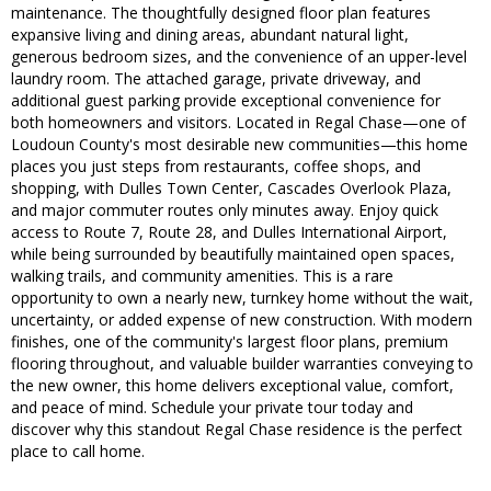
maintenance. The thoughtfully designed floor plan features
expansive living and dining areas, abundant natural light,
generous bedroom sizes, and the convenience of an upper-level
laundry room. The attached garage, private driveway, and
additional guest parking provide exceptional convenience for
both homeowners and visitors. Located in Regal Chase—one of
Loudoun County's most desirable new communities—this home
places you just steps from restaurants, coffee shops, and
shopping, with Dulles Town Center, Cascades Overlook Plaza,
and major commuter routes only minutes away. Enjoy quick
access to Route 7, Route 28, and Dulles International Airport,
while being surrounded by beautifully maintained open spaces,
walking trails, and community amenities. This is a rare
opportunity to own a nearly new, turnkey home without the wait,
uncertainty, or added expense of new construction. With modern
finishes, one of the community's largest floor plans, premium
flooring throughout, and valuable builder warranties conveying to
the new owner, this home delivers exceptional value, comfort,
and peace of mind. Schedule your private tour today and
discover why this standout Regal Chase residence is the perfect
place to call home.