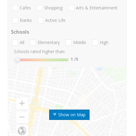
Cafes
Shopping
Arts & Entertainment
Banks
Active Life
Schools
All
Elementary
Middle
High
Schools rated higher than:
1
/5
Show on Map