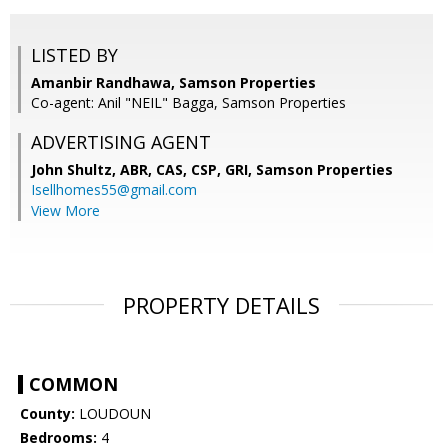
LISTED BY
Amanbir Randhawa, Samson Properties
Co-agent: Anil "NEIL" Bagga, Samson Properties
ADVERTISING AGENT
John Shultz, ABR, CAS, CSP, GRI,
Samson Properties
Isellhomes55@gmail.com
View More
PROPERTY DETAILS
COMMON
County:
LOUDOUN
Bedrooms:
4