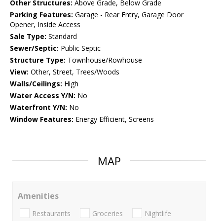
Other Structures:
Above Grade, Below Grade
Parking Features:
Garage - Rear Entry, Garage Door
Opener, Inside Access
Sale Type:
Standard
Sewer/Septic:
Public Septic
Structure Type:
Townhouse/Rowhouse
View:
Other, Street, Trees/Woods
Walls/Ceilings:
High
Water Access Y/N:
No
Waterfront Y/N:
No
Window Features:
Energy Efficient, Screens
MAP
Amenities
Restaurants
Groceries
Nightlife