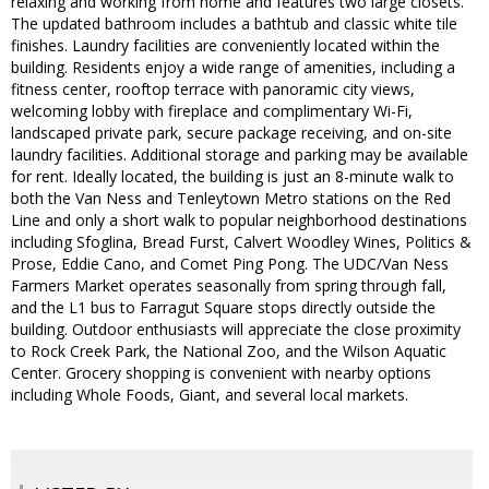
relaxing and working from home and features two large closets.
The updated bathroom includes a bathtub and classic white tile
finishes. Laundry facilities are conveniently located within the
building. Residents enjoy a wide range of amenities, including a
fitness center, rooftop terrace with panoramic city views,
welcoming lobby with fireplace and complimentary Wi-Fi,
landscaped private park, secure package receiving, and on-site
laundry facilities. Additional storage and parking may be available
for rent. Ideally located, the building is just an 8-minute walk to
both the Van Ness and Tenleytown Metro stations on the Red
Line and only a short walk to popular neighborhood destinations
including Sfoglina, Bread Furst, Calvert Woodley Wines, Politics &
Prose, Eddie Cano, and Comet Ping Pong. The UDC/Van Ness
Farmers Market operates seasonally from spring through fall,
and the L1 bus to Farragut Square stops directly outside the
building. Outdoor enthusiasts will appreciate the close proximity
to Rock Creek Park, the National Zoo, and the Wilson Aquatic
Center. Grocery shopping is convenient with nearby options
including Whole Foods, Giant, and several local markets.