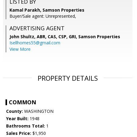
LISTED BY
Kamal Parakh, Samson Properties
Buyer/Sale agent: Unrepresented,
ADVERTISING AGENT
John Shultz, ABR, CAS, CSP, GRI,
Samson Properties
Isellhomes55@gmail.com
View More
PROPERTY DETAILS
COMMON
County:
WASHINGTON
Year Built:
1948
Bathrooms Total:
1
Sales Price:
$1,950