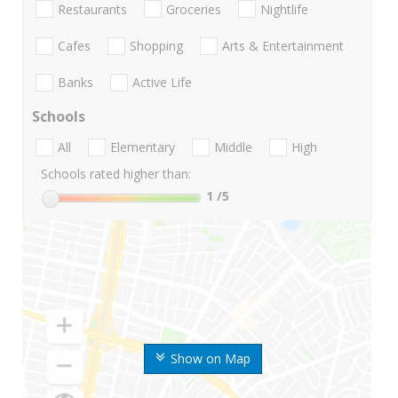
Restaurants
Groceries
Nightlife
Cafes
Shopping
Arts & Entertainment
Banks
Active Life
Schools
All
Elementary
Middle
High
Schools rated higher than:
1
/5
Show on Map