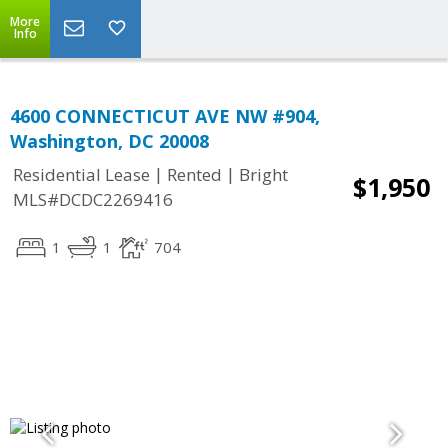
More
Info
4600 CONNECTICUT AVE NW #904,
Washington, DC 20008
|
|
Residential Lease
Rented
Bright
$1,950
MLS#DCDC2269416
1
1
704