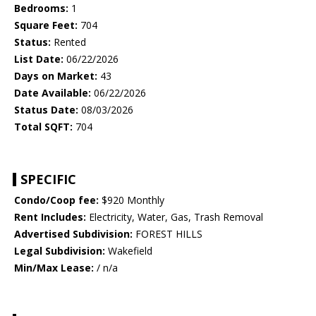
Bedrooms:
1
Square Feet:
704
Status:
Rented
List Date:
06/22/2026
Days on Market:
43
Date Available:
06/22/2026
Status Date:
08/03/2026
Total SQFT:
704
SPECIFIC
Condo/Coop fee:
$920 Monthly
Rent Includes:
Electricity, Water, Gas, Trash Removal
Advertised Subdivision:
FOREST HILLS
Legal Subdivision:
Wakefield
Min/Max Lease:
/ n/a