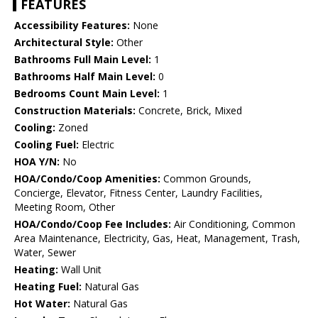
FEATURES
Accessibility Features:
None
Architectural Style:
Other
Bathrooms Full Main Level:
1
Bathrooms Half Main Level:
0
Bedrooms Count Main Level:
1
Construction Materials:
Concrete, Brick, Mixed
Cooling:
Zoned
Cooling Fuel:
Electric
HOA Y/N:
No
HOA/Condo/Coop Amenities:
Common Grounds,
Concierge, Elevator, Fitness Center, Laundry Facilities,
Meeting Room, Other
HOA/Condo/Coop Fee Includes:
Air Conditioning, Common
Area Maintenance, Electricity, Gas, Heat, Management, Trash,
Water, Sewer
Heating:
Wall Unit
Heating Fuel:
Natural Gas
Hot Water:
Natural Gas