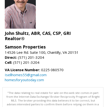
John Shultz, ABR, CAS, CSP, GRI
Realtor®
Samson Properties
14526 Lee Rd. Suite 100, Chantilly, VA 20151
Direct:
(571) 201-3204
Cell:
(571) 201-3204
VA License Number:
0225 080570
Isellhomes55@gmail.com
homesforyoutoday.com
"The data relating to real estate for sale on this web site comes in part
from the Internet Data Exchange/ Broker Reciprocity Program of Bright
MLS. The broker providing this data believes it to be correct, but
advises interested parties to confirm them before relying on them in a