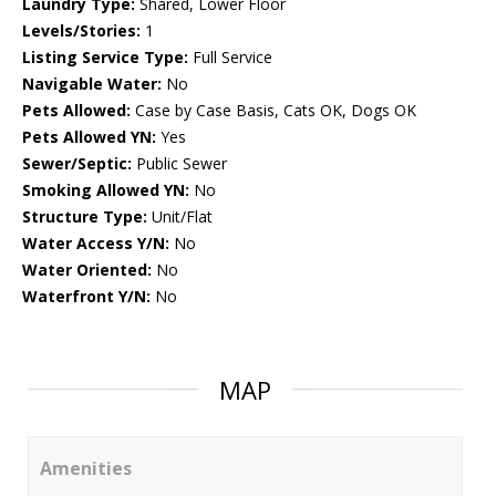
Laundry Type:
Shared, Lower Floor
Levels/Stories:
1
Listing Service Type:
Full Service
Navigable Water:
No
Pets Allowed:
Case by Case Basis, Cats OK, Dogs OK
Pets Allowed YN:
Yes
Sewer/Septic:
Public Sewer
Smoking Allowed YN:
No
Structure Type:
Unit/Flat
Water Access Y/N:
No
Water Oriented:
No
Waterfront Y/N:
No
MAP
Amenities