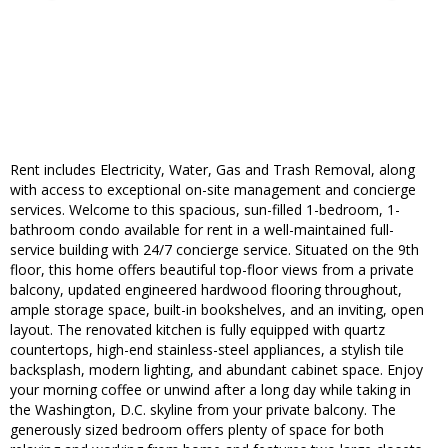
Rent includes Electricity, Water, Gas and Trash Removal, along
with access to exceptional on-site management and concierge
services. Welcome to this spacious, sun-filled 1-bedroom, 1-
bathroom condo available for rent in a well-maintained full-
service building with 24/7 concierge service. Situated on the 9th
floor, this home offers beautiful top-floor views from a private
balcony, updated engineered hardwood flooring throughout,
ample storage space, built-in bookshelves, and an inviting, open
layout. The renovated kitchen is fully equipped with quartz
countertops, high-end stainless-steel appliances, a stylish tile
backsplash, modern lighting, and abundant cabinet space. Enjoy
your morning coffee or unwind after a long day while taking in
the Washington, D.C. skyline from your private balcony. The
generously sized bedroom offers plenty of space for both