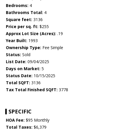
Bedrooms:
4
Bathrooms Total:
4
Square feet:
3136
Price per sq. ft:
$255
Approx Lot Size (Acres):
.19
Year Built:
1993
Ownership Type:
Fee Simple
Status:
Sold
List Date:
09/04/2025
Days on Market:
5
Status Date:
10/15/2025
Total SQFT:
3136
Tax Total Finished SQFT:
3778
SPECIFIC
HOA Fee:
$95 Monthly
Total Taxes:
$6,379