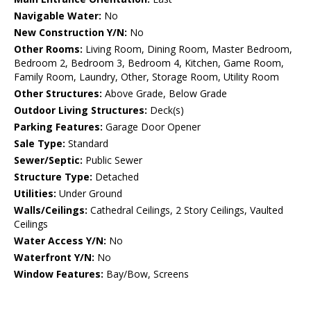
Navigable Water:
No
New Construction Y/N:
No
Other Rooms:
Living Room, Dining Room, Master Bedroom,
Bedroom 2, Bedroom 3, Bedroom 4, Kitchen, Game Room,
Family Room, Laundry, Other, Storage Room, Utility Room
Other Structures:
Above Grade, Below Grade
Outdoor Living Structures:
Deck(s)
Parking Features:
Garage Door Opener
Sale Type:
Standard
Sewer/Septic:
Public Sewer
Structure Type:
Detached
Utilities:
Under Ground
Walls/Ceilings:
Cathedral Ceilings, 2 Story Ceilings, Vaulted
Ceilings
Water Access Y/N:
No
Waterfront Y/N:
No
Window Features:
Bay/Bow, Screens