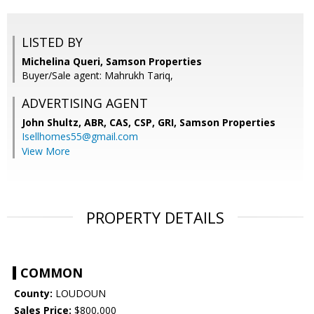
LISTED BY
Michelina Queri, Samson Properties
Buyer/Sale agent: Mahrukh Tariq,
ADVERTISING AGENT
John Shultz, ABR, CAS, CSP, GRI,
Samson Properties
Isellhomes55@gmail.com
View More
PROPERTY DETAILS
COMMON
County:
LOUDOUN
Sales Price:
$800,000