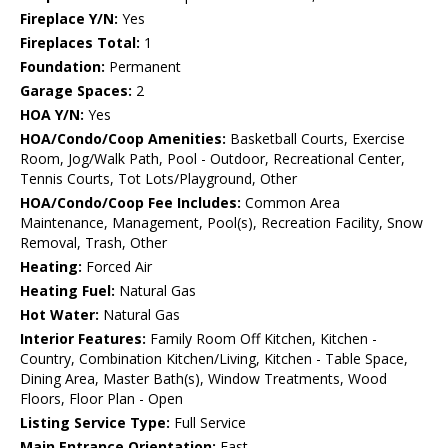
Fireplace Y/N:
Yes
Fireplaces Total:
1
Foundation:
Permanent
Garage Spaces:
2
HOA Y/N:
Yes
HOA/Condo/Coop Amenities:
Basketball Courts, Exercise
Room, Jog/Walk Path, Pool - Outdoor, Recreational Center,
Tennis Courts, Tot Lots/Playground, Other
HOA/Condo/Coop Fee Includes:
Common Area
Maintenance, Management, Pool(s), Recreation Facility, Snow
Removal, Trash, Other
Heating:
Forced Air
Heating Fuel:
Natural Gas
Hot Water:
Natural Gas
Interior Features:
Family Room Off Kitchen, Kitchen -
Country, Combination Kitchen/Living, Kitchen - Table Space,
Dining Area, Master Bath(s), Window Treatments, Wood
Floors, Floor Plan - Open
Listing Service Type:
Full Service
Main Entrance Orientation:
East