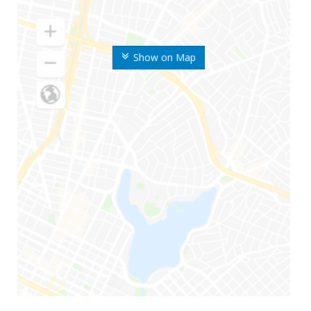
Show on Map