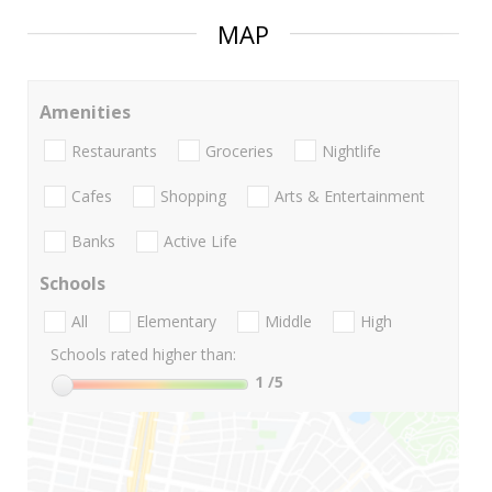
MAP
Amenities
Restaurants
Groceries
Nightlife
Cafes
Shopping
Arts & Entertainment
Banks
Active Life
Schools
All
Elementary
Middle
High
Schools rated higher than:
1
/5