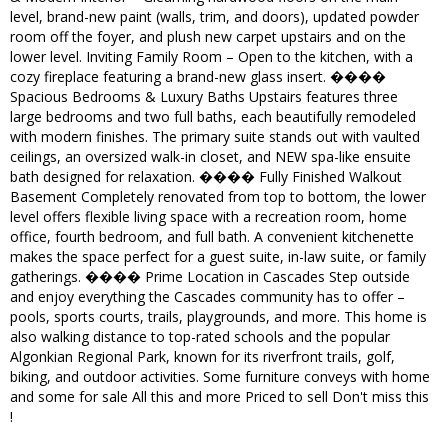
level, brand-new paint (walls, trim, and doors), updated powder
room off the foyer, and plush new carpet upstairs and on the
lower level. Inviting Family Room – Open to the kitchen, with a
cozy fireplace featuring a brand-new glass insert. ����
Spacious Bedrooms & Luxury Baths Upstairs features three
large bedrooms and two full baths, each beautifully remodeled
with modern finishes. The primary suite stands out with vaulted
ceilings, an oversized walk-in closet, and NEW spa-like ensuite
bath designed for relaxation. ���� Fully Finished Walkout
Basement Completely renovated from top to bottom, the lower
level offers flexible living space with a recreation room, home
office, fourth bedroom, and full bath. A convenient kitchenette
makes the space perfect for a guest suite, in-law suite, or family
gatherings. ���� Prime Location in Cascades Step outside
and enjoy everything the Cascades community has to offer –
pools, sports courts, trails, playgrounds, and more. This home is
also walking distance to top-rated schools and the popular
Algonkian Regional Park, known for its riverfront trails, golf,
biking, and outdoor activities. Some furniture conveys with home
and some for sale All this and more Priced to sell Don't miss this
!