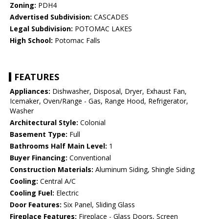
Zoning:
PDH4
Advertised Subdivision:
CASCADES
Legal Subdivision:
POTOMAC LAKES
High School:
Potomac Falls
FEATURES
Appliances:
Dishwasher, Disposal, Dryer, Exhaust Fan,
Icemaker, Oven/Range - Gas, Range Hood, Refrigerator,
Washer
Architectural Style:
Colonial
Basement Type:
Full
Bathrooms Half Main Level:
1
Buyer Financing:
Conventional
Construction Materials:
Aluminum Siding, Shingle Siding
Cooling:
Central A/C
Cooling Fuel:
Electric
Door Features:
Six Panel, Sliding Glass
Fireplace Features:
Fireplace - Glass Doors, Screen