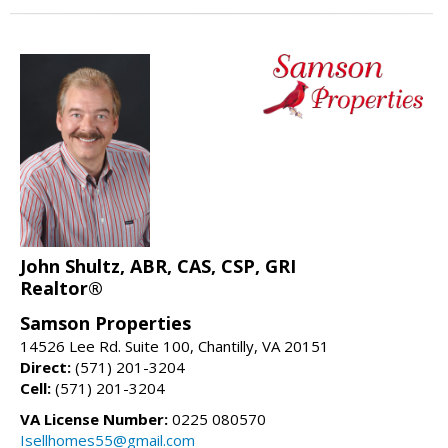
John Shultz, ABR, CAS, CSP, GRI
Realtor®
Samson Properties
14526 Lee Rd. Suite 100, Chantilly, VA 20151
Direct:
(571) 201-3204
Cell:
(571) 201-3204
VA License Number:
0225 080570
Isellhomes55@gmail.com