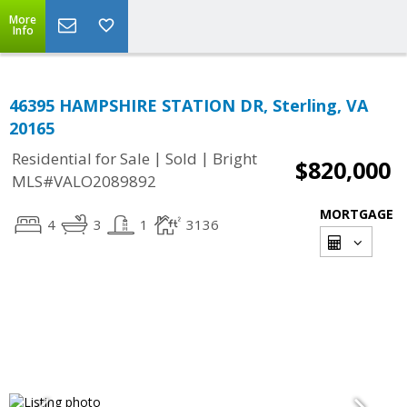
More
Info
46395 HAMPSHIRE STATION DR, Sterling, VA
20165
|
|
Residential for Sale
Sold
Bright
$820,000
MLS#VALO2089892
MORTGAGE
4
3
1
3136