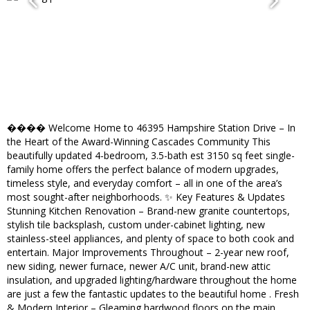
���� Welcome Home to 46395 Hampshire Station Drive – In
the Heart of the Award-Winning Cascades Community This
beautifully updated 4-bedroom, 3.5-bath est 3150 sq feet single-
family home offers the perfect balance of modern upgrades,
timeless style, and everyday comfort – all in one of the area’s
most sought-after neighborhoods. ✨ Key Features & Updates
Stunning Kitchen Renovation – Brand-new granite countertops,
stylish tile backsplash, custom under-cabinet lighting, new
stainless-steel appliances, and plenty of space to both cook and
entertain. Major Improvements Throughout – 2-year new roof,
new siding, newer furnace, newer A/C unit, brand-new attic
insulation, and upgraded lighting/hardware throughout the home
are just a few the fantastic updates to the beautiful home . Fresh
& Modern Interior – Gleaming hardwood floors on the main