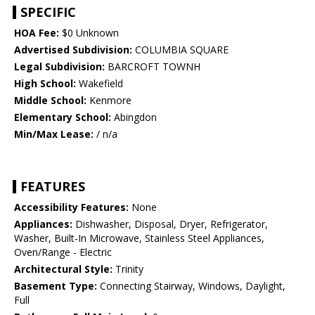
SPECIFIC
HOA Fee:
$0 Unknown
Advertised Subdivision:
COLUMBIA SQUARE
Legal Subdivision:
BARCROFT TOWNH
High School:
Wakefield
Middle School:
Kenmore
Elementary School:
Abingdon
Min/Max Lease:
/ n/a
FEATURES
Accessibility Features:
None
Appliances:
Dishwasher, Disposal, Dryer, Refrigerator,
Washer, Built-In Microwave, Stainless Steel Appliances,
Oven/Range - Electric
Architectural Style:
Trinity
Basement Type:
Connecting Stairway, Windows, Daylight,
Full