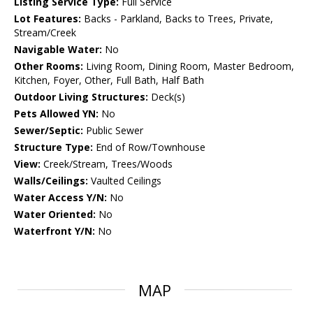
Listing Service Type:
Full Service
Lot Features:
Backs - Parkland, Backs to Trees, Private,
Stream/Creek
Navigable Water:
No
Other Rooms:
Living Room, Dining Room, Master Bedroom,
Kitchen, Foyer, Other, Full Bath, Half Bath
Outdoor Living Structures:
Deck(s)
Pets Allowed YN:
No
Sewer/Septic:
Public Sewer
Structure Type:
End of Row/Townhouse
View:
Creek/Stream, Trees/Woods
Walls/Ceilings:
Vaulted Ceilings
Water Access Y/N:
No
Water Oriented:
No
Waterfront Y/N:
No
MAP