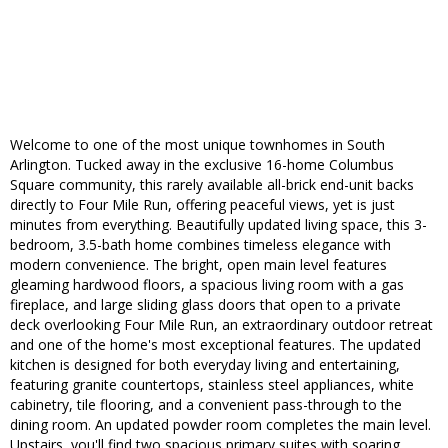
Welcome to one of the most unique townhomes in South
Arlington. Tucked away in the exclusive 16-home Columbus
Square community, this rarely available all-brick end-unit backs
directly to Four Mile Run, offering peaceful views, yet is just
minutes from everything. Beautifully updated living space, this 3-
bedroom, 3.5-bath home combines timeless elegance with
modern convenience. The bright, open main level features
gleaming hardwood floors, a spacious living room with a gas
fireplace, and large sliding glass doors that open to a private
deck overlooking Four Mile Run, an extraordinary outdoor retreat
and one of the home's most exceptional features. The updated
kitchen is designed for both everyday living and entertaining,
featuring granite countertops, stainless steel appliances, white
cabinetry, tile flooring, and a convenient pass-through to the
dining room. An updated powder room completes the main level.
Upstairs, you'll find two spacious primary suites with soaring