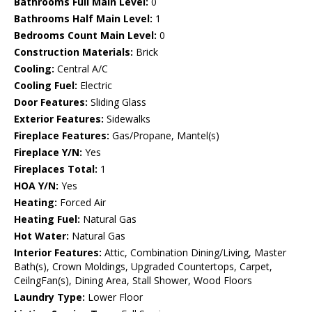
Bathrooms Full Main Level:
0
Bathrooms Half Main Level:
1
Bedrooms Count Main Level:
0
Construction Materials:
Brick
Cooling:
Central A/C
Cooling Fuel:
Electric
Door Features:
Sliding Glass
Exterior Features:
Sidewalks
Fireplace Features:
Gas/Propane, Mantel(s)
Fireplace Y/N:
Yes
Fireplaces Total:
1
HOA Y/N:
Yes
Heating:
Forced Air
Heating Fuel:
Natural Gas
Hot Water:
Natural Gas
Interior Features:
Attic, Combination Dining/Living, Master
Bath(s), Crown Moldings, Upgraded Countertops, Carpet,
CeilngFan(s), Dining Area, Stall Shower, Wood Floors
Laundry Type:
Lower Floor