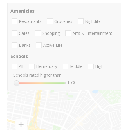
Amenities
Restaurants
Groceries
Nightlife
Cafes
Shopping
Arts & Entertainment
Banks
Active Life
Schools
All
Elementary
Middle
High
Schools rated higher than:
1
/5