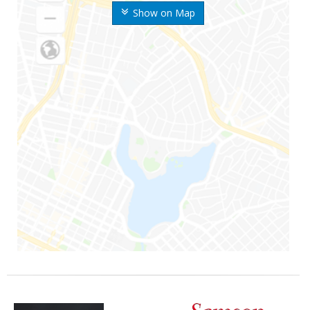
Show on Map