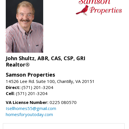
John Shultz, ABR, CAS, CSP, GRI
Realtor®
Samson Properties
14526 Lee Rd. Suite 100, Chantilly, VA 20151
Direct:
(571) 201-3204
Cell:
(571) 201-3204
VA License Number:
0225 080570
Isellhomes55@gmail.com
homesforyoutoday.com