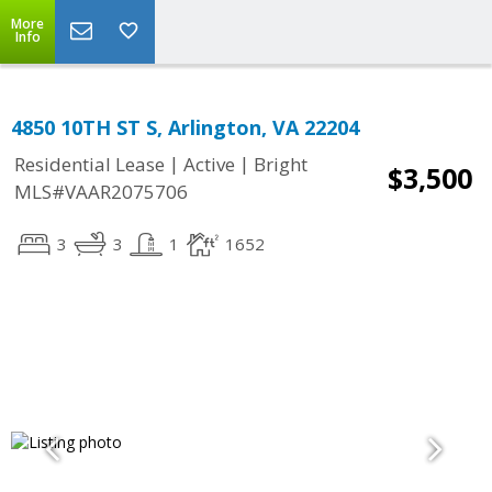
More
Info
4850 10TH ST S, Arlington, VA 22204
|
|
Residential Lease
Active
Bright
$3,500
MLS#VAAR2075706
3
3
1
1652