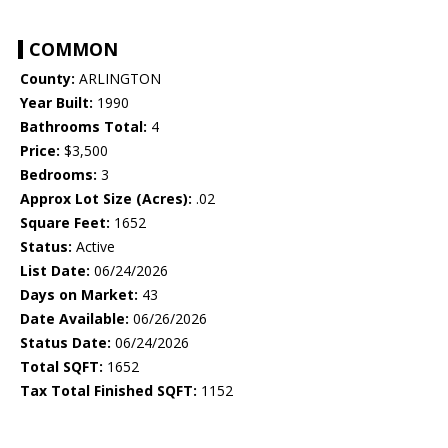
COMMON
County:
ARLINGTON
Year Built:
1990
Bathrooms Total:
4
Price:
$3,500
Bedrooms:
3
Approx Lot Size (Acres):
.02
Square Feet:
1652
Status:
Active
List Date:
06/24/2026
Days on Market:
43
Date Available:
06/26/2026
Status Date:
06/24/2026
Total SQFT:
1652
Tax Total Finished SQFT:
1152