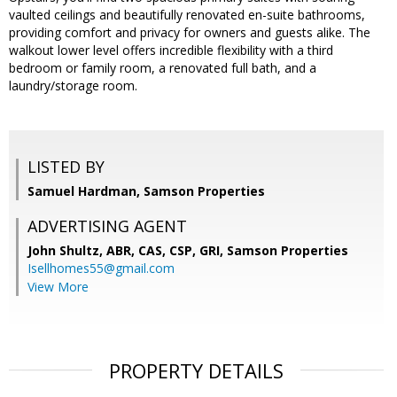
vaulted ceilings and beautifully renovated en-suite bathrooms,
providing comfort and privacy for owners and guests alike. The
walkout lower level offers incredible flexibility with a third
bedroom or family room, a renovated full bath, and a
laundry/storage room.
LISTED BY
Samuel Hardman, Samson Properties
ADVERTISING AGENT
John Shultz, ABR, CAS, CSP, GRI,
Samson Properties
Isellhomes55@gmail.com
View More
PROPERTY DETAILS