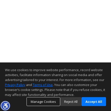
We use cookies to improve website performance, record website
activities, facilitate information sharing on social media and offer
advertising tailored to your interest. For more information, see our
Privacy Policy
and
Terms of Use
. You can also customize your
browser’s cookie settings. Please note that if you refuse cookies, it
may affect site functionality and performance.
Manage Cookies
Reject All
Accept All