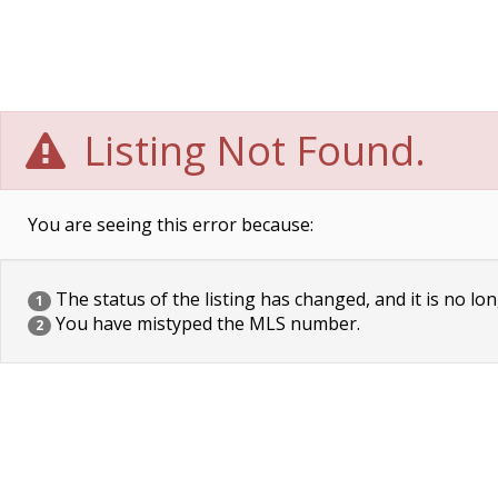
Listing Not Found.
You are seeing this error because:
The status of the listing has changed, and it is no lon
1
You have mistyped the MLS number.
2