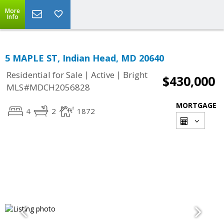
More
Info
5 MAPLE ST, Indian Head, MD 20640
|
|
Residential for Sale
Active
Bright
$430,000
MLS#MDCH2056828
MORTGAGE
4
2
1872