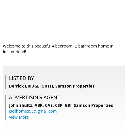
Welcome to this beautiful 4 bedroom, 2 bathroom home in
Indian Head!
LISTED BY
Derrick BRIDGEFORTH, Samson Properties
ADVERTISING AGENT
John Shultz, ABR, CAS, CSP, GRI,
Samson Properties
Isellhomes55@gmail.com
View More