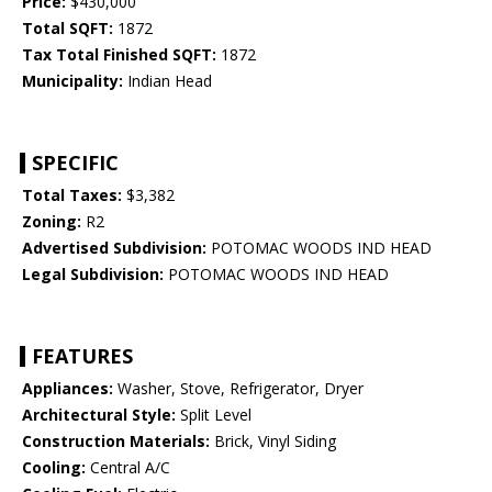
Price:
$430,000
Total SQFT:
1872
Tax Total Finished SQFT:
1872
Municipality:
Indian Head
SPECIFIC
Total Taxes:
$3,382
Zoning:
R2
Advertised Subdivision:
POTOMAC WOODS IND HEAD
Legal Subdivision:
POTOMAC WOODS IND HEAD
FEATURES
Appliances:
Washer, Stove, Refrigerator, Dryer
Architectural Style:
Split Level
Construction Materials:
Brick, Vinyl Siding
Cooling:
Central A/C