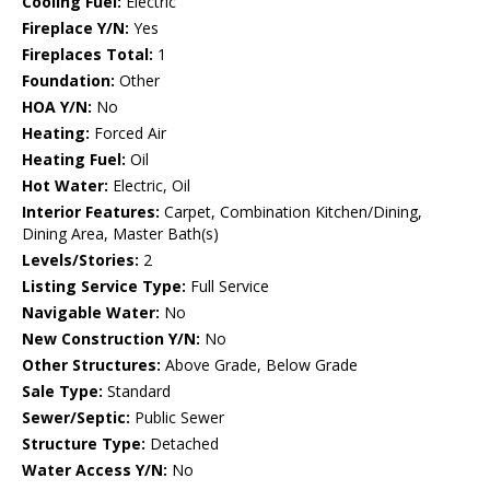
Cooling Fuel:
Electric
Fireplace Y/N:
Yes
Fireplaces Total:
1
Foundation:
Other
HOA Y/N:
No
Heating:
Forced Air
Heating Fuel:
Oil
Hot Water:
Electric, Oil
Interior Features:
Carpet, Combination Kitchen/Dining,
Dining Area, Master Bath(s)
Levels/Stories:
2
Listing Service Type:
Full Service
Navigable Water:
No
New Construction Y/N:
No
Other Structures:
Above Grade, Below Grade
Sale Type:
Standard
Sewer/Septic:
Public Sewer
Structure Type:
Detached
Water Access Y/N:
No