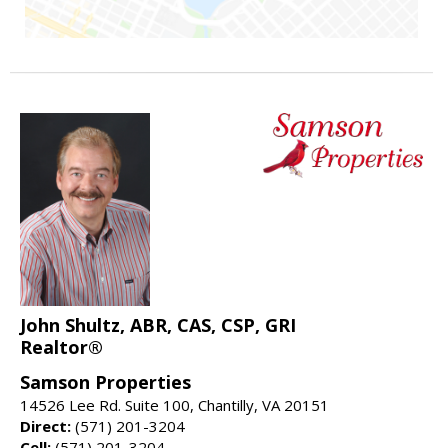
John Shultz, ABR, CAS, CSP, GRI
Realtor®
Samson Properties
14526 Lee Rd. Suite 100, Chantilly, VA 20151
Direct:
(571) 201-3204
Cell:
(571) 201-3204