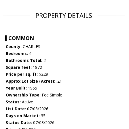
PROPERTY DETAILS
COMMON
County:
CHARLES
Bedrooms:
4
Bathrooms Total:
2
Square feet:
1872
Price per sq. ft:
$229
Approx Lot Size (Acres):
.21
Year Built:
1965
Ownership Type:
Fee Simple
Status:
Active
List Date:
07/03/2026
Days on Market:
35
Status Date:
07/03/2026