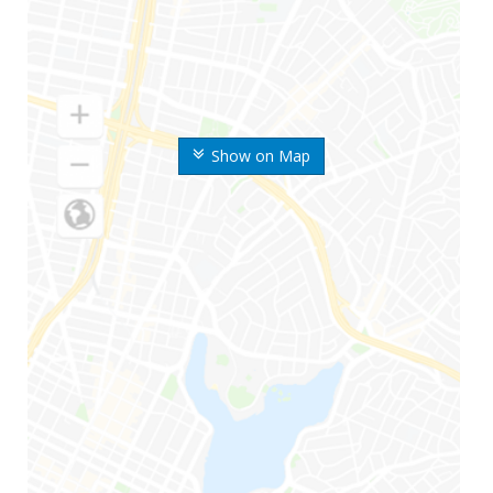
Show on Map