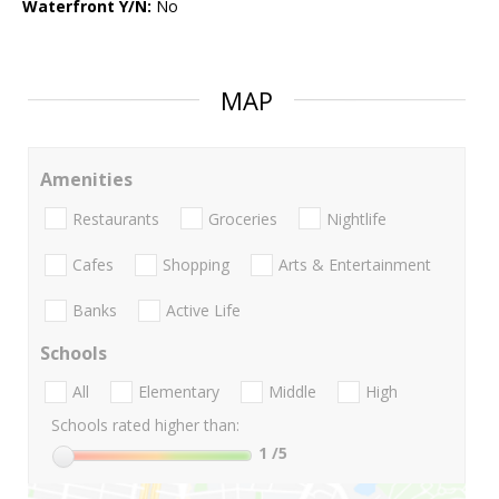
Waterfront Y/N:
No
MAP
Amenities
Restaurants
Groceries
Nightlife
Cafes
Shopping
Arts & Entertainment
Banks
Active Life
Schools
All
Elementary
Middle
High
Schools rated higher than:
1
/5