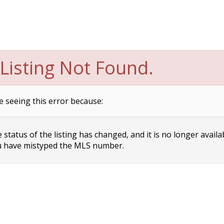
Listing Not Found.
e seeing this error because:
status of the listing has changed, and it is no longer availa
 have mistyped the MLS number.