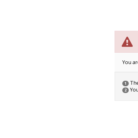
You ar
The 
1
You
2