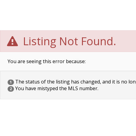
Listing Not Found.
You are seeing this error because:
The status of the listing has changed, and it is no lon
1
You have mistyped the MLS number.
2