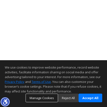
We use cookies to improve website performance, record website
activities, facilitate information sharing on social media and offer
advertising tailored to your interest. For more information, see our
Privacy Policy
and
Terms of Use
. You can also customize your
browser’s cookie settings. Please note that if you refuse cookies, it
may affect site functionality and performance.
Manage Cookies
Reject All
Accept All