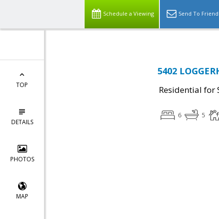
Schedule a Viewing
Send To Friend
5402 LOGGERH
TOP
Residential for 
6
5
DETAILS
PHOTOS
MAP