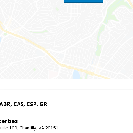
 ABR, CAS, CSP, GRI
erties
uite 100, Chantilly, VA 20151