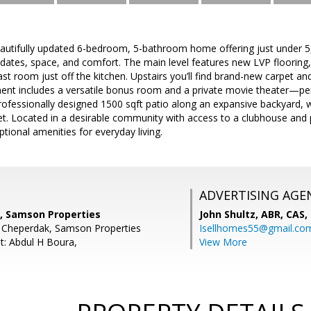
utifully updated 6-bedroom, 5-bathroom home offering just under 5,0
updates, space, and comfort. The main level features new LVP flooring, 
ast room just off the kitchen. Upstairs you’ll find brand-new carpet 
ment includes a versatile bonus room and a private movie theater—perf
rofessionally designed 1500 sqft patio along an expansive backyard, w
set. Located in a desirable community with access to a clubhouse an
tional amenities for everyday living.
ADVERTISING AGE
, Samson Properties
John Shultz, ABR, CAS,
n Cheperdak, Samson Properties
Isellhomes55@gmail.co
t: Abdul H Boura,
View More