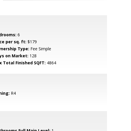
drooms:
6
ce per sq. ft:
$179
nership Type:
Fee Simple
ys on Market:
128
x Total Finished SQFT:
4864
ning:
R4
throoms Full Main Level:
1