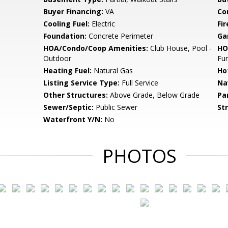
Buyer Financing:
VA
Co
Cooling Fuel:
Electric
Fir
Foundation:
Concrete Perimeter
Ga
HOA/Condo/Coop Amenities:
Club House, Pool -
HO
Outdoor
Fu
Heating Fuel:
Natural Gas
Ho
Listing Service Type:
Full Service
Na
Other Structures:
Above Grade, Below Grade
Pa
Sewer/Septic:
Public Sewer
St
Waterfront Y/N:
No
PHOTOS