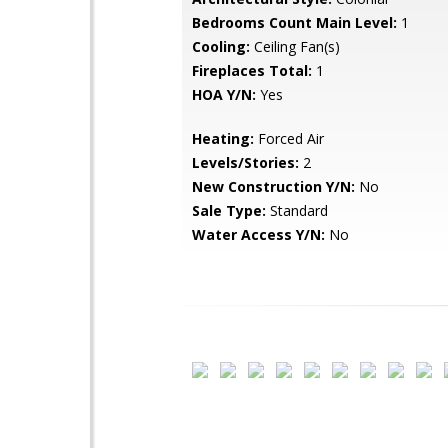
Bedrooms Count Main Level:
1
Cooling:
Ceiling Fan(s)
Fireplaces Total:
1
HOA Y/N:
Yes
Heating:
Forced Air
Levels/Stories:
2
New Construction Y/N:
No
Sale Type:
Standard
Water Access Y/N:
No