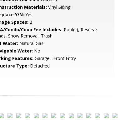
nstruction Materials:
Vinyl Siding
eplace Y/N:
Yes
rage Spaces:
2
A/Condo/Coop Fee Includes:
Pool(s), Reserve
nds, Snow Removal, Trash
t Water:
Natural Gas
vigable Water:
No
rking Features:
Garage - Front Entry
ructure Type:
Detached