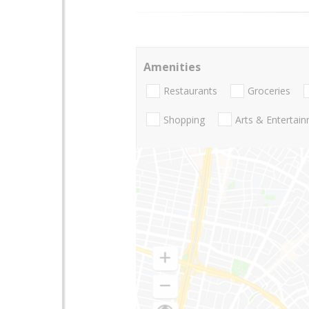
Amenities
Restaurants
Groceries
Shopping
Arts & Entertai