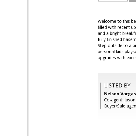
Welcome to this bea
filled with recent 
and a bright breakf
fully finished base
Step outside to a p
personal kids play
upgrades with excep
LISTED BY
Nelson Vargas
Co-agent: Jaso
Buyer/Sale agen