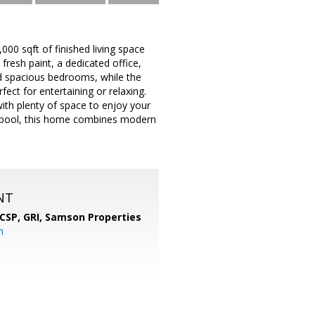
00 sqft of finished living space
fresh paint, a dedicated office,
and spacious bedrooms, while the
ect for entertaining or relaxing.
ith plenty of space to enjoy your
d pool, this home combines modern
NT
 CSP, GRI,
Samson Properties
m