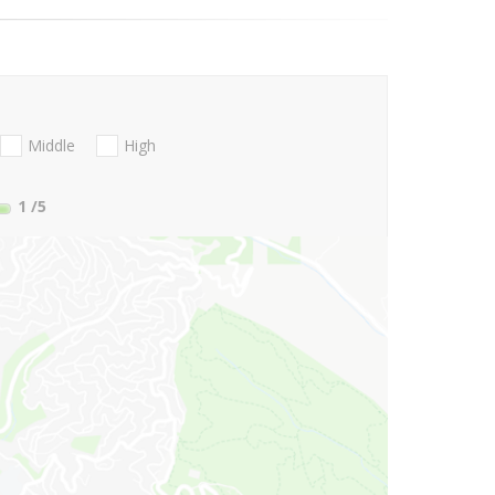
Middle
High
1
/5