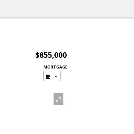
$855,000
MORTGAGE