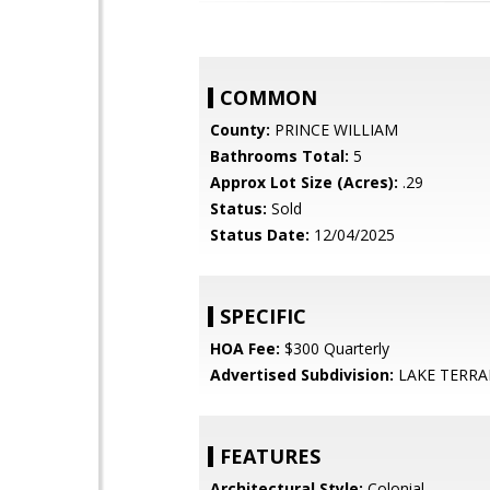
COMMON
County:
PRINCE WILLIAM
Bathrooms Total:
5
Approx Lot Size (Acres):
.29
Status:
Sold
Status Date:
12/04/2025
SPECIFIC
HOA Fee:
$300 Quarterly
Advertised Subdivision:
LAKE TERRA
FEATURES
Architectural Style:
Colonial