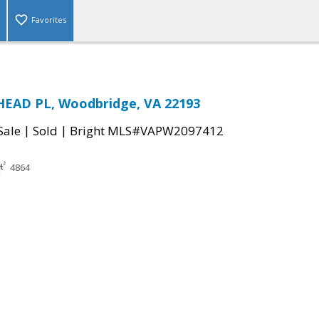
Favorites
EAD PL, Woodbridge, VA 22193
|
|
Sale
Sold
Bright MLS#VAPW2097412
4864