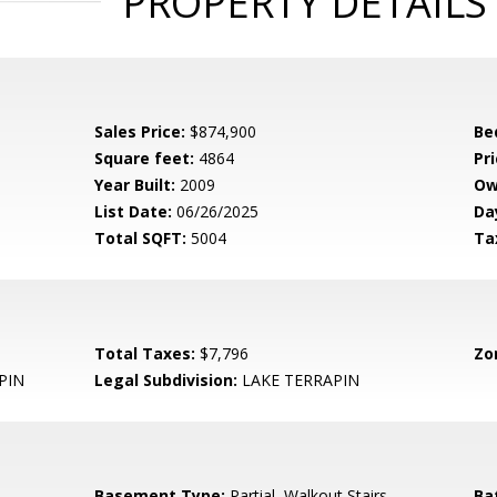
PROPERTY DETAILS
Sales Price:
$874,900
Be
Square feet:
4864
Pri
Year Built:
2009
Ow
List Date:
06/26/2025
Da
Total SQFT:
5004
Ta
Total Taxes:
$7,796
Zo
PIN
Legal Subdivision:
LAKE TERRAPIN
Basement Type:
Partial, Walkout Stairs
Ba