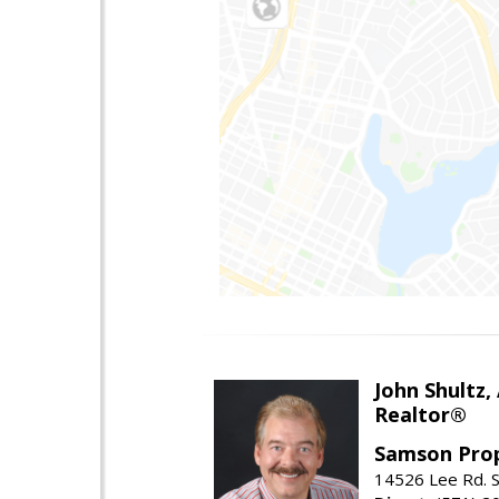
John Shultz,
Realtor®
Samson Prop
14526 Lee Rd. S