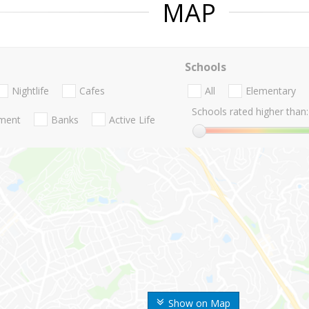
MAP
Schools
Nightlife
Cafes
All
Elementary
Schools rated higher than:
nment
Banks
Active Life
Show on Map