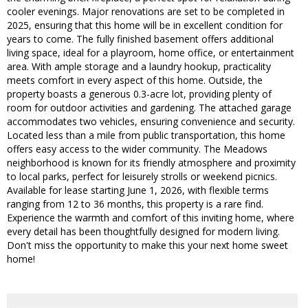
cooler evenings. Major renovations are set to be completed in
2025, ensuring that this home will be in excellent condition for
years to come. The fully finished basement offers additional
living space, ideal for a playroom, home office, or entertainment
area. With ample storage and a laundry hookup, practicality
meets comfort in every aspect of this home. Outside, the
property boasts a generous 0.3-acre lot, providing plenty of
room for outdoor activities and gardening. The attached garage
accommodates two vehicles, ensuring convenience and security.
Located less than a mile from public transportation, this home
offers easy access to the wider community. The Meadows
neighborhood is known for its friendly atmosphere and proximity
to local parks, perfect for leisurely strolls or weekend picnics.
Available for lease starting June 1, 2026, with flexible terms
ranging from 12 to 36 months, this property is a rare find.
Experience the warmth and comfort of this inviting home, where
every detail has been thoughtfully designed for modern living.
Don't miss the opportunity to make this your next home sweet
home!