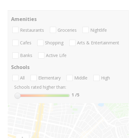
Amenities
Restaurants
Groceries
Nightlife
Cafes
Shopping
Arts & Entertainment
Banks
Active Life
Schools
All
Elementary
Middle
High
Schools rated higher than:
1
/5