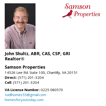
John Shultz, ABR, CAS, CSP, GRI
Realtor®
Samson Properties
14526 Lee Rd. Suite 100, Chantilly, VA 20151
Direct:
(571) 201-3204
Cell:
(571) 201-3204
VA License Number:
0225 080570
Isellhomes55@gmail.com
homesforyoutoday.com