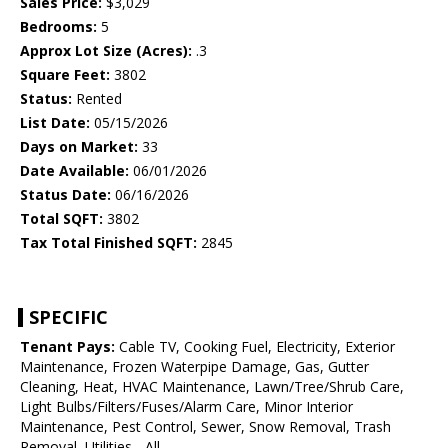
Sales Price:
$3,029
Bedrooms:
5
Approx Lot Size (Acres):
.3
Square Feet:
3802
Status:
Rented
List Date:
05/15/2026
Days on Market:
33
Date Available:
06/01/2026
Status Date:
06/16/2026
Total SQFT:
3802
Tax Total Finished SQFT:
2845
SPECIFIC
Tenant Pays:
Cable TV, Cooking Fuel, Electricity, Exterior
Maintenance, Frozen Waterpipe Damage, Gas, Gutter
Cleaning, Heat, HVAC Maintenance, Lawn/Tree/Shrub Care,
Light Bulbs/Filters/Fuses/Alarm Care, Minor Interior
Maintenance, Pest Control, Sewer, Snow Removal, Trash
Removal, Utilities - All