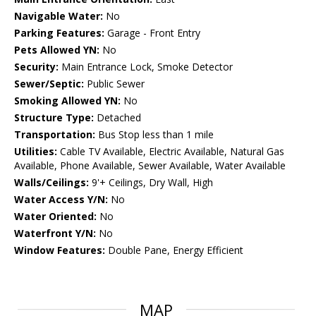
Navigable Water:
No
Parking Features:
Garage - Front Entry
Pets Allowed YN:
No
Security:
Main Entrance Lock, Smoke Detector
Sewer/Septic:
Public Sewer
Smoking Allowed YN:
No
Structure Type:
Detached
Transportation:
Bus Stop less than 1 mile
Utilities:
Cable TV Available, Electric Available, Natural Gas
Available, Phone Available, Sewer Available, Water Available
Walls/Ceilings:
9'+ Ceilings, Dry Wall, High
Water Access Y/N:
No
Water Oriented:
No
Waterfront Y/N:
No
Window Features:
Double Pane, Energy Efficient
MAP