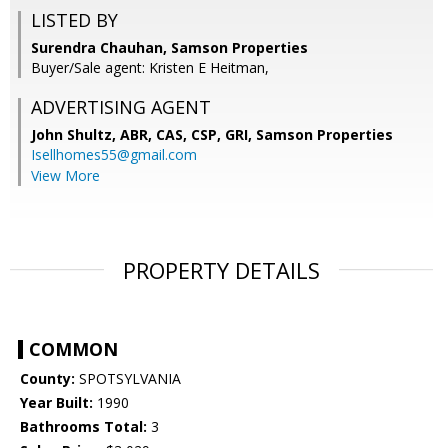
LISTED BY
Surendra Chauhan, Samson Properties
Buyer/Sale agent: Kristen E Heitman,
ADVERTISING AGENT
John Shultz, ABR, CAS, CSP, GRI,
Samson Properties
Isellhomes55@gmail.com
View More
PROPERTY DETAILS
COMMON
County:
SPOTSYLVANIA
Year Built:
1990
Bathrooms Total:
3