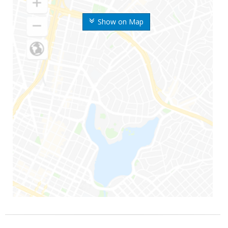
Show on Map