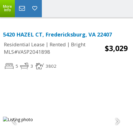
More
Info
5420 HAZEL CT, Fredericksburg, VA 22407
|
|
Residential Lease
Rented
Bright
$3,029
MLS#VASP2041898
5
3
3802