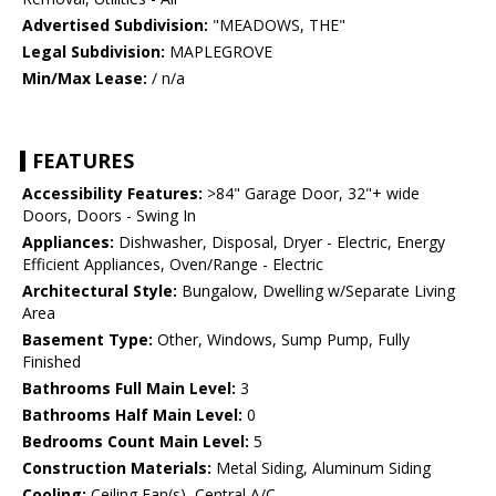
Advertised Subdivision:
"MEADOWS, THE"
Legal Subdivision:
MAPLEGROVE
Min/Max Lease:
/ n/a
FEATURES
Accessibility Features:
>84" Garage Door, 32"+ wide
Doors, Doors - Swing In
Appliances:
Dishwasher, Disposal, Dryer - Electric, Energy
Efficient Appliances, Oven/Range - Electric
Architectural Style:
Bungalow, Dwelling w/Separate Living
Area
Basement Type:
Other, Windows, Sump Pump, Fully
Finished
Bathrooms Full Main Level:
3
Bathrooms Half Main Level:
0
Bedrooms Count Main Level:
5
Construction Materials:
Metal Siding, Aluminum Siding
Cooling:
Ceiling Fan(s), Central A/C