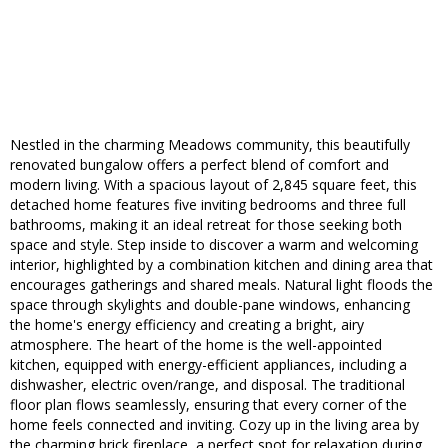
Nestled in the charming Meadows community, this beautifully
renovated bungalow offers a perfect blend of comfort and
modern living. With a spacious layout of 2,845 square feet, this
detached home features five inviting bedrooms and three full
bathrooms, making it an ideal retreat for those seeking both
space and style. Step inside to discover a warm and welcoming
interior, highlighted by a combination kitchen and dining area that
encourages gatherings and shared meals. Natural light floods the
space through skylights and double-pane windows, enhancing
the home's energy efficiency and creating a bright, airy
atmosphere. The heart of the home is the well-appointed
kitchen, equipped with energy-efficient appliances, including a
dishwasher, electric oven/range, and disposal. The traditional
floor plan flows seamlessly, ensuring that every corner of the
home feels connected and inviting. Cozy up in the living area by
the charming brick fireplace, a perfect spot for relaxation during