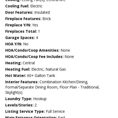
Cooling Fuel:
Electric
Door Features:
Insulated
Fireplace Features:
Brick
Fireplace Y/N:
Yes
Fireplaces Total:
1
Garage Spaces:
4
HOA Y/N:
No
HOA/Condo/Coop Amenities:
None
HOA/Condo/Coop Fee Includes:
None
Heating:
Central
Heating Fuel:
Electric, Natural Gas
Hot Water:
60+ Gallon Tank
Interior Features:
Combination Kitchen/Dining,
Formal/Separate Dining Room, Floor Plan - Traditional,
Skylight(s)
Laundry Type:
Hookup
Levels/Stories:
2
Listing Service Type:
Full Service
Main Entrance Orientation:
East