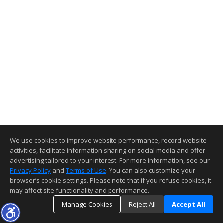
We use cookies to improve website performance, record website
activities, facilitate information sharing on social media and offer
advertising tailored to your interest. For more information, see our
Privacy Policy
and
Terms of Use
. You can also customize your
browser’s cookie settings. Please note that if you refuse cookies, it
may affect site functionality and performance.
Manage Cookies
Reject All
Accept All