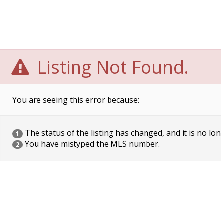
Listing Not Found.
You are seeing this error because:
The status of the listing has changed, and it is no lon
1
You have mistyped the MLS number.
2