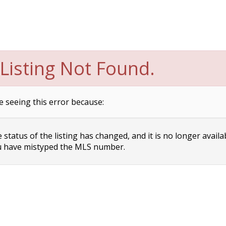
Listing Not Found.
e seeing this error because:
status of the listing has changed, and it is no longer availa
 have mistyped the MLS number.