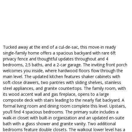
Tucked away at the end of a cul-de-sac, this move-in ready
single-family home offers a spacious backyard with rare 6ft
privacy fence and thoughtful updates throughout and 4
bedrooms, 2.5 baths, and a 2-car garage. The inviting front porch
welcomes you inside, where hardwood floors flow through the
main level. The updated kitchen features shaker cabinets with
soft-close drawers, two pantries with sliding shelves, stainless
steel appliances, and granite countertops. The family room, with
its wood accent wall and gas fireplace, opens to a large
composite deck with stairs leading to the nearly flat backyard. A
formal living room and dining room complete this level. Upstairs,
you’ll find 4 spacious bedrooms. The primary suite includes a
walk-in closet with built-in organization and an updated en-suite
bath with a glass shower and granite vanity. Two additional
bedrooms feature double closets. The walkout lower level has a