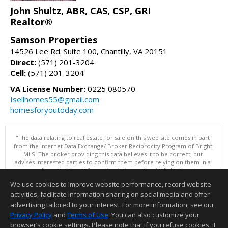
John Shultz, ABR, CAS, CSP, GRI
Realtor®
Samson Properties
14526 Lee Rd. Suite 100, Chantilly, VA 20151
Direct:
(571) 201-3204
Cell:
(571) 201-3204
VA License Number:
0225 080570
Isellhomes55@gmail.com
homesforyoutoday.com
"The data relating to real estate for sale on this web site comes in part
from the Internet Data Exchange/ Broker Reciprocity Program of Bright
MLS. The broker providing this data believes it to be correct, but
advises interested parties to confirm them before relying on them in a
purchase decision. Information is deemed reliable but is not
guaranteed. © 2026 Bright MLS, Inc. All rights reserved. DISCLAIMER:
We use cookies to improve website performance, record website
Data updated as of: 08/06/2026 04:06 PM"
activities, facilitate information sharing on social media and offer
Information deemed reliable but not guaranteed to be accurate.
advertising tailored to your interest. For more information, see our
Privacy Policy
and
Terms of Use
. You can also customize your
browser’s cookie settings. Please note that if you refuse cookies, it