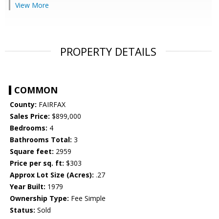
View More
PROPERTY DETAILS
COMMON
County:
FAIRFAX
Sales Price:
$899,000
Bedrooms:
4
Bathrooms Total:
3
Square feet:
2959
Price per sq. ft:
$303
Approx Lot Size (Acres):
.27
Year Built:
1979
Ownership Type:
Fee Simple
Status:
Sold