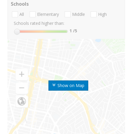
Schools
All
Elementary
Middle
High
Schools rated higher than:
1
/5
Show on Map