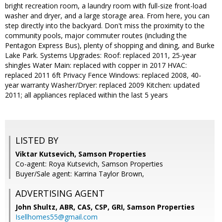
bright recreation room, a laundry room with full-size front-load
washer and dryer, and a large storage area. From here, you can
step directly into the backyard. Don't miss the proximity to the
community pools, major commuter routes (including the
Pentagon Express Bus), plenty of shopping and dining, and Burke
Lake Park. Systems Upgrades: Roof: replaced 2011, 25-year
shingles Water Main: replaced with copper in 2017 HVAC:
replaced 2011 6ft Privacy Fence Windows: replaced 2008, 40-
year warranty Washer/Dryer: replaced 2009 Kitchen: updated
2011; all appliances replaced within the last 5 years
LISTED BY
Viktar Kutsevich, Samson Properties
Co-agent: Roya Kutsevich, Samson Properties
Buyer/Sale agent: Karrina Taylor Brown,
ADVERTISING AGENT
John Shultz, ABR, CAS, CSP, GRI,
Samson Properties
Isellhomes55@gmail.com