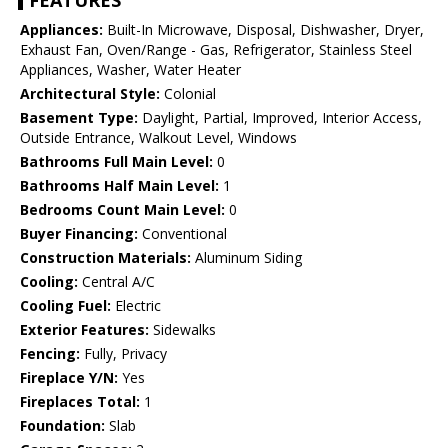
FEATURES
Appliances:
Built-In Microwave, Disposal, Dishwasher, Dryer,
Exhaust Fan, Oven/Range - Gas, Refrigerator, Stainless Steel
Appliances, Washer, Water Heater
Architectural Style:
Colonial
Basement Type:
Daylight, Partial, Improved, Interior Access,
Outside Entrance, Walkout Level, Windows
Bathrooms Full Main Level:
0
Bathrooms Half Main Level:
1
Bedrooms Count Main Level:
0
Buyer Financing:
Conventional
Construction Materials:
Aluminum Siding
Cooling:
Central A/C
Cooling Fuel:
Electric
Exterior Features:
Sidewalks
Fencing:
Fully, Privacy
Fireplace Y/N:
Yes
Fireplaces Total:
1
Foundation:
Slab