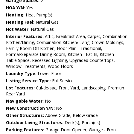
Garage Spaces:
2
HOA Y/N:
Yes
Heating:
Heat Pump(s)
Heating Fuel:
Natural Gas
Hot Water:
Natural Gas
Interior Features:
Attic, Breakfast Area, Carpet, Combination
Kitchen/Dining, Combination Kitchen/Living, Crown Moldings,
Family Room Off Kitchen, Floor Plan - Traditional,
Formal/Separate Dining Room, Kitchen - Eat-In, Kitchen -
Table Space, Recessed Lighting, Upgraded Countertops,
Window Treatments, Wood Floors
Laundry Type:
Lower Floor
Listing Service Type:
Full Service
Lot Features:
Cul-de-sac, Front Yard, Landscaping, Premium,
Rear Yard
Navigable Water:
No
New Construction Y/N:
No
Other Structures:
Above Grade, Below Grade
Outdoor Living Structures:
Deck(s), Porch(es)
Parking Features:
Garage Door Opener, Garage - Front