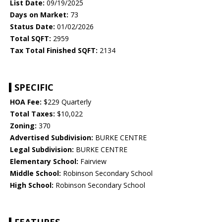
List Date:
09/19/2025
Days on Market:
73
Status Date:
01/02/2026
Total SQFT:
2959
Tax Total Finished SQFT:
2134
SPECIFIC
HOA Fee:
$229 Quarterly
Total Taxes:
$10,022
Zoning:
370
Advertised Subdivision:
BURKE CENTRE
Legal Subdivision:
BURKE CENTRE
Elementary School:
Fairview
Middle School:
Robinson Secondary School
High School:
Robinson Secondary School