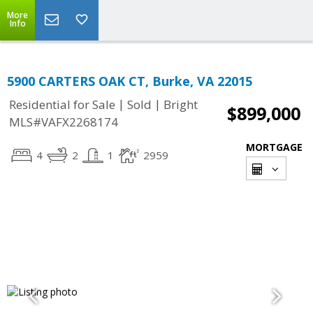
More
Info
5900 CARTERS OAK CT, Burke, VA 22015
|
|
Residential for Sale
Sold
Bright
$899,000
MLS#VAFX2268174
MORTGAGE
4
2
1
2959