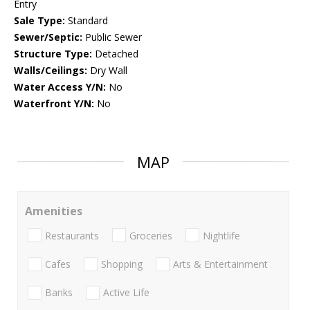
Entry
Sale Type:
Standard
Sewer/Septic:
Public Sewer
Structure Type:
Detached
Walls/Ceilings:
Dry Wall
Water Access Y/N:
No
Waterfront Y/N:
No
MAP
Amenities
Restaurants
Groceries
Nightlife
Cafes
Shopping
Arts & Entertainment
Banks
Active Life