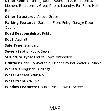
Other Rooms:
Dining Room, Bedroom 2, Bedroom 3,
Kitchen, Bedroom 1, Great Room, Laundry, Full Bath, Half
Bath
Other Structures:
Above Grade
Parking Features:
Garage - Front Entry, Garage Door
Opener
Road Responsibility:
Public
Roof:
Asphalt
Sale Type:
Standard
Sewer/Septic:
Public Sewer
Structure Type:
End of Row/Townhouse
Utilities:
Cable TV Available, Under Ground, Water Available
Walls/Ceilings:
9'+ Ceilings
Water Access Y/N:
No
Waterfront Y/N:
No
Window Features:
Double Pane, Low-E, Screens
MAP