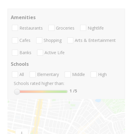
Amenities
Restaurants
Groceries
Nightlife
Cafes
Shopping
Arts & Entertainment
Banks
Active Life
Schools
All
Elementary
Middle
High
Schools rated higher than:
1
/5