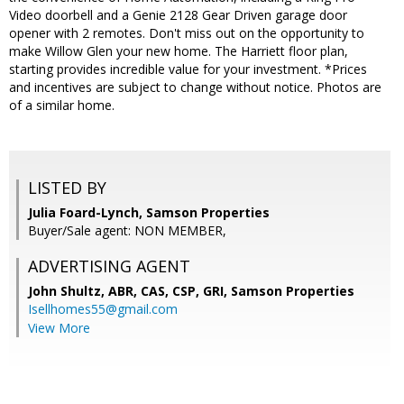
Video doorbell and a Genie 2128 Gear Driven garage door
opener with 2 remotes. Don't miss out on the opportunity to
make Willow Glen your new home. The Harriett floor plan,
starting provides incredible value for your investment. *Prices
and incentives are subject to change without notice. Photos are
of a similar home.
LISTED BY
Julia Foard-Lynch, Samson Properties
Buyer/Sale agent: NON MEMBER,
ADVERTISING AGENT
John Shultz, ABR, CAS, CSP, GRI,
Samson Properties
Isellhomes55@gmail.com
View More