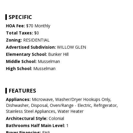
SPECIFIC
HOA Fee:
$70 Monthly
Total Taxes:
$0
Zoning:
RESIDENTIAL
Advertised Subdivision:
WILLOW GLEN
Elementary School:
Bunker Hill
Middle School:
Musselman
High School:
Musselman
FEATURES
Appliances:
Microwave, Washer/Dryer Hookups Only,
Dishwasher, Disposal, Oven/Range - Electric, Refrigerator,
Stainless Steel Appliances, Water Heater
Architectural Style:
Colonial
Bathrooms Half Main Level:
1
Buyer Financing:
FHA