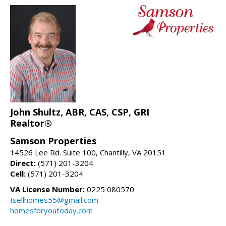
John Shultz, ABR, CAS, CSP, GRI
Realtor®
Samson Properties
14526 Lee Rd. Suite 100, Chantilly, VA 20151
Direct:
(571) 201-3204
Cell:
(571) 201-3204
VA License Number:
0225 080570
Isellhomes55@gmail.com
homesforyoutoday.com