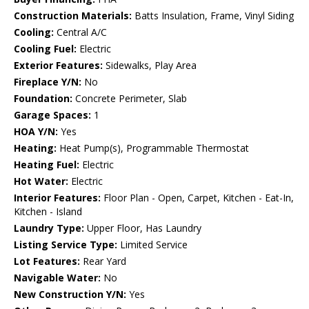
Construction Materials:
Batts Insulation, Frame, Vinyl Siding
Cooling:
Central A/C
Cooling Fuel:
Electric
Exterior Features:
Sidewalks, Play Area
Fireplace Y/N:
No
Foundation:
Concrete Perimeter, Slab
Garage Spaces:
1
HOA Y/N:
Yes
Heating:
Heat Pump(s), Programmable Thermostat
Heating Fuel:
Electric
Hot Water:
Electric
Interior Features:
Floor Plan - Open, Carpet, Kitchen - Eat-In,
Kitchen - Island
Laundry Type:
Upper Floor, Has Laundry
Listing Service Type:
Limited Service
Lot Features:
Rear Yard
Navigable Water:
No
New Construction Y/N:
Yes