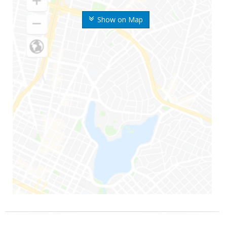
Show on Map