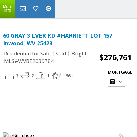
More
Info
60 GRAY SILVER RD #HARRIETT LOT 157,
Inwood, WV 25428
|
|
Residential for Sale
Sold
Bright
$276,761
MLS#WVBE2039784
MORTGAGE
3
2
1
1661