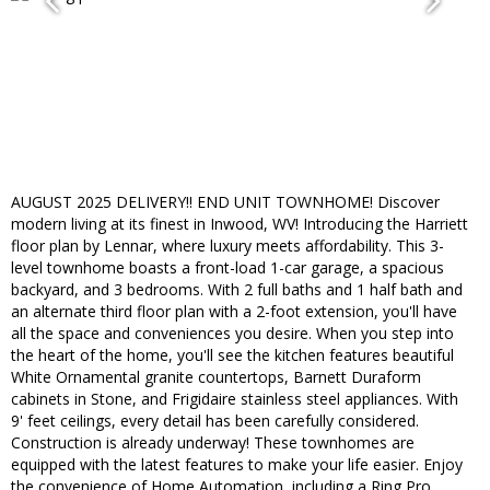
AUGUST 2025 DELIVERY!! END UNIT TOWNHOME! Discover
modern living at its finest in Inwood, WV! Introducing the Harriett
floor plan by Lennar, where luxury meets affordability. This 3-
level townhome boasts a front-load 1-car garage, a spacious
backyard, and 3 bedrooms. With 2 full baths and 1 half bath and
an alternate third floor plan with a 2-foot extension, you'll have
all the space and conveniences you desire. When you step into
the heart of the home, you'll see the kitchen features beautiful
White Ornamental granite countertops, Barnett Duraform
cabinets in Stone, and Frigidaire stainless steel appliances. With
9' feet ceilings, every detail has been carefully considered.
Construction is already underway! These townhomes are
equipped with the latest features to make your life easier. Enjoy
the convenience of Home Automation, including a Ring Pro