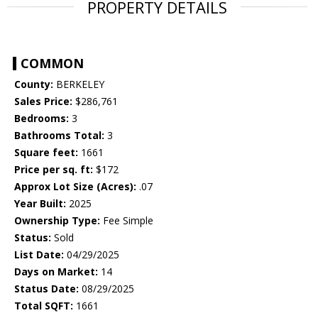
PROPERTY DETAILS
COMMON
County:
BERKELEY
Sales Price:
$286,761
Bedrooms:
3
Bathrooms Total:
3
Square feet:
1661
Price per sq. ft:
$172
Approx Lot Size (Acres):
.07
Year Built:
2025
Ownership Type:
Fee Simple
Status:
Sold
List Date:
04/29/2025
Days on Market:
14
Status Date:
08/29/2025
Total SQFT:
1661