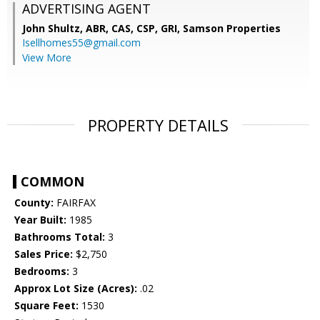
ADVERTISING AGENT
John Shultz, ABR, CAS, CSP, GRI,
Samson Properties
Isellhomes55@gmail.com
View More
PROPERTY DETAILS
COMMON
County:
FAIRFAX
Year Built:
1985
Bathrooms Total:
3
Sales Price:
$2,750
Bedrooms:
3
Approx Lot Size (Acres):
.02
Square Feet:
1530