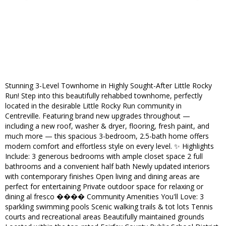
Stunning 3-Level Townhome in Highly Sought-After Little Rocky
Run! Step into this beautifully rehabbed townhome, perfectly
located in the desirable Little Rocky Run community in
Centreville. Featuring brand new upgrades throughout —
including a new roof, washer & dryer, flooring, fresh paint, and
much more — this spacious 3-bedroom, 2.5-bath home offers
modern comfort and effortless style on every level. ✨ Highlights
Include: 3 generous bedrooms with ample closet space 2 full
bathrooms and a convenient half bath Newly updated interiors
with contemporary finishes Open living and dining areas are
perfect for entertaining Private outdoor space for relaxing or
dining al fresco ���� Community Amenities You'll Love: 3
sparkling swimming pools Scenic walking trails & tot lots Tennis
courts and recreational areas Beautifully maintained grounds