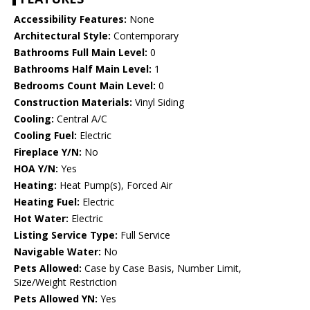
Accessibility Features:
None
Architectural Style:
Contemporary
Bathrooms Full Main Level:
0
Bathrooms Half Main Level:
1
Bedrooms Count Main Level:
0
Construction Materials:
Vinyl Siding
Cooling:
Central A/C
Cooling Fuel:
Electric
Fireplace Y/N:
No
HOA Y/N:
Yes
Heating:
Heat Pump(s), Forced Air
Heating Fuel:
Electric
Hot Water:
Electric
Listing Service Type:
Full Service
Navigable Water:
No
Pets Allowed:
Case by Case Basis, Number Limit,
Size/Weight Restriction
Pets Allowed YN:
Yes