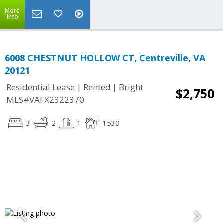
More
Info
6008 CHESTNUT HOLLOW CT, Centreville, VA
20121
|
|
Residential Lease
Rented
Bright
$2,750
MLS#VAFX2322370
3
2
1
1530