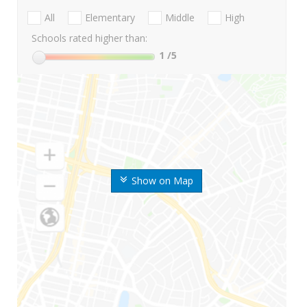
All
Elementary
Middle
High
Schools rated higher than:
1
/5
Show on Map