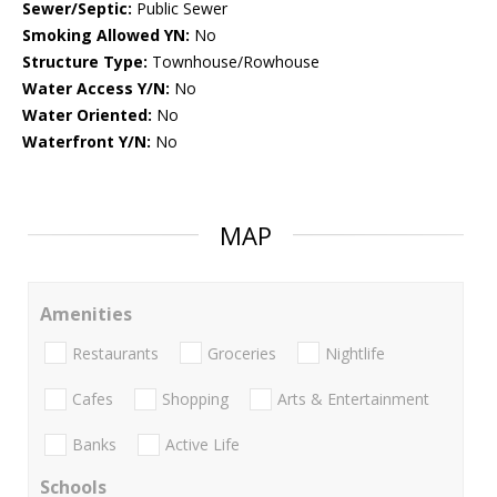
Sewer/Septic:
Public Sewer
Smoking Allowed YN:
No
Structure Type:
Townhouse/Rowhouse
Water Access Y/N:
No
Water Oriented:
No
Waterfront Y/N:
No
MAP
Amenities
Restaurants
Groceries
Nightlife
Cafes
Shopping
Arts & Entertainment
Banks
Active Life
Schools