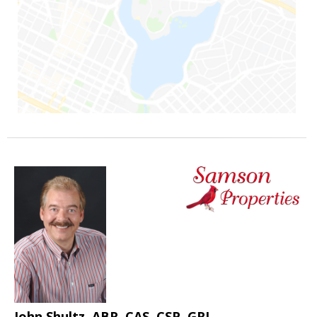
John Shultz, ABR, CAS, CSP, GRI