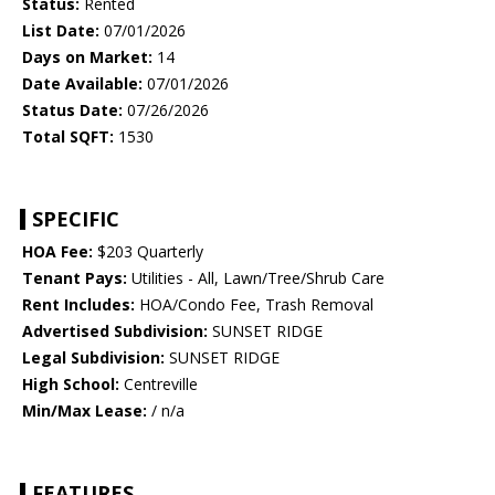
Status:
Rented
List Date:
07/01/2026
Days on Market:
14
Date Available:
07/01/2026
Status Date:
07/26/2026
Total SQFT:
1530
SPECIFIC
HOA Fee:
$203 Quarterly
Tenant Pays:
Utilities - All, Lawn/Tree/Shrub Care
Rent Includes:
HOA/Condo Fee, Trash Removal
Advertised Subdivision:
SUNSET RIDGE
Legal Subdivision:
SUNSET RIDGE
High School:
Centreville
Min/Max Lease:
/ n/a
FEATURES