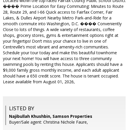
Located within the top-rated Fairfax County Public School District
���� Prime Location for Easy Commuting: Minutes to Route
28, Route 29, and I-66 Quick access to Fairfax Corner, Fair
Lakes, & Dulles Airport Nearby Metro Park-and-Ride for a
smooth commute into Washington, D.C. ����️ Conveniently
Close to lots of things. A wide variety of restaurants, coffee
shops, grocery stores, gyms & entertainment options right at
your fingertips! Don’t miss your chance to live in one of
Centreville’s most vibrant and amenity-rich communities.
Schedule your tour today and make this beautiful townhome
your next home! You will have access to three community
swimming pools by renting this house. Applicants should have a
$9,000 family gross monthly income, and each adult applicant
should have a 650 credit score. The house is tenant occupied.
Lease available from August 01, 2026,
LISTED BY
Najibullah Khushbin, Samson Properties
Buyer/Sale agent: Christina Nichole Faure,