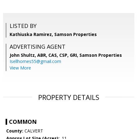
LISTED BY
Kathiuska Ramirez, Samson Properties
ADVERTISING AGENT
John Shultz, ABR, CAS, CSP, GRI,
Samson Properties
Isellhomes55@gmail.com
View More
PROPERTY DETAILS
COMMON
County:
CALVERT
Approx Lot Size (Acres):
.11