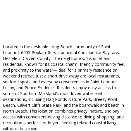
Located in the desirable Long Beach community of Saint
Leonard, 6055 Poplar offers a peaceful Chesapeake Bay–area
lifestyle in Calvert County. The neighborhood is quiet and
residential, known for its coastal charm, friendly community feel,
and proximity to the water—ideal for a primary residence or
weekend retreat. Just a short drive away are local restaurants,
seafood spots, and everyday conveniences in Saint Leonard,
Lusby, and Prince Frederick. Residents enjoy easy access to
some of Southern Maryland’s most loved waterfront
destinations, including Flag Ponds Nature Park, Breezy Point
Beach, Calvert Cliffs State Park, and the boardwalk and beach in
North Beach. This location combines privacy, nature, and bay
access with convenient driving distance to dining, shopping, and
recreation—perfect for buyers seeking relaxed coastal living
without the crowds.