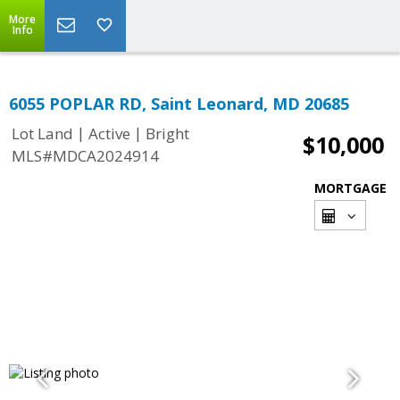
More
Info
6055 POPLAR RD, Saint Leonard, MD 20685
|
|
Lot Land
Active
Bright
$10,000
MLS#MDCA2024914
MORTGAGE