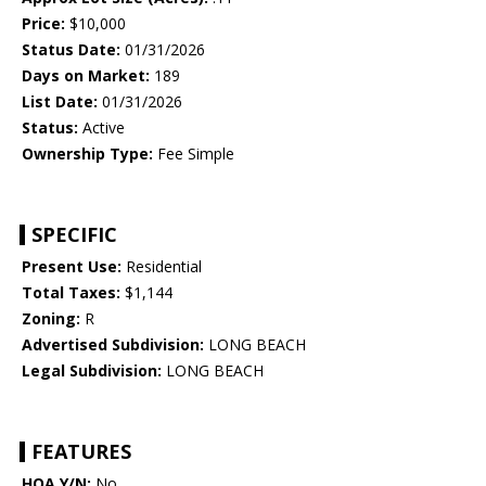
Price:
$10,000
Status Date:
01/31/2026
Days on Market:
189
List Date:
01/31/2026
Status:
Active
Ownership Type:
Fee Simple
SPECIFIC
Present Use:
Residential
Total Taxes:
$1,144
Zoning:
R
Advertised Subdivision:
LONG BEACH
Legal Subdivision:
LONG BEACH
FEATURES
HOA Y/N:
No