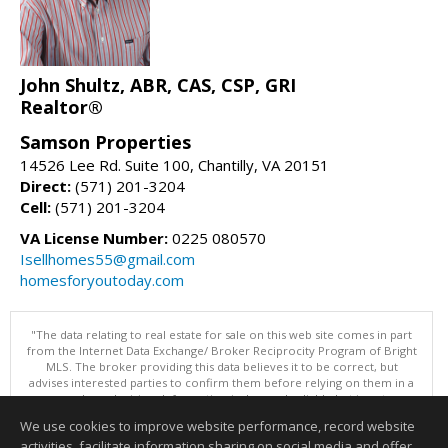
John Shultz, ABR, CAS, CSP, GRI
Realtor®
Samson Properties
14526 Lee Rd. Suite 100, Chantilly, VA 20151
Direct:
(571) 201-3204
Cell:
(571) 201-3204
VA License Number:
0225 080570
Isellhomes55@gmail.com
homesforyoutoday.com
"The data relating to real estate for sale on this web site comes in part
from the Internet Data Exchange/ Broker Reciprocity Program of Bright
MLS. The broker providing this data believes it to be correct, but
advises interested parties to confirm them before relying on them in a
purchase decision. Information is deemed reliable but is not
guaranteed. © 2026 Bright MLS, Inc. All rights reserved. DISCLAIMER:
We use cookies to improve website performance, record website
Data updated as of: 08/08/2026 05:06 PM"
activities, facilitate information sharing on social media and offer