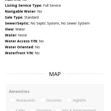
Listing Service Type:
Full Service
Navigable Water:
No
Sale Type:
Standard
Sewer/Septic:
No Septic System, No Sewer System
View:
Water
Water:
None
Water Access Y/N:
No
Water Oriented:
No
Waterfront Y/N:
No
MAP
Amenities
Restaurants
Groceries
Nightlife
Cafes
Shopping
Arts & Entertainment