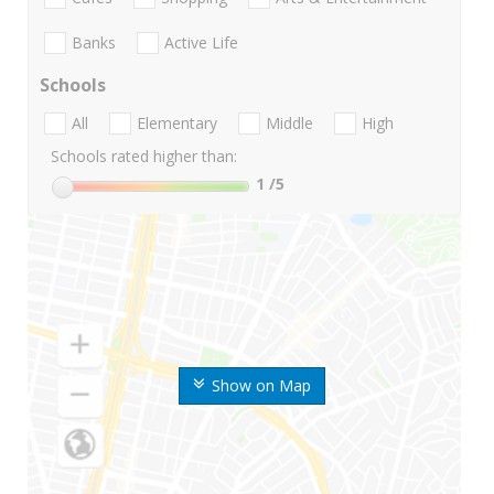
Banks
Active Life
Schools
All
Elementary
Middle
High
Schools rated higher than:
1
/5
Show on Map