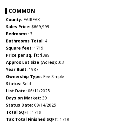
COMMON
County:
FAIRFAX
Sales Price:
$669,999
Bedrooms:
3
Bathrooms Total:
4
Square feet:
1719
Price per sq. ft:
$389
Approx Lot Size (Acres):
.03
Year Built:
1987
Ownership Type:
Fee Simple
Status:
Sold
List Date:
06/11/2025
Days on Market:
39
Status Date:
09/14/2025
Total SQFT:
1719
Tax Total Finished SQFT:
1719