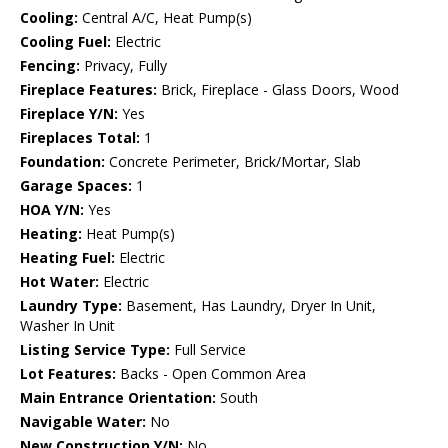
Cooling:
Central A/C, Heat Pump(s)
Cooling Fuel:
Electric
Fencing:
Privacy, Fully
Fireplace Features:
Brick, Fireplace - Glass Doors, Wood
Fireplace Y/N:
Yes
Fireplaces Total:
1
Foundation:
Concrete Perimeter, Brick/Mortar, Slab
Garage Spaces:
1
HOA Y/N:
Yes
Heating:
Heat Pump(s)
Heating Fuel:
Electric
Hot Water:
Electric
Laundry Type:
Basement, Has Laundry, Dryer In Unit,
Washer In Unit
Listing Service Type:
Full Service
Lot Features:
Backs - Open Common Area
Main Entrance Orientation:
South
Navigable Water:
No
New Construction Y/N:
No