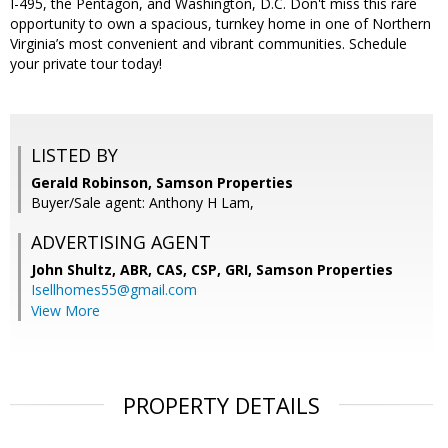
I-495, the Pentagon, and Washington, D.C. Don't miss this rare
opportunity to own a spacious, turnkey home in one of Northern
Virginia’s most convenient and vibrant communities. Schedule
your private tour today!
LISTED BY
Gerald Robinson, Samson Properties
Buyer/Sale agent: Anthony H Lam,
ADVERTISING AGENT
John Shultz, ABR, CAS, CSP, GRI,
Samson Properties
Isellhomes55@gmail.com
View More
PROPERTY DETAILS