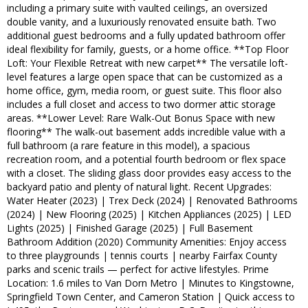
including a primary suite with vaulted ceilings, an oversized
double vanity, and a luxuriously renovated ensuite bath. Two
additional guest bedrooms and a fully updated bathroom offer
ideal flexibility for family, guests, or a home office. **Top Floor
Loft: Your Flexible Retreat with new carpet** The versatile loft-
level features a large open space that can be customized as a
home office, gym, media room, or guest suite. This floor also
includes a full closet and access to two dormer attic storage
areas. **Lower Level: Rare Walk-Out Bonus Space with new
flooring** The walk-out basement adds incredible value with a
full bathroom (a rare feature in this model), a spacious
recreation room, and a potential fourth bedroom or flex space
with a closet. The sliding glass door provides easy access to the
backyard patio and plenty of natural light. Recent Upgrades:
Water Heater (2023) | Trex Deck (2024) | Renovated Bathrooms
(2024) | New Flooring (2025) | Kitchen Appliances (2025) | LED
Lights (2025) | Finished Garage (2025) | Full Basement
Bathroom Addition (2020) Community Amenities: Enjoy access
to three playgrounds | tennis courts | nearby Fairfax County
parks and scenic trails — perfect for active lifestyles. Prime
Location: 1.6 miles to Van Dorn Metro | Minutes to Kingstowne,
Springfield Town Center, and Cameron Station | Quick access to