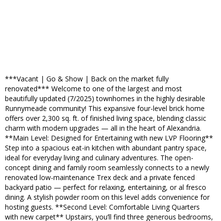
***Vacant | Go & Show | Back on the market fully
renovated*** Welcome to one of the largest and most
beautifully updated (7/2025) townhomes in the highly desirable
Runnymeade community! This expansive four-level brick home
offers over 2,300 sq. ft. of finished living space, blending classic
charm with modern upgrades — all in the heart of Alexandria.
**Main Level: Designed for Entertaining with new LVP Flooring**
Step into a spacious eat-in kitchen with abundant pantry space,
ideal for everyday living and culinary adventures. The open-
concept dining and family room seamlessly connects to a newly
renovated low-maintenance Trex deck and a private fenced
backyard patio — perfect for relaxing, entertaining, or al fresco
dining. A stylish powder room on this level adds convenience for
hosting guests. **Second Level: Comfortable Living Quarters
with new carpet** Upstairs, you’ll find three generous bedrooms,