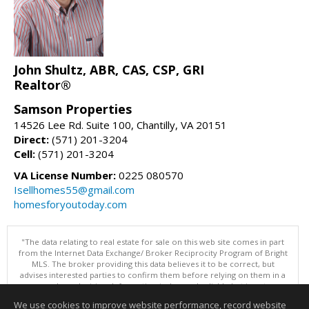
John Shultz, ABR, CAS, CSP, GRI
Realtor®
Samson Properties
14526 Lee Rd. Suite 100, Chantilly, VA 20151
Direct:
(571) 201-3204
Cell:
(571) 201-3204
VA License Number:
0225 080570
Isellhomes55@gmail.com
homesforyoutoday.com
"The data relating to real estate for sale on this web site comes in part
from the Internet Data Exchange/ Broker Reciprocity Program of Bright
MLS. The broker providing this data believes it to be correct, but
advises interested parties to confirm them before relying on them in a
purchase decision. Information is deemed reliable but is not
guaranteed. © 2026 Bright MLS, Inc. All rights reserved. DISCLAIMER:
We use cookies to improve website performance, record website
Data updated as of: 08/09/2026 12:05 PM"