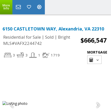
More
Info
6150 CASTLETOWN WAY, Alexandria, VA 22310
|
|
Residential for Sale
Sold
Bright
$666,547
MLS#VAFX2244742
MORTGAGE
3
3
1
1719