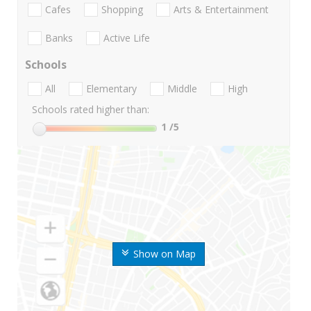
Cafes
Shopping
Arts & Entertainment
Banks
Active Life
Schools
All
Elementary
Middle
High
Schools rated higher than:
1
/5
Show on Map