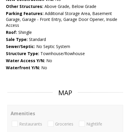
Other Structures:
Above Grade, Below Grade
Parking Features:
Additional Storage Area, Basement
Garage, Garage - Front Entry, Garage Door Opener, Inside
Access
Roof:
Shingle
Sale Type:
Standard
Sewer/Septic:
No Septic System
Structure Type:
Townhouse/Rowhouse
Water Access Y/N:
No
Waterfront Y/N:
No
MAP
Amenities
Restaurants
Groceries
Nightlife