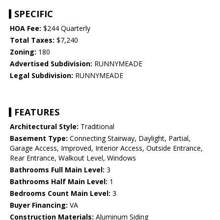
SPECIFIC
HOA Fee:
$244 Quarterly
Total Taxes:
$7,240
Zoning:
180
Advertised Subdivision:
RUNNYMEADE
Legal Subdivision:
RUNNYMEADE
FEATURES
Architectural Style:
Traditional
Basement Type:
Connecting Stairway, Daylight, Partial,
Garage Access, Improved, Interior Access, Outside Entrance,
Rear Entrance, Walkout Level, Windows
Bathrooms Full Main Level:
3
Bathrooms Half Main Level:
1
Bedrooms Count Main Level:
3
Buyer Financing:
VA
Construction Materials:
Aluminum Siding