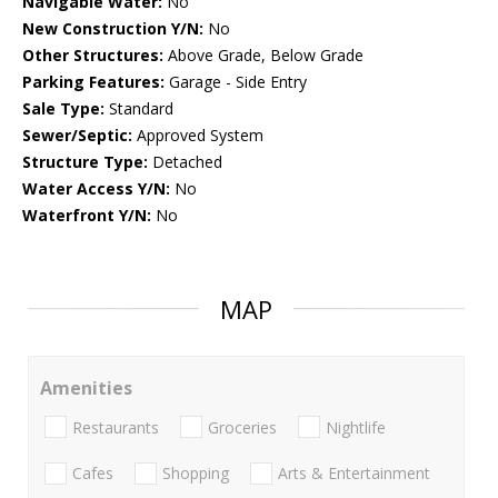
Navigable Water:
No
New Construction Y/N:
No
Other Structures:
Above Grade, Below Grade
Parking Features:
Garage - Side Entry
Sale Type:
Standard
Sewer/Septic:
Approved System
Structure Type:
Detached
Water Access Y/N:
No
Waterfront Y/N:
No
MAP
Amenities
Restaurants
Groceries
Nightlife
Cafes
Shopping
Arts & Entertainment