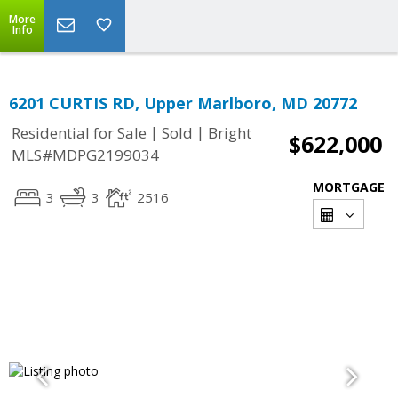
More
Info
6201 CURTIS RD, Upper Marlboro, MD 20772
|
|
Residential for Sale
Sold
Bright
$622,000
MLS#MDPG2199034
MORTGAGE
3
3
2516