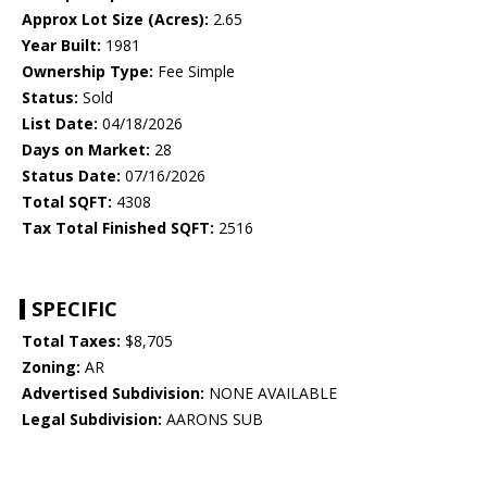
Approx Lot Size (Acres):
2.65
Year Built:
1981
Ownership Type:
Fee Simple
Status:
Sold
List Date:
04/18/2026
Days on Market:
28
Status Date:
07/16/2026
Total SQFT:
4308
Tax Total Finished SQFT:
2516
SPECIFIC
Total Taxes:
$8,705
Zoning:
AR
Advertised Subdivision:
NONE AVAILABLE
Legal Subdivision:
AARONS SUB