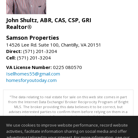
John Shultz, ABR, CAS, CSP, GRI
Realtor®
Samson Properties
14526 Lee Rd. Suite 100, Chantilly, VA 20151
Direct:
(571) 201-3204
Cell:
(571) 201-3204
VA License Number:
0225 080570
Isellhomes55@gmail.com
homesforyoutoday.com
"The data relating to real estate for sale on this web site comes in part
from the Internet Data Exchange/ Broker Reciprocity Program of Bright
MLS. The broker providing this data believes it to be correct, but
advises interested parties to confirm them before relying on them in a
purchase decision. Information is deemed reliable but is not
guaranteed. © 2026 Bright MLS, Inc. All rights reserved. DISCLAIMER:
We use cookies to improve website performance, record website
Data updated as of: 08/08/2026 11:05 PM"
activities, facilitate information sharing on social media and offer
Information deemed reliable but not guaranteed to be accurate.
advertising tailored to your interest. For more information, see our