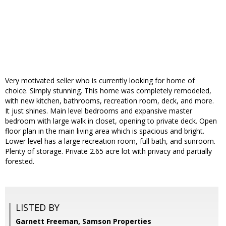
Very motivated seller who is currently looking for home of
choice. Simply stunning. This home was completely remodeled,
with new kitchen, bathrooms, recreation room, deck, and more.
It just shines. Main level bedrooms and expansive master
bedroom with large walk in closet, opening to private deck. Open
floor plan in the main living area which is spacious and bright.
Lower level has a large recreation room, full bath, and sunroom.
Plenty of storage. Private 2.65 acre lot with privacy and partially
forested.
LISTED BY
Garnett Freeman, Samson Properties