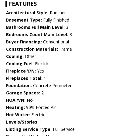
FEATURES
Architectural Style:
Rancher
Basement Type:
Fully Finished
Bathrooms Full Main Level:
3
Bedrooms Count Main Level:
3
Buyer Financing:
Conventional
Construction Materials:
Frame
Cooling:
Other
Cooling Fuel:
Electric
Fireplace Y/N:
Yes
Fireplaces Total:
1
Foundation:
Concrete Perimeter
Garage Spaces:
2
HOA Y/N:
No
Heating:
90% Forced Air
Hot Water:
Electric
Levels/Stories:
1
Listing Service Type:
Full Service