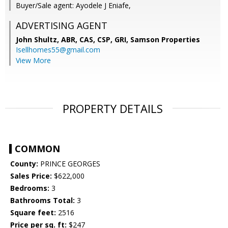
Buyer/Sale agent: Ayodele J Eniafe,
ADVERTISING AGENT
John Shultz, ABR, CAS, CSP, GRI,
Samson Properties
Isellhomes55@gmail.com
View More
PROPERTY DETAILS
COMMON
County:
PRINCE GEORGES
Sales Price:
$622,000
Bedrooms:
3
Bathrooms Total:
3
Square feet:
2516
Price per sq. ft:
$247