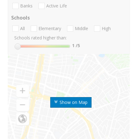
Banks
Active Life
Schools
All
Elementary
Middle
High
Schools rated higher than:
1
/5
Show on Map