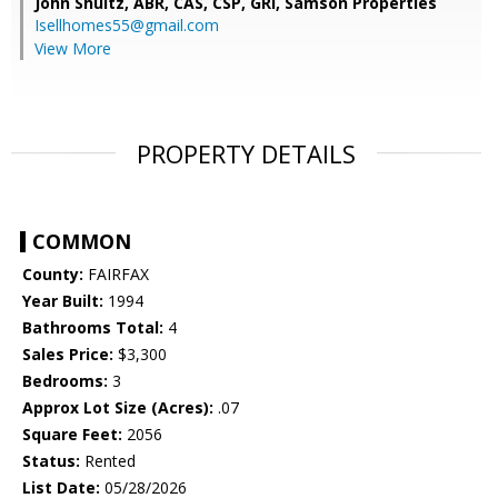
John Shultz, ABR, CAS, CSP, GRI,
Samson Properties
Isellhomes55@gmail.com
View More
PROPERTY DETAILS
COMMON
County:
FAIRFAX
Year Built:
1994
Bathrooms Total:
4
Sales Price:
$3,300
Bedrooms:
3
Approx Lot Size (Acres):
.07
Square Feet:
2056
Status:
Rented
List Date:
05/28/2026