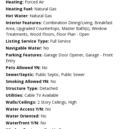
Heating:
Forced Air
Heating Fuel:
Natural Gas
Hot Water:
Natural Gas
Interior Features:
Combination Dining/Living, Breakfast
Area, Upgraded Countertops, Master Bath(s), Window
Treatments, Wood Floors, Floor Plan - Open
Listing Service Type:
Full Service
Navigable Water:
No
Parking Features:
Garage Door Opener, Garage - Front
Entry
Pets Allowed YN:
No
Sewer/Septic:
Public Septic, Public Sewer
Smoking Allowed YN:
No
Structure Type:
Detached
Utilities:
Cable TV Available
Walls/Ceilings:
2 Story Ceilings, High
Water Access Y/N:
No
Water Oriented:
No
Waterfront Y/N:
No