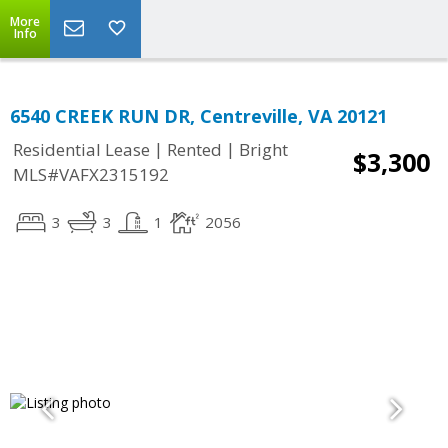
More
Info
6540 CREEK RUN DR, Centreville, VA 20121
|
|
Residential Lease
Rented
Bright
$3,300
MLS#VAFX2315192
3
3
1
2056