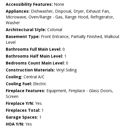
Accessibility Features:
None
Appliances:
Dishwasher, Disposal, Dryer, Exhaust Fan,
Microwave, Oven/Range - Gas, Range Hood, Refrigerator,
Washer
Architectural Style:
Colonial
Basement Type:
Front Entrance, Partially Finished, Walkout
Level
Bathrooms Full Main Level:
0
Bathrooms Half Main Level:
1
Bedrooms Count Main Level:
0
Construction Materials:
Vinyl Siding
Cooling:
Central A/C
Cooling Fuel:
Electric
Fireplace Features:
Equipment, Fireplace - Glass Doors,
Screen
Fireplace Y/N:
Yes
Fireplaces Total:
1
Garage Spaces:
1
HOA Y/N:
Yes