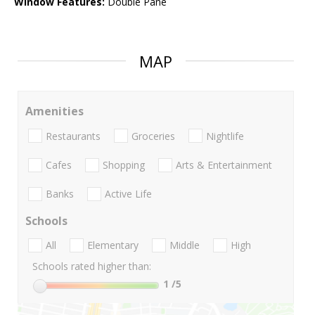
Window Features:
Double Pane
MAP
Amenities
Restaurants
Groceries
Nightlife
Cafes
Shopping
Arts & Entertainment
Banks
Active Life
Schools
All
Elementary
Middle
High
Schools rated higher than:
1
/5