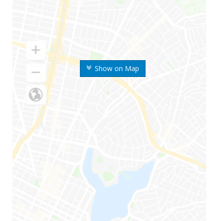
Show on Map