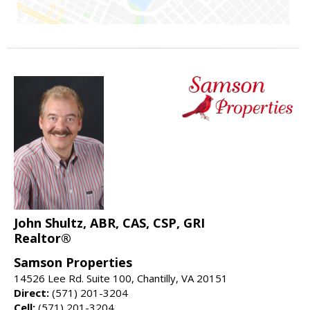
John Shultz, ABR, CAS, CSP, GRI
Realtor®
Samson Properties
14526 Lee Rd. Suite 100, Chantilly, VA 20151
Direct:
(571) 201-3204
Cell:
(571) 201-3204