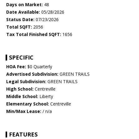
Days on Market:
48
Date Available:
05/28/2026
Status Date:
07/23/2026
Total SQFT:
2056
Tax Total Finished SQFT:
1656
SPECIFIC
HOA Fee:
$0 Quarterly
Advertised Subdivision:
GREEN TRAILS
Legal Subdivision:
GREEN TRAILS
High School:
Centreville
Middle School:
Liberty
Elementary School:
Centreville
Min/Max Lease:
/ n/a
FEATURES