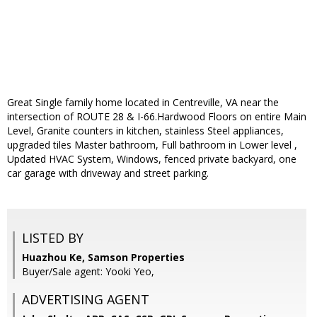
Great Single family home located in Centreville, VA near the
intersection of ROUTE 28 & I-66.Hardwood Floors on entire Main
Level, Granite counters in kitchen, stainless Steel appliances,
upgraded tiles Master bathroom, Full bathroom in Lower level ,
Updated HVAC System, Windows, fenced private backyard, one
car garage with driveway and street parking.
LISTED BY
Huazhou Ke, Samson Properties
Buyer/Sale agent: Yooki Yeo,
ADVERTISING AGENT