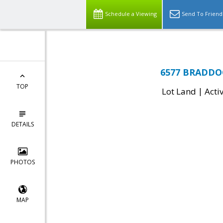
Schedule a Viewing
Send To Friend
6577 BRADDOC
TOP
|
Lot Land
Acti
DETAILS
PHOTOS
MAP