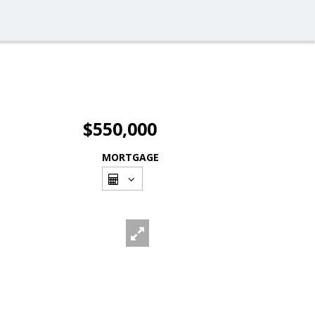
$550,000
MORTGAGE