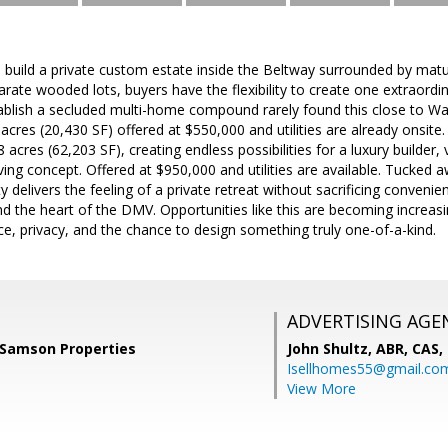
 build a private custom estate inside the Beltway surrounded by matu
rate wooded lots, buyers have the flexibility to create one extraord
tablish a secluded multi-home compound rarely found this close to Wa
acres (20,430 SF) offered at $550,000 and utilities are already onsite.
 acres (62,203 SF), creating endless possibilities for a luxury builder
ving concept. Offered at $950,000 and utilities are available. Tucked a
rty delivers the feeling of a private retreat without sacrificing conve
nd the heart of the DMV. Opportunities like this are becoming increasin
e, privacy, and the chance to design something truly one-of-a-kind.
ADVERTISING AGE
Samson Properties
John Shultz, ABR, CAS,
Isellhomes55@gmail.co
View More