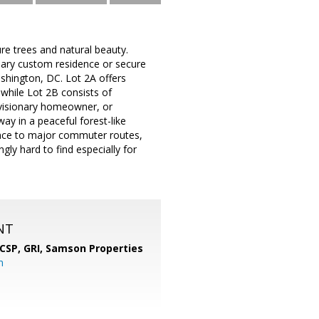
re trees and natural beauty.
inary custom residence or secure
shington, DC. Lot 2A offers
 while Lot 2B consists of
, visionary homeowner, or
way in a peaceful forest-like
nience to major commuter routes,
gly hard to find especially for
NT
 CSP, GRI,
Samson Properties
m