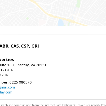
 ABR, CAS, CSP, GRI
erties
uite 100, Chantilly, VA 20151
01-3204
-3204
mber:
0225 080570
mail.com
day.com
this web site comes in part from the Internet Data Exchange/ Broker Reciprocity Pro