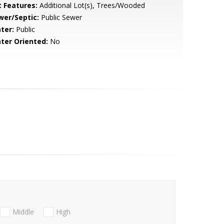
t Features:
Additional Lot(s), Trees/Wooded
wer/Septic:
Public Sewer
ter:
Public
ter Oriented:
No
Middle
High