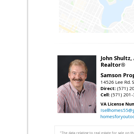
John Shultz,
Realtor®
Samson Prop
14526 Lee Rd. S
Direct:
(571) 2
Cell:
(571) 201
VA License Nu
Isellhomes55@g
homesforyouto
"The data relating to real estate for sale on 