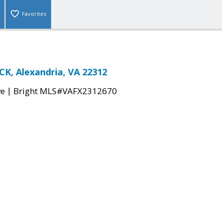
Favorites
K, Alexandria, VA 22312
|
ve
Bright MLS#VAFX2312670