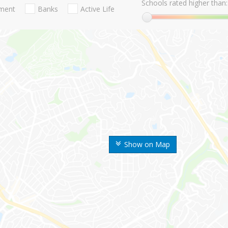
Schools rated higher than:
nment
Banks
Active Life
Show on Map