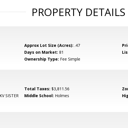
PROPERTY DETAILS
Approx Lot Size (Acres):
.47
Pri
Days on Market:
81
Lis
Ownership Type:
Fee Simple
Total Taxes:
$3,811.56
Zo
V SISTER
Middle School:
Holmes
Hi