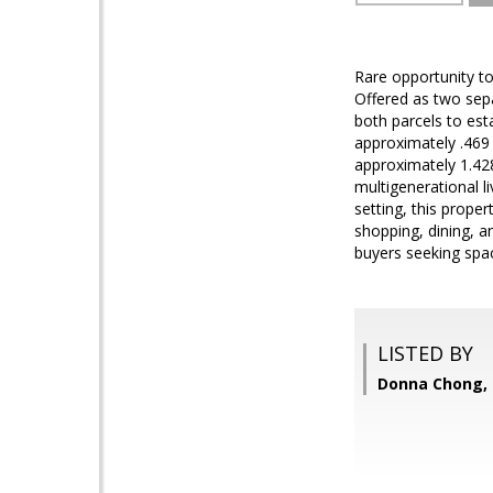
Rare opportunity to
Offered as two sepa
both parcels to es
approximately .469 
approximately 1.428
multigenerational li
setting, this prope
shopping, dining, a
buyers seeking spac
LISTED BY
Donna Chong, 