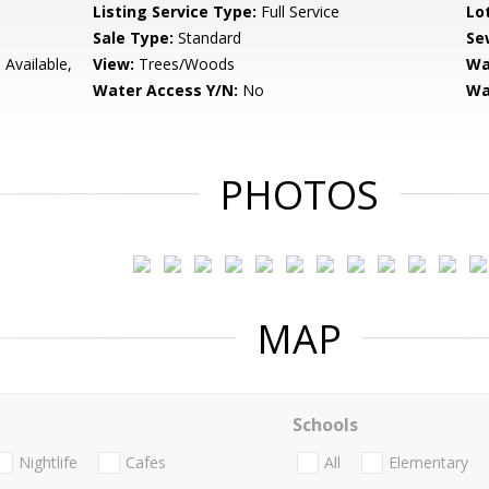
Listing Service Type:
Full Service
Lo
Sale Type:
Standard
Se
 Available,
View:
Trees/Woods
Wa
Water Access Y/N:
No
Wa
PHOTOS
MAP
Schools
Nightlife
Cafes
All
Elementary