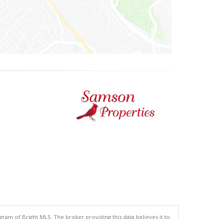
gram of Bright MLS. The broker providing this data believes it to