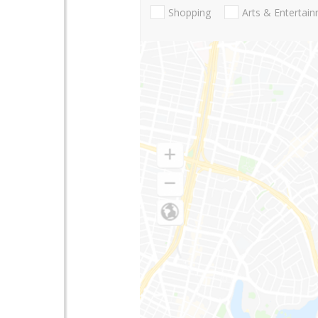
Shopping
Arts & Entertai