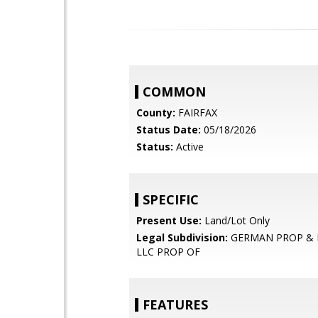
COMMON
County:
FAIRFAX
Status Date:
05/18/2026
Status:
Active
SPECIFIC
Present Use:
Land/Lot Only
Legal Subdivision:
GERMAN PROP & K
LLC PROP OF
FEATURES