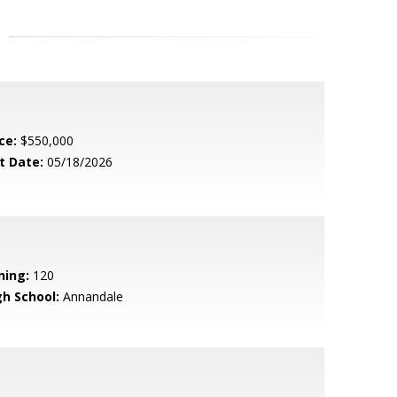
ce:
$550,000
t Date:
05/18/2026
ning:
120
gh School:
Annandale