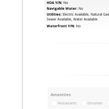
HOA Y/N:
No
Navigable Water:
No
Utilities:
Electric Available, Natural Gas
Sewer Available, Water Available
Waterfront Y/N:
No
Amenities
Restaurants
Groceries